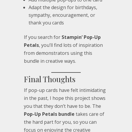
Adapt the design for birthdays,
sympathy, encouragement, or
thank you cards
If you search for
Stampin’ Pop-Up
Petals
, you’ll find lots of inspiration
from demonstrators using this
bundle in creative ways.
Final Thoughts
If pop-up cards have felt intimidating
in the past, I hope this project shows
you that they don’t have to be. The
Pop-Up Petals bundle
takes care of
the hard part for you, so you can
focus on enjoying the creative