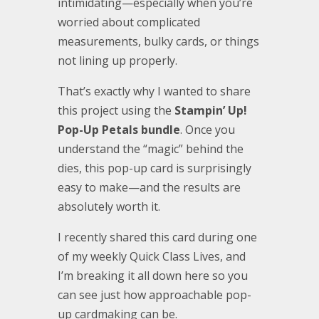
intimidating—especially when you’re
worried about complicated
measurements, bulky cards, or things
not lining up properly.
That’s exactly why I wanted to share
this project using the
Stampin’ Up!
Pop-Up Petals bundle
. Once you
understand the “magic” behind the
dies, this pop-up card is surprisingly
easy to make—and the results are
absolutely worth it.
I recently shared this card during one
of my weekly Quick Class Lives, and
I’m breaking it all down here so you
can see just how approachable pop-
up cardmaking can be.