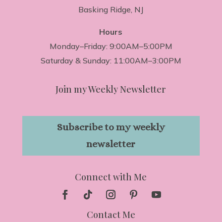
Basking Ridge, NJ
Hours
Monday–Friday: 9:00AM–5:00PM
Saturday & Sunday: 11:00AM–3:00PM
Join my Weekly Newsletter
Subscribe to my weekly
newsletter
Connect with Me
Contact Me