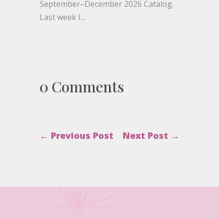
September–December 2026 Catalog.
Last week I...
0 Comments
←
Previous Post
Next Post
→