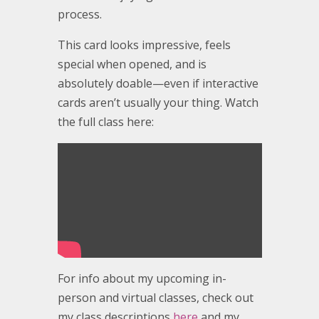
process.
This card looks impressive, feels
special when opened, and is
absolutely doable—even if interactive
cards aren’t usually your thing. Watch
the full class here:
For info about my upcoming in-
person and virtual classes, check out
my class descriptions
here
and my