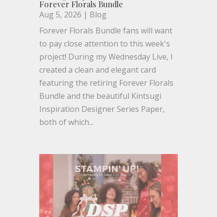
Forever Florals Bundle
Aug 5, 2026
|
Blog
Forever Florals Bundle fans will want
to pay close attention to this week's
project! During my Wednesday Live, I
created a clean and elegant card
featuring the retiring Forever Florals
Bundle and the beautiful Kintsugi
Inspiration Designer Series Paper,
both of which...