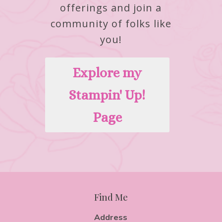
offerings and join a
community of folks like
you!
Explore my
Stampin' Up!
Page
Find Me
Address