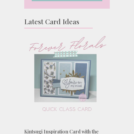
Latest Card Ideas
Kintsugi Inspiration Card with the