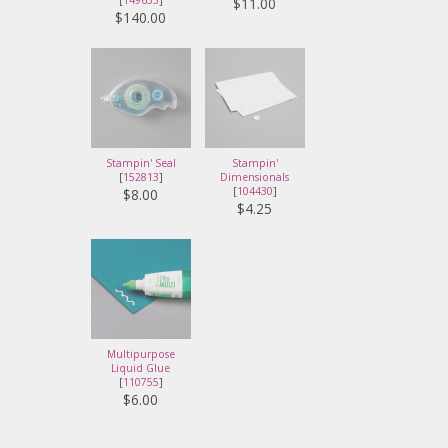
[
149653
]
$11.00
$140.00
Stampin' Seal
Stampin'
[
152813
]
Dimensionals
[
104430
]
$8.00
$4.25
Multipurpose
Liquid Glue
[
110755
]
$6.00