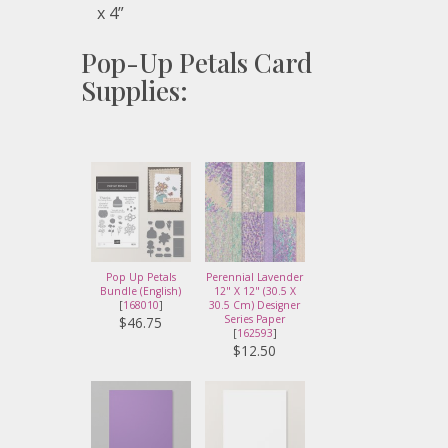
x 4”
Pop-Up Petals Card
Supplies:
Pop Up Petals
Perennial Lavender
Bundle (English)
12" X 12" (30.5 X
[
168010
]
30.5 Cm) Designer
Series Paper
$46.75
[
162593
]
$12.50