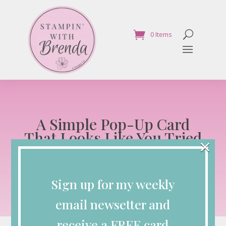
0 Items
A Simple Pop-Up Card
That Looks Like You Tried
×
Way Harder Than You Did
Blog
Sign up for my weekly
Jan 28, 2026
email newsetter and
receive a FREE card