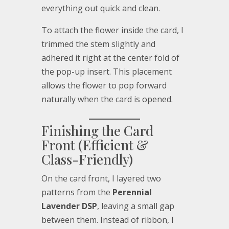
everything out quick and clean.
To attach the flower inside the card, I
trimmed the stem slightly and
adhered it right at the center fold of
the pop-up insert. This placement
allows the flower to pop forward
naturally when the card is opened.
Finishing the Card
Front (Efficient &
Class-Friendly)
On the card front, I layered two
patterns from the
Perennial
Lavender DSP
, leaving a small gap
between them. Instead of ribbon, I