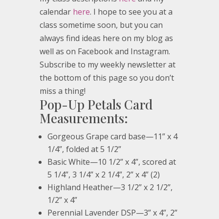
calendar
here
. I hope to see you at a
class sometime soon, but you can
always find ideas here on my blog as
well as on Facebook and Instagram.
Subscribe to my weekly newsletter at
the bottom of this page so you don’t
miss a thing!
Pop-Up Petals Card
Measurements:
Gorgeous Grape card base—11” x 4
1/4”, folded at 5 1/2”
Basic White—10 1/2” x 4”, scored at
5 1/4”, 3 1/4” x 2 1/4”, 2” x 4” (2)
Highland Heather—3 1/2” x 2 1/2”,
1/2” x 4”
Perennial Lavender DSP—3” x 4”, 2”