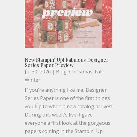
New Stampin’ Up! Fabulous Designer
Series Paper Preview
Jul 30, 2026
|
Blog
,
Christmas
,
Fall
,
Winter
If you're anything like me, Designer
Series Paper is one of the first things
you flip to when a new catalog arrives!
During this week's live, I gave
everyone a first look at the gorgeous
papers coming in the Stampin' Up!