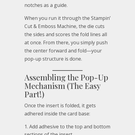
notches as a guide.
When you run it through the Stampin’
Cut & Emboss Machine, the die cuts
the sides and scores the fold lines all
at once. From there, you simply push
the center forward and fold—your
pop-up structure is done.
Assembling the Pop-Up
Mechanism (The Easy
Part!)
Once the insert is folded, it gets
adhered inside the card base:
Add adhesive to the top and bottom
sections of the insert