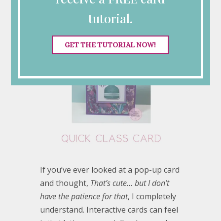
tutorial.
GET THE TUTORIAL NOW!
If you’ve ever looked at a pop-up card
and thought,
That’s cute… but I don’t
have the patience for that
, I completely
understand. Interactive cards can feel