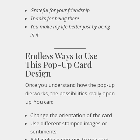
Grateful for your friendship
Thanks for being there
You make my life better just by being
in it
Endless Ways to Use
This Pop-Up Card
Design
Once you understand how the pop-up
die works, the possibilities really open
up. You can:
Change the orientation of the card
Use different stamped images or
sentiments
Add multiple pop-ups to one card