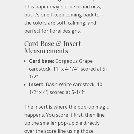
This paper may not be brand new,
but it’s one I keep coming back to—
the colors are soft, calming, and
perfect for floral designs.
Card Base & Insert
Measurements
Card base:
Gorgeous Grape
cardstock, 11″ x 4-1/4″, scored at 5-
1/2″
Insert:
Basic White cardstock, 10-
1/2″ x 4″, scored at 5-1/4″
The insert is where the pop-up magic
happens. You score it first, then line
up the smaller pop-up die directly
over the score line using those