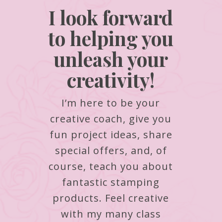
I look forward
to helping you
unleash your
creativity!
I’m here to be your
creative coach, give you
fun project ideas, share
special offers, and, of
course, teach you about
fantastic stamping
products.
Feel creative
with my many class