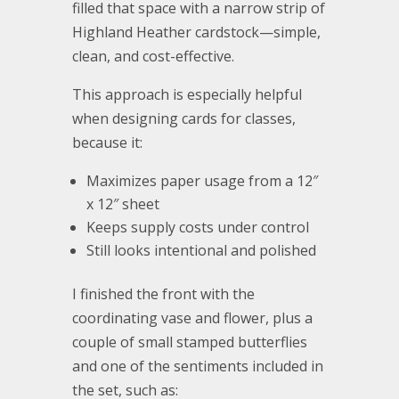
filled that space with a narrow strip of
Highland Heather cardstock—simple,
clean, and cost-effective.
This approach is especially helpful
when designing cards for classes,
because it:
Maximizes paper usage from a 12″
x 12″ sheet
Keeps supply costs under control
Still looks intentional and polished
I finished the front with the
coordinating vase and flower, plus a
couple of small stamped butterflies
and one of the sentiments included in
the set, such as: