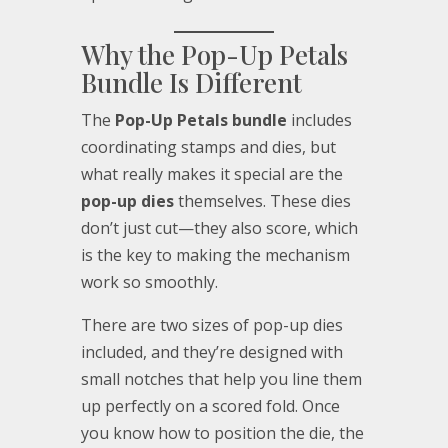
Why the Pop-Up Petals
Bundle Is Different
The
Pop-Up Petals bundle
includes
coordinating stamps and dies, but
what really makes it special are the
pop-up dies
themselves. These dies
don’t just cut—they also score, which
is the key to making the mechanism
work so smoothly.
There are two sizes of pop-up dies
included, and they’re designed with
small notches that help you line them
up perfectly on a scored fold. Once
you know how to position the die, the