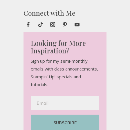
Connect with Me
Looking for More
Inspiration?
Sign up for my semi-monthly
emails with class announcements,
Stampin’ Up! specials and
tutorials.
SUBSCRIBE