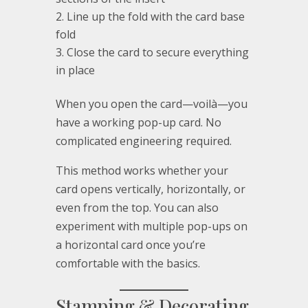
Line up the fold with the card base
fold
Close the card to secure everything
in place
When you open the card—voilà—you
have a working pop-up card. No
complicated engineering required.
This method works whether your
card opens vertically, horizontally, or
even from the top. You can also
experiment with multiple pop-ups on
a horizontal card once you’re
comfortable with the basics.
Stamping & Decorating