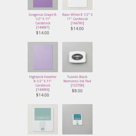
Gorgeous Grape 8-
Basic White 8 1/2" X
1/2" X 11"
11" Cardstock
Cardstock
[
166780
]
[
146987
]
$14.00
$14.00
Highland Heather
Tuxedo Black
8-1/2" X 11"
Memento Ink Pad
Cardstock
[
132708
]
[
146986
]
$8.00
$14.00