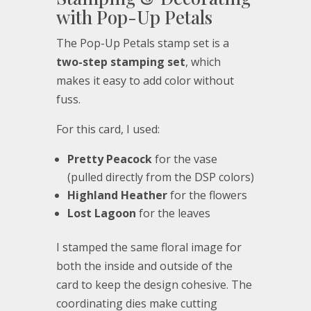
with Pop-Up Petals
The Pop-Up Petals stamp set is a
two-step stamping set
, which
makes it easy to add color without
fuss.
For this card, I used:
Pretty Peacock
for the vase
(pulled directly from the DSP colors)
Highland Heather
for the flowers
Lost Lagoon
for the leaves
I stamped the same floral image for
both the inside and outside of the
card to keep the design cohesive. The
coordinating dies make cutting