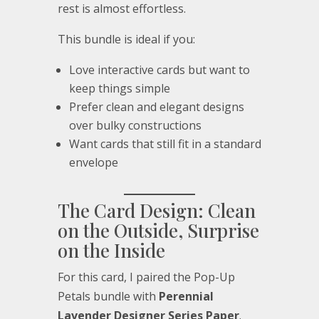
rest is almost effortless.
This bundle is ideal if you:
Love interactive cards but want to
keep things simple
Prefer clean and elegant designs
over bulky constructions
Want cards that still fit in a standard
envelope
The Card Design: Clean
on the Outside, Surprise
on the Inside
For this card, I paired the Pop-Up
Petals bundle with
Perennial
Lavender Designer Series Paper
.