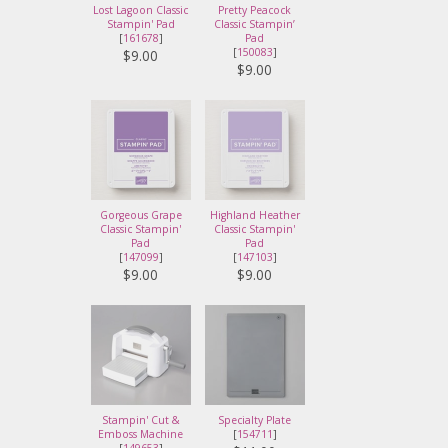
Lost Lagoon Classic
Pretty Peacock
Stampin' Pad
Classic Stampin’
[
161678
]
Pad
[
150083
]
$9.00
$9.00
Gorgeous Grape
Highland Heather
Classic Stampin'
Classic Stampin'
Pad
Pad
[
147099
]
[
147103
]
$9.00
$9.00
Stampin' Cut &
Specialty Plate
Emboss Machine
[
154711
]