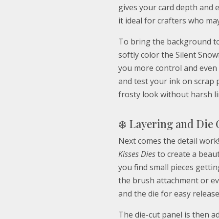
gives your card depth and
it ideal for crafters who ma
To bring the background to 
softly color the Silent Snow
you more control and even 
and test your ink on scrap 
frosty look without harsh li
❄️ Layering and Die 
Next comes the detail work!
Kisses Dies
to create a beauti
you find small pieces gettin
the brush attachment or ev
and the die for easy release
The die-cut panel is then a