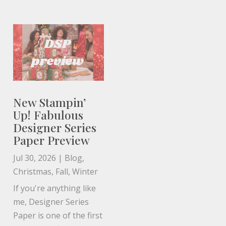
New Stampin’
Up! Fabulous
Designer Series
Paper Preview
Jul 30, 2026
|
Blog
,
Christmas
,
Fall
,
Winter
If you're anything like
me, Designer Series
Paper is one of the first