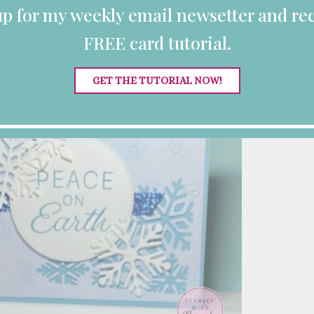
up for my weekly email newsetter and rec
FREE card tutorial.
GET THE TUTORIAL NOW!