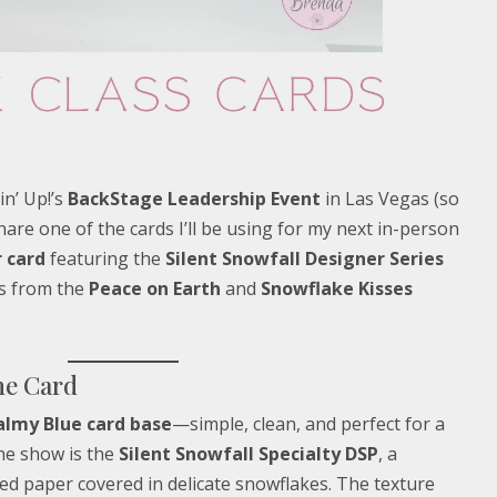
in’ Up!’s
BackStage Leadership Event
in Las Vegas (so
share one of the cards I’ll be using for my next in-person
 card
featuring the
Silent Snowfall Designer Series
ts from the
Peace on Earth
and
Snowflake Kisses
he Card
almy Blue card base
—simple, clean, and perfect for a
he show is the
Silent Snowfall Specialty DSP
, a
d paper covered in delicate snowflakes. The texture