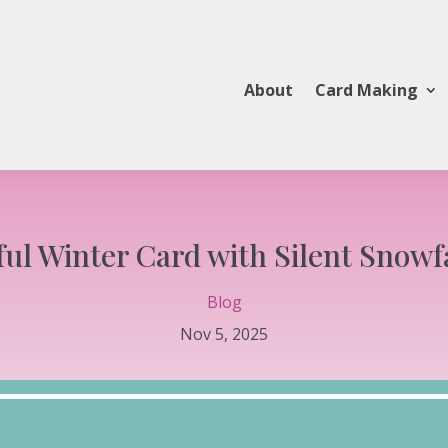
About
Card Making
ful Winter Card with Silent Snowf
Blog
Nov 5, 2025