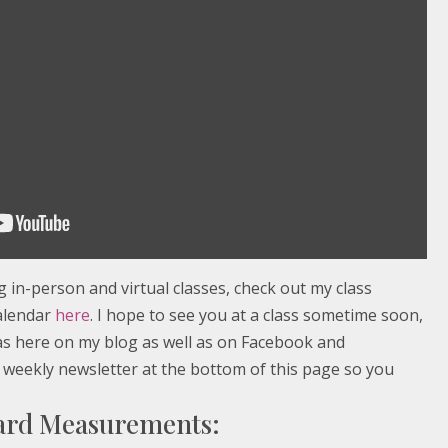
in-person and virtual classes, check out my class
alendar
here
. I hope to see you at a class sometime soon,
eas here on my blog as well as on Facebook and
 weekly newsletter at the bottom of this page so you
Card Measurements: