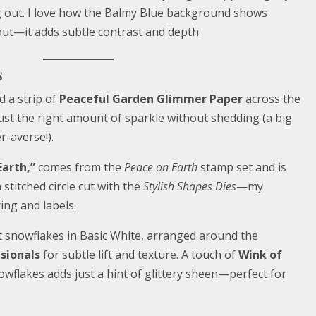
g out. I love how the Balmy Blue background shows
ut—it adds subtle contrast and depth.
s
d a strip of
Peaceful Garden Glimmer Paper
across the
 just the right amount of sparkle without shedding (a big
r-averse!).
Earth,”
comes from the
Peace on Earth
stamp set and is
stitched circle cut with the
Stylish Shapes Dies
—my
ing and labels.
cut snowflakes in Basic White, arranged around the
sionals
for subtle lift and texture. A touch of
Wink of
wflakes adds just a hint of glittery sheen—perfect for