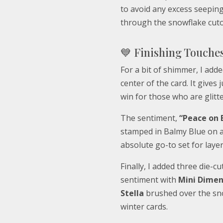
to avoid any excess seepin
through the snowflake cuto
💙 Finishing Touche
For a bit of shimmer, I adde
center of the card. It gives
win for those who are glitte
The sentiment,
“Peace on 
stamped in Balmy Blue on a 
absolute go-to set for layer
Finally, I added three die-
sentiment with
Mini Dimen
Stella
brushed over the sno
winter cards.