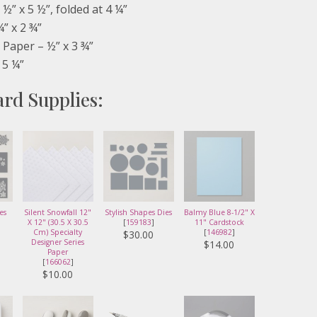
½” x 5 ½”, folded at 4 ¼”
¾” x 2 ¾”
Paper – ½” x 3 ¾”
 5 ¼”
ard Supplies:
es
Silent Snowfall 12"
Stylish Shapes Dies
Balmy Blue 8-1/2" X
X 12" (30.5 X 30.5
[
159183
]
11" Cardstock
Cm) Specialty
[
146982
]
$30.00
Designer Series
$14.00
Paper
[
166062
]
$10.00