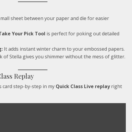
small sheet between your paper and die for easier
Take Your Pick Tool
is perfect for poking out detailed
g:
It adds instant winter charm to your embossed papers.
 of Stella gives you shimmer without the mess of glitter.
Class Replay
 card step-by-step in my
Quick Class Live replay
right