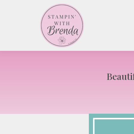
Beauti