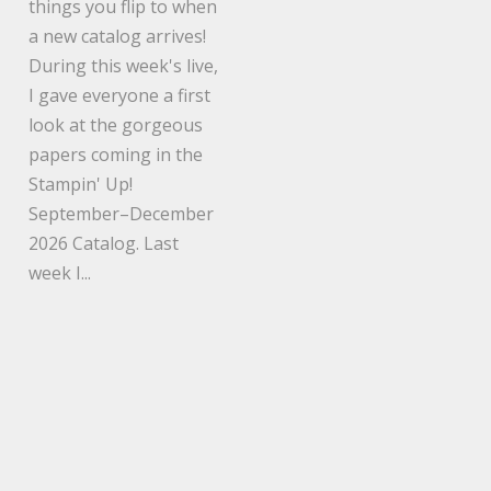
things you flip to when
a new catalog arrives!
During this week's live,
I gave everyone a first
look at the gorgeous
papers coming in the
Stampin' Up!
September–December
2026 Catalog. Last
week I...