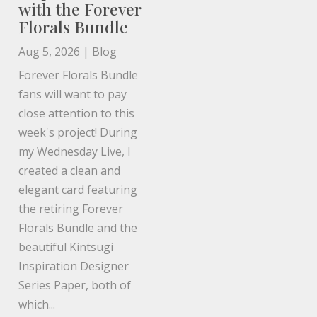
with the Forever
Florals Bundle
Aug 5, 2026
|
Blog
Forever Florals Bundle
fans will want to pay
close attention to this
week's project! During
my Wednesday Live, I
created a clean and
elegant card featuring
the retiring Forever
Florals Bundle and the
beautiful Kintsugi
Inspiration Designer
Series Paper, both of
which...