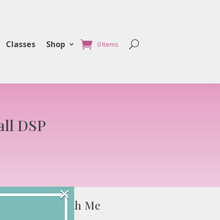
Classes
Shop
0 Items
all DSP
×
Connect with Me