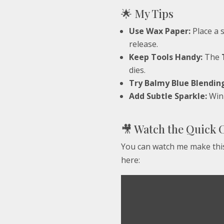
🌟 My Tips
Use Wax Paper:
Place a 
release.
Keep Tools Handy:
The
dies.
Try Balmy Blue Blendin
Add Subtle Sparkle:
Wink
🎥 Watch the Quick 
You can watch me make this
here: