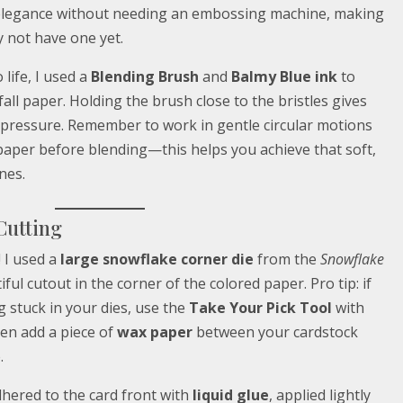
 elegance without needing an embossing machine, making
y not have one yet.
life, I used a
Blending Brush
and
Balmy Blue ink
to
fall paper. Holding the brush close to the bristles gives
pressure. Remember to work in gentle circular motions
paper before blending—this helps you achieve that soft,
nes.
Cutting
 I used a
large snowflake corner die
from the
Snowflake
ful cutout in the corner of the colored paper. Pro tip: if
g stuck in your dies, use the
Take Your Pick Tool
with
en add a piece of
wax paper
between your cardstock
.
dhered to the card front with
liquid glue
, applied lightly