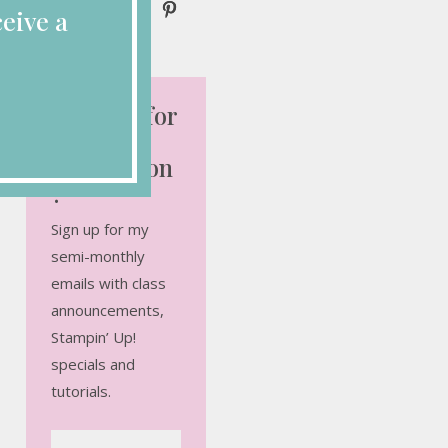
eive a
Looking for
More
Inspiration
?
Sign up for my
semi-monthly
emails with class
announcements,
Stampin’ Up!
specials and
tutorials.