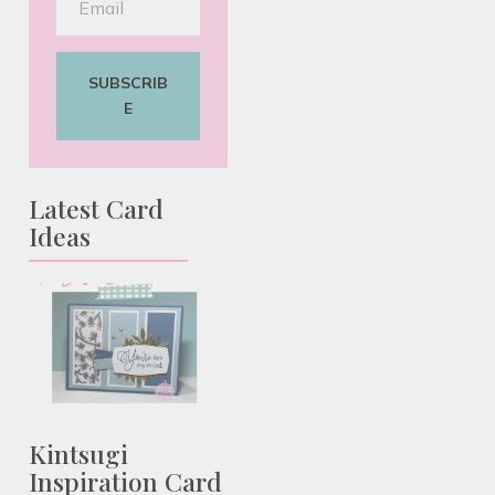
SUBSCRIB
E
Latest Card
Ideas
Kintsugi
Inspiration Card