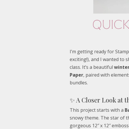
I’m getting ready for Stamp
exciting!), and I wanted to 
class. It’s a beautiful
winter
Paper
, paired with elemen
bundles.
✨ A Closer Look at t
This project starts with a
B
snowy theme. The star of t
gorgeous 12″ x 12″ embosse