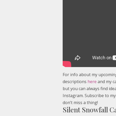
For info about my upcoming 
descriptions
here
and my c
but you can always find id
Instagram. Subscribe to my
don’t miss a thing!
Silent Snowfall 