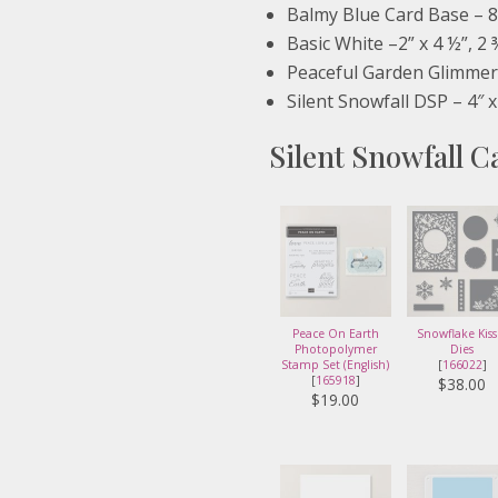
Balmy Blue Card Base – 8 
Basic White –2” x 4 ½”, 2 
Peaceful Garden Glimmer 
Silent Snowfall DSP – 4″ x
Silent Snowfall C
Peace On Earth
Snowflake Kiss
Photopolymer
Dies
Stamp Set (English)
[
166022
]
[
165918
]
$38.00
$19.00