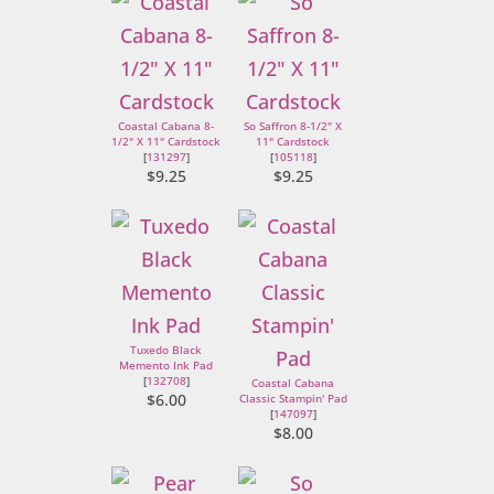
Coastal Cabana 8-
So Saffron 8-1/2" X
1/2" X 11" Cardstock
11" Cardstock
[
131297
]
[
105118
]
$9.25
$9.25
Tuxedo Black
Memento Ink Pad
[
132708
]
Coastal Cabana
$6.00
Classic Stampin' Pad
[
147097
]
$8.00