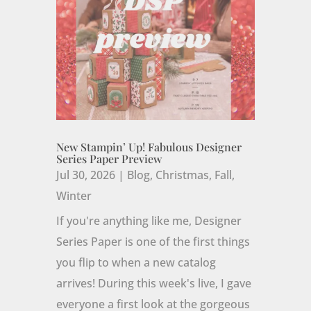
New Stampin’ Up! Fabulous Designer
Series Paper Preview
Jul 30, 2026
|
Blog
,
Christmas
,
Fall
,
Winter
If you're anything like me, Designer
Series Paper is one of the first things
you flip to when a new catalog
arrives! During this week's live, I gave
everyone a first look at the gorgeous