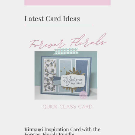
Latest Card Ideas
Kintsugi Inspiration Card with the
Forever Florals Bundle