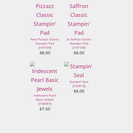
Pear Pizzazz Classic
So Saffron Classic
Stampin' Pad
Stampin' Pad
[
147104
]
[
147109
]
$8.00
$8.00
Stampin' Seal
[
152813
]
$8.00
Iridescent Pearl
Basic Jewels
[
158987
]
$7.50