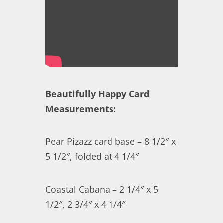
Beautifully Happy Card
Measurements:
Pear Pizazz card base – 8 1/2″ x
5 1/2″, folded at 4 1/4″
Coastal Cabana – 2 1/4″ x 5
1/2″, 2 3/4″ x 4 1/4″