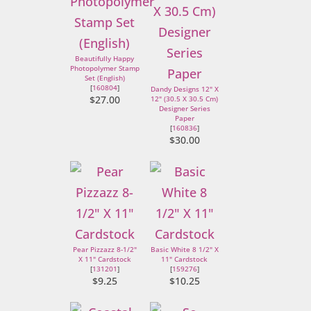
Beautifully Happy
Photopolymer Stamp
Set (English)
[
160804
]
Dandy Designs 12" X
$27.00
12" (30.5 X 30.5 Cm)
Designer Series
Paper
[
160836
]
$30.00
Pear Pizzazz 8-1/2"
Basic White 8 1/2" X
X 11" Cardstock
11" Cardstock
[
131201
]
[
159276
]
$9.25
$10.25