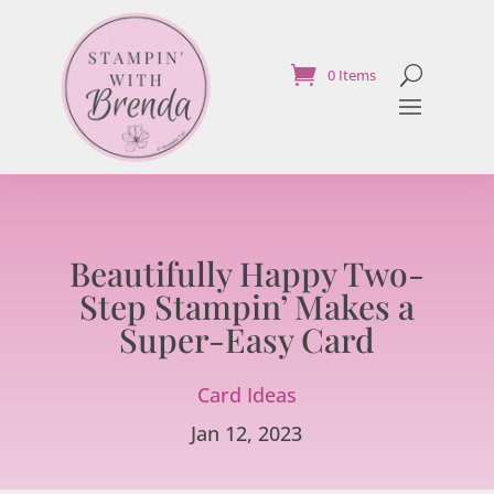
0 Items
Beautifully Happy Two-
Step Stampin’ Makes a
Super-Easy Card
Card Ideas
Jan 12, 2023