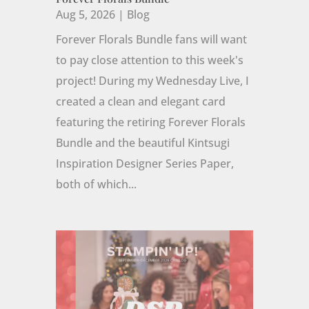
Aug 5, 2026
|
Blog
Forever Florals Bundle fans will want
to pay close attention to this week's
project! During my Wednesday Live, I
created a clean and elegant card
featuring the retiring Forever Florals
Bundle and the beautiful Kintsugi
Inspiration Designer Series Paper,
both of which...