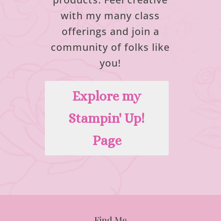
with my many class
offerings and join a
community of folks like
you!
Explore my
Stampin' Up!
Page
Find Me