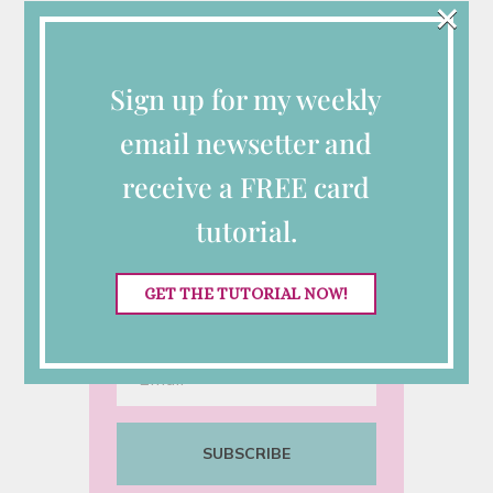
×
Connect with Me
Sign up for my weekly
Looking for More
email newsetter and
Inspiration?
receive a FREE card
Sign up for my semi-monthly
tutorial.
emails with class
announcements, Stampin’ Up!
GET THE TUTORIAL NOW!
specials and tutorials.
SUBSCRIBE