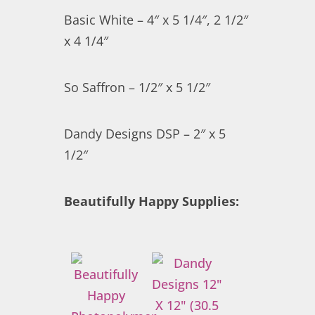
Basic White – 4″ x 5 1/4″, 2 1/2″
x 4 1/4″
So Saffron – 1/2″ x 5 1/2″
Dandy Designs DSP – 2″ x 5
1/2″
Beautifully Happy Supplies: