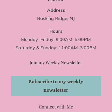
Address
Basking Ridge, NJ
Hours
Monday–Friday: 9:00AM–5:00PM
Saturday & Sunday: 11:00AM–3:00PM
Join my Weekly Newsletter
Subscribe to my weekly
newsletter
Connect with Me