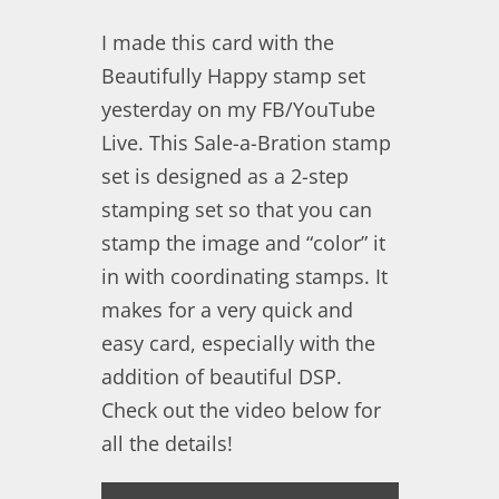
I made this card with the
Beautifully Happy stamp set
yesterday on my FB/YouTube
Live. This Sale-a-Bration stamp
set is designed as a 2-step
stamping set so that you can
stamp the image and “color” it
in with coordinating stamps. It
makes for a very quick and
easy card, especially with the
addition of beautiful DSP.
Check out the video below for
all the details!