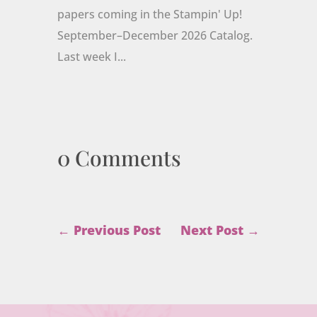
papers coming in the Stampin' Up!
September–December 2026 Catalog.
Last week I...
0 Comments
←
Previous Post
Next Post
→