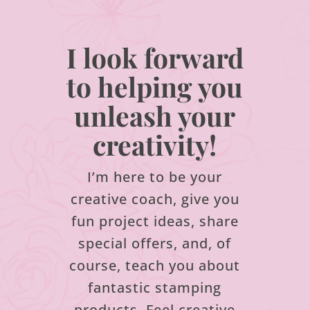
I look forward
to helping you
unleash your
creativity!
I’m here to be your
creative coach, give you
fun project ideas, share
special offers, and, of
course, teach you about
fantastic stamping
products.
Feel creative