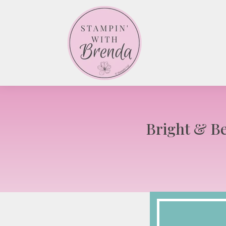
Bright & Be