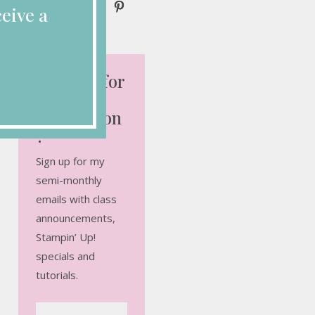
eive a
Looking for
More
Inspiration
?
Sign up for my
semi-monthly
emails with class
announcements,
Stampin’ Up!
specials and
tutorials.