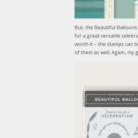
But, the Beautiful Balloons
for a great versatile celeb
worth it – the stamps can b
of them as well. Again, my 