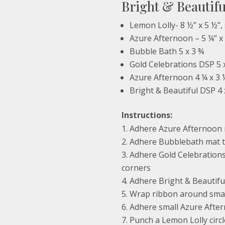
Bright & Beautif
Lemon Lolly- 8 ½” x 5 ½”, 
Azure Afternoon – 5 ¼” x
Bubble Bath 5 x 3 ¾
Gold Celebrations DSP 5 
Azure Afternoon 4 ¼ x 3 
Bright & Beautiful DSP 4 
Instructions:
Adhere Azure Afternoon 
Adhere Bubblebath mat t
Adhere Gold Celebrations
corners
Adhere Bright & Beautifu
Wrap ribbon around smal
Adhere small Azure Afte
Punch a Lemon Lolly circl