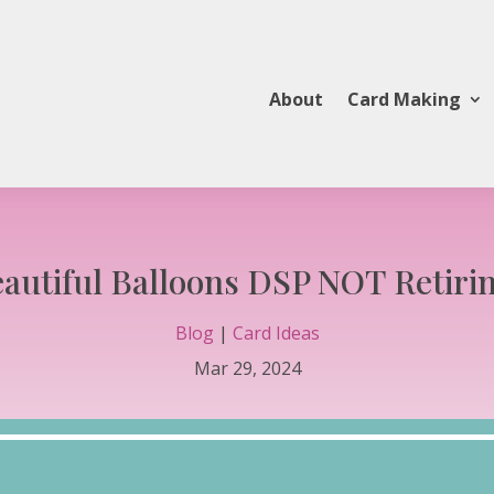
About
Card Making
autiful Balloons DSP NOT Retiri
Blog
|
Card Ideas
Mar 29, 2024