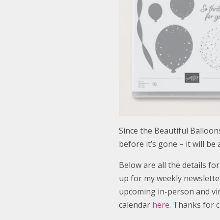
Since the Beautiful Balloons
before it’s gone – it will be
Below are all the details fo
up for my weekly newsletter
upcoming in-person and virt
calendar
here
. Thanks for c