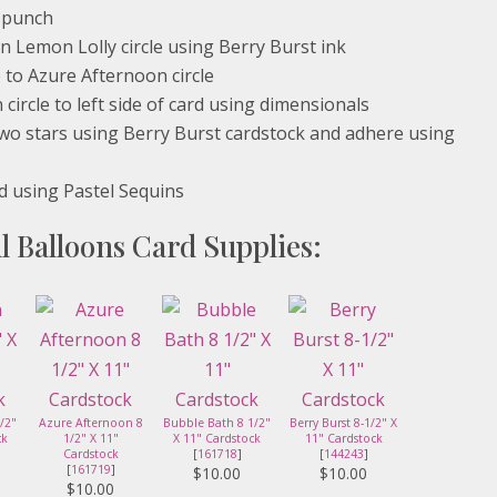
e punch
n Lemon Lolly circle using Berry Burst ink
 to Azure Afternoon circle
ircle to left side of card using dimensionals
 two stars using Berry Burst cardstock and adhere using
d using Pastel Sequins
l Balloons Card Supplies:
/2"
Azure Afternoon 8
Bubble Bath 8 1/2"
Berry Burst 8-1/2" X
ck
1/2" X 11"
X 11" Cardstock
11" Cardstock
Cardstock
[
161718
]
[
144243
]
[
161719
]
$10.00
$10.00
$10.00