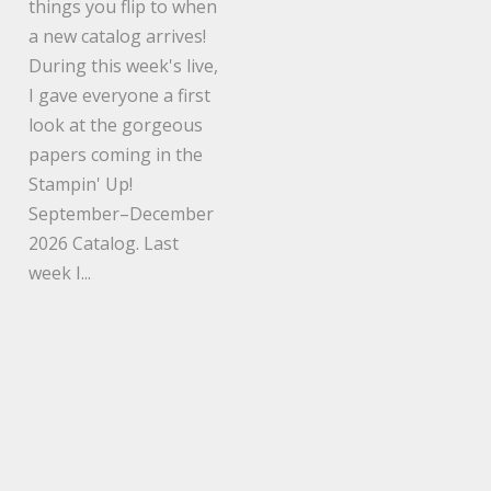
things you flip to when
a new catalog arrives!
During this week's live,
I gave everyone a first
look at the gorgeous
papers coming in the
Stampin' Up!
September–December
2026 Catalog. Last
week I...