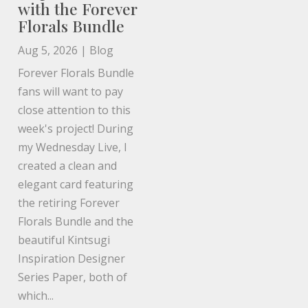
with the Forever
Florals Bundle
Aug 5, 2026
|
Blog
Forever Florals Bundle
fans will want to pay
close attention to this
week's project! During
my Wednesday Live, I
created a clean and
elegant card featuring
the retiring Forever
Florals Bundle and the
beautiful Kintsugi
Inspiration Designer
Series Paper, both of
which...