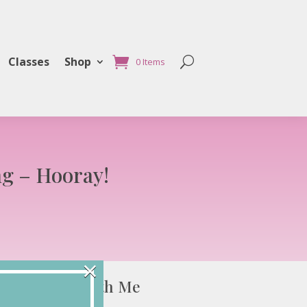
Classes
Shop
0 Items
ng – Hooray!
×
Connect with Me