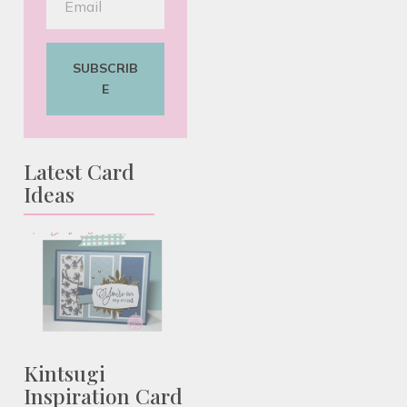
SUBSCRIB
E
Latest Card
Ideas
Kintsugi
Inspiration Card