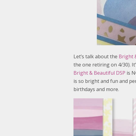
Let’s talk about the
Bright &
the one retiring on 4/30). I
Bright & Beautiful DSP
is N
is so bright and fun and per
birthdays and more.