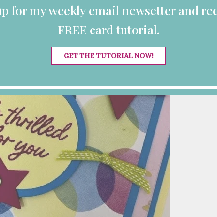
up for my weekly email newsetter and rec
FREE card tutorial.
GET THE TUTORIAL NOW!