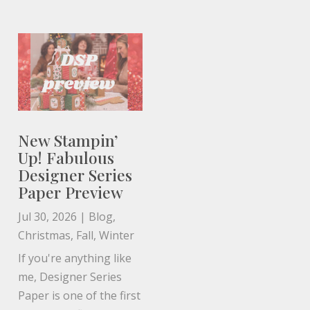
New Stampin’
Up! Fabulous
Designer Series
Paper Preview
Jul 30, 2026
|
Blog
,
Christmas
,
Fall
,
Winter
If you're anything like
me, Designer Series
Paper is one of the first