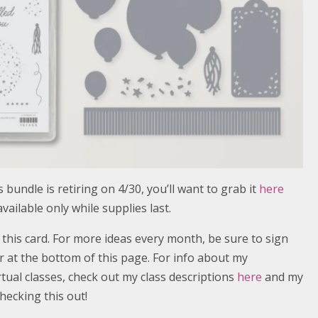
 bundle is retiring on 4/30, you’ll want to grab it
here
 available only while supplies last.
r this card. For more ideas every month, be sure to sign
 at the bottom of this page. For info about my
ual classes, check out my class descriptions
here
and my
hecking this out!