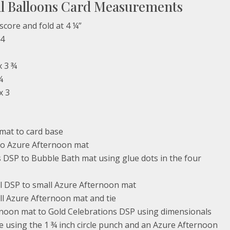
ul Balloons Card Measurements
score and fold at 4 ¼”
 4
x 3 ¾
¼
x 3
mat to card base
o Azure Afternoon mat
 DSP to Bubble Bath mat using glue dots in the four
l DSP to small Azure Afternoon mat
l Azure Afternoon mat and tie
rnoon mat to Gold Celebrations DSP using dimensionals
e using the 1 ¾ inch circle punch and an Azure Afternoon