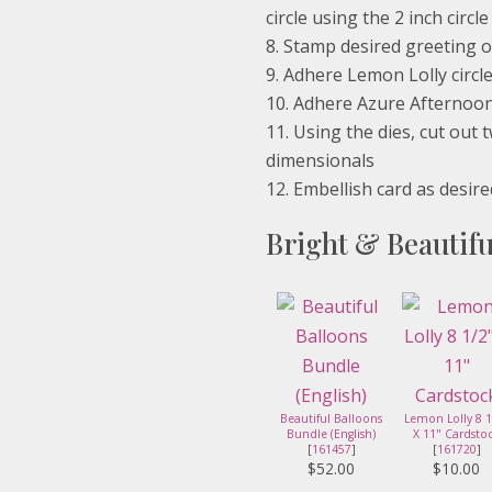
circle using the 2 inch circl
Stamp desired greeting o
Adhere Lemon Lolly circle
Adhere Azure Afternoon c
Using the dies, cut out
dimensionals
Embellish card as desire
Bright & Beautifu
Beautiful Balloons
Lemon Lolly 8 1
Bundle (English)
X 11" Cardsto
[
161457
]
[
161720
]
$52.00
$10.00