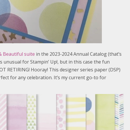
 Beautiful suite
in the 2023-2024 Annual Catalog (that’s
t’s unusual for Stampin’ Up!, but in this case the fun
OT RETIRING! Hooray! This designer series paper (DSP)
fect for any celebration. It’s my current go-to for