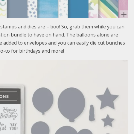
 stamps and dies are – boo! So, grab them while you can
ration bundle to have on hand. The balloons alone are
e added to envelopes and you can easily die cut bunches
go-to for birthdays and more!