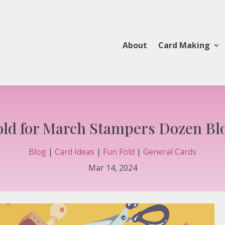
About
Card Making
old for March Stampers Dozen Bl
Blog
|
Card Ideas
|
Fun Fold
|
General Cards
Mar 14, 2024