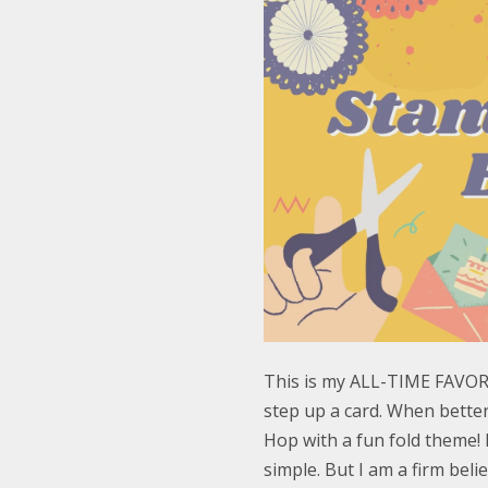
This is my ALL-TIME FAVORIT
step up a card. When bette
Hop with a fun fold theme! I
simple. But I am a firm bel