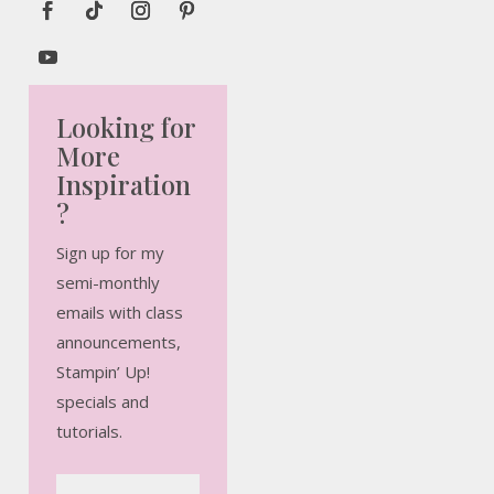
Looking for
More
Inspiration
?
Sign up for my
semi-monthly
emails with class
announcements,
Stampin’ Up!
specials and
tutorials.