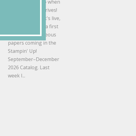
things you flip to when
a new catalog arrives!
During this week's live,
I gave everyone a first
look at the gorgeous
papers coming in the
Stampin' Up!
September–December
2026 Catalog. Last
week I...