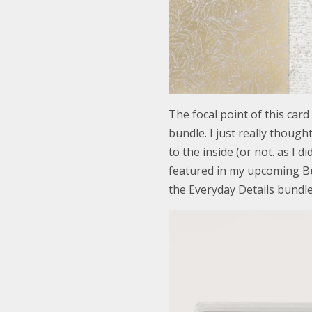
The focal point of this card
bundle. I just really thoug
to the inside (or not. as I di
featured in my upcoming Bu
the Everyday Details bundle