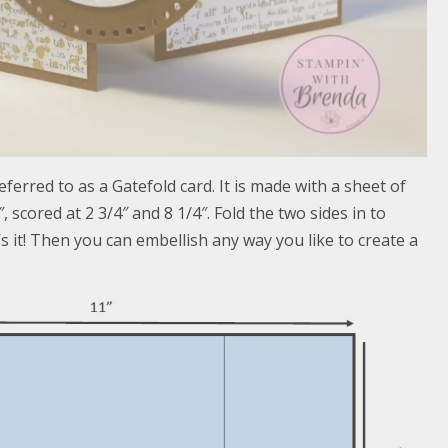
ferred to as a Gatefold card. It is made with a sheet of
″, scored at 2 3/4″ and 8 1/4″. Fold the two sides in to
s it! Then you can embellish any way you like to create a