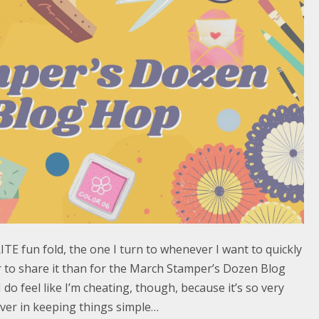
E fun fold, the one I turn to whenever I want to quickly
r to share it than for the March Stamper’s Dozen Blog
 do feel like I’m cheating, though, because it’s so very
iever in keeping things simple…