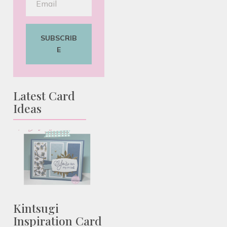
SUBSCRIB
E
Latest Card
Ideas
Kintsugi
Inspiration Card