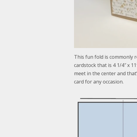
This fun fold is commonly re
cardstock that is 4 1/4″ x 11
meet in the center and that’
card for any occasion.