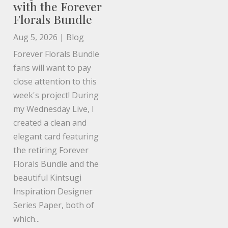
with the Forever
Florals Bundle
Aug 5, 2026
|
Blog
Forever Florals Bundle
fans will want to pay
close attention to this
week's project! During
my Wednesday Live, I
created a clean and
elegant card featuring
the retiring Forever
Florals Bundle and the
beautiful Kintsugi
Inspiration Designer
Series Paper, both of
which...