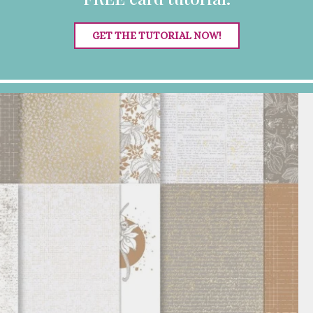
GET THE TUTORIAL NOW!