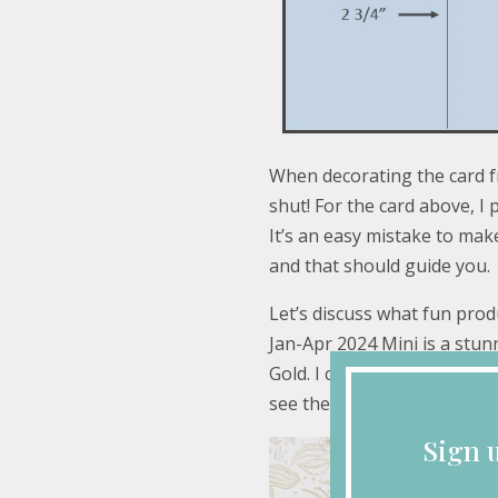
When decorating the card fr
shut! For the card above, I p
It’s an easy mistake to mak
and that should guide you.
Let’s discuss what fun prod
Jan-Apr 2024 Mini is a stun
Gold. I chose the simple sp
see there are some fabulou
Sign 