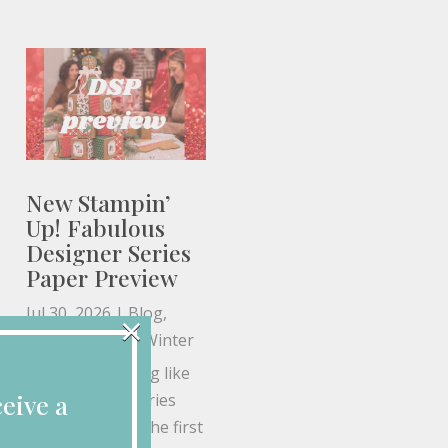
New Stampin’
Up! Fabulous
Designer Series
Paper Preview
Jul 30, 2026
|
Blog
,
×
Christmas
,
Fall
,
Winter
If you're anything like
eive a
me, Designer Series
Paper is one of the first