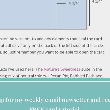
ont, be sure not to add any elements that seal the card
ut adhesive only on the back of the left side of the circle.
e, so just remember you want to be able to open the card
ucts I’ve used here. The
Nature’s Sweetness
suite in the
ning mix of neutral colors – Pecan Pie, Pebbled Path and
attered newsprint to keep my card neutral, but you can
s designs from which to choose.
up for my weekly email newsetter and rec
FREE card tutorial.