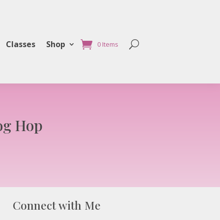
Classes
Shop
0 Items
og Hop
Connect with Me