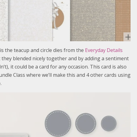
 is the teacup and circle dies from the
Everyday Details
ht they blended nicely together and by adding a sentiment
dn’t), it could be a card for any occasion. This card is also
ndle Class where we’ll make this and 4 other cards using
.