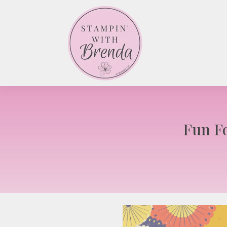
Fun F