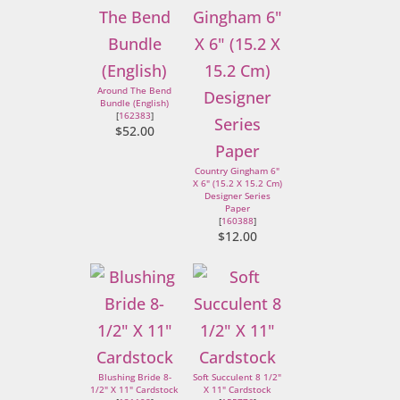
Around The Bend
Bundle (English)
[
162383
]
$52.00
Country Gingham 6"
X 6" (15.2 X 15.2 Cm)
Designer Series
Paper
[
160388
]
$12.00
Blushing Bride 8-
Soft Succulent 8 1/2"
1/2" X 11" Cardstock
X 11" Cardstock