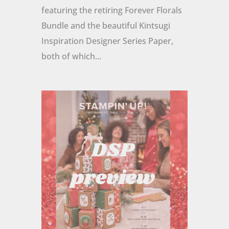
featuring the retiring Forever Florals
Bundle and the beautiful Kintsugi
Inspiration Designer Series Paper,
both of which...