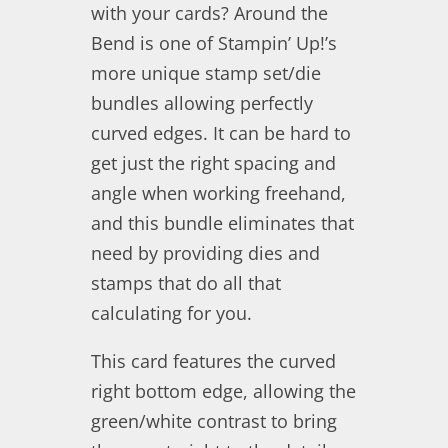
with your cards? Around the
Bend is one of Stampin’ Up!’s
more unique stamp set/die
bundles allowing perfectly
curved edges. It can be hard to
get just the right spacing and
angle when working freehand,
and this bundle eliminates that
need by providing dies and
stamps that do all that
calculating for you.
This card features the curved
right bottom edge, allowing the
green/white contrast to bring