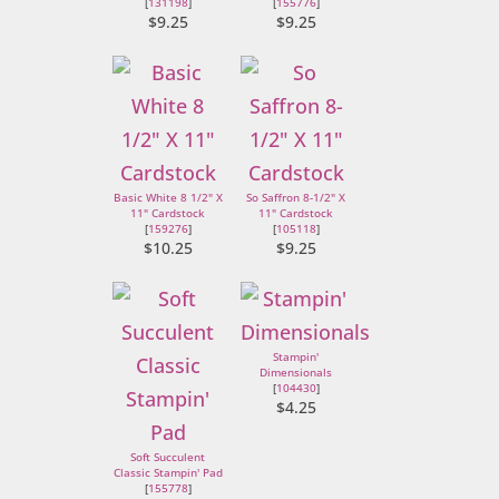
[
131198
]
[
155776
]
$9.25
$9.25
Basic White 8 1/2" X
So Saffron 8-1/2" X
11" Cardstock
11" Cardstock
[
159276
]
[
105118
]
$10.25
$9.25
Stampin'
Dimensionals
[
104430
]
$4.25
Soft Succulent
Classic Stampin' Pad
[
155778
]