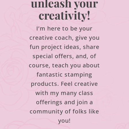
unleash your
creativity!
I’m here to be your
creative coach, give you
fun project ideas, share
special offers, and, of
course, teach you about
fantastic stamping
products.
Feel creative
with my many class
offerings and join a
community of folks like
you!