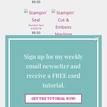
$8.00
Stampin' Seal
[
152813
]
$8.00
×
Stampin' Cut &
Emboss Machine
[
149653
]
$125.00
Sign up for my weekly
email newsetter and
Connect with Me
receive a FREE card
tutorial.
Looking for More
GET THE TUTORIAL NOW!
Inspiration?