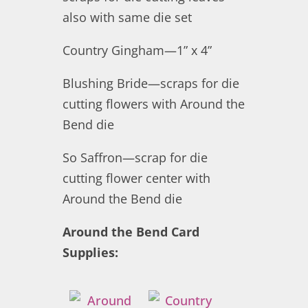
also with same die set
Country Gingham—1” x 4”
Blushing Bride—scraps for die
cutting flowers with Around the
Bend die
So Saffron—scrap for die
cutting flower center with
Around the Bend die
Around the Bend Card
Supplies: