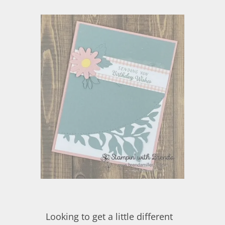
Looking to get a little different