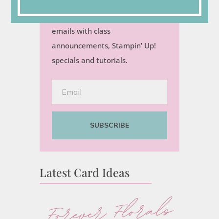
Sign up for my semi-monthly
emails with class
announcements, Stampin’ Up!
specials and tutorials.
SUBSCRIBE
Latest Card Ideas