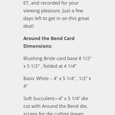
ET, and recorded for your
viewing pleasure. Just a few
days left to get in on this great
deal!
Around the Bend Card
Dimensions:
Blushing Bride card base 8 1/2″
x 5 1/2″ , folded at 4 1/4”
Basic White – 4” x 5 1/4” , 1/2” x
4”
Soft Succulent—4” x 5 1/4” die
cut with Around the Bend die,
scraps for die cutting leaves