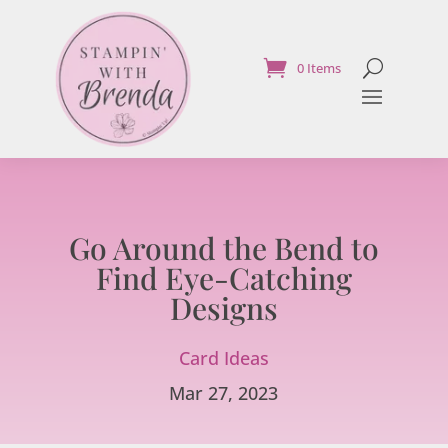
0 Items
Go Around the Bend to
Find Eye-Catching
Designs
Card Ideas
Mar 27, 2023