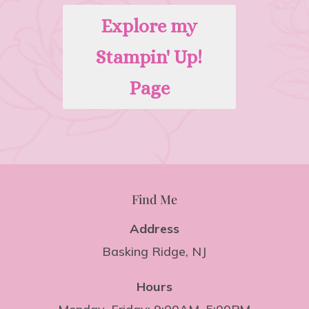
Explore my
Stampin' Up!
Page
Find Me
Address
Basking Ridge, NJ
Hours