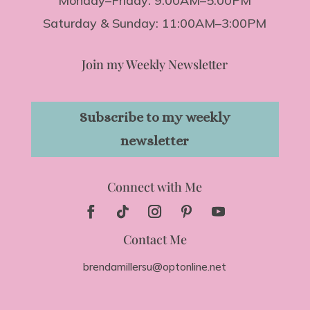
Monday–Friday: 9:00AM–5:00PM
Saturday & Sunday: 11:00AM–3:00PM
Join my Weekly Newsletter
Subscribe to my weekly
newsletter
Connect with Me
Contact Me
brendamillersu@optonline.net