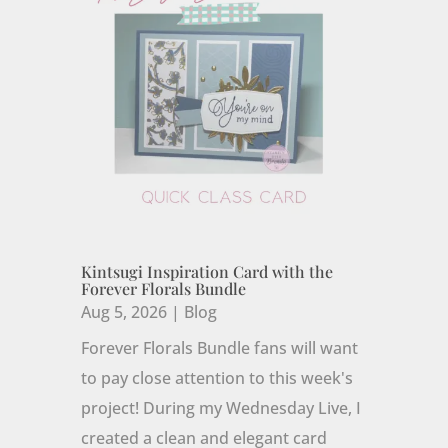
Kintsugi Inspiration Card with the
Forever Florals Bundle
Aug 5, 2026
|
Blog
Forever Florals Bundle fans will want
to pay close attention to this week's
project! During my Wednesday Live, I
created a clean and elegant card