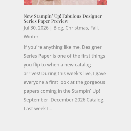
New Stampin’ Up! Fabulous Designer
Series Paper Preview
Jul 30, 2026
|
Blog
,
Christmas
,
Fall
,
Winter
If you're anything like me, Designer
Series Paper is one of the first things
you flip to when a new catalog
arrives! During this week's live, I gave
everyone a first look at the gorgeous
papers coming in the Stampin' Up!
September–December 2026 Catalog.
Last week I...