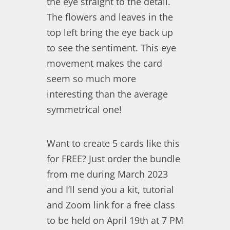
the eye straight to the detail.
The flowers and leaves in the
top left bring the eye back up
to see the sentiment. This eye
movement makes the card
seem so much more
interesting than the average
symmetrical one!
Want to create 5 cards like this
for FREE? Just order the bundle
from me during March 2023
and I’ll send you a kit, tutorial
and Zoom link for a free class
to be held on April 19th at 7 PM