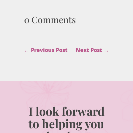
0 Comments
←
Previous Post
Next Post
→
I look forward
to helping you