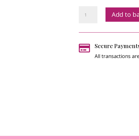
Cards
Add to b
&
Company
Zoom
Card
Secure Payment

Class
All transactions ar
Registration
quantity