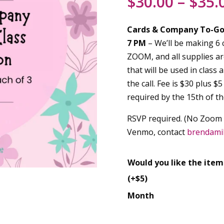
$
30.00
–
$
35.
Cards & Company To-G
7 PM
– We’ll be making 6 c
ZOOM, and all supplies are
that will be used in class 
the call. Fee is $30 plus $
required by the 15th of t
RSVP required. (No Zoom cl
Venmo, contact
brendami
Would you like the item
(+$5)
Month