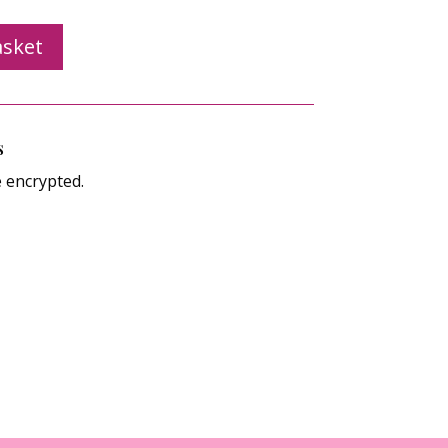
asket
s
e encrypted.