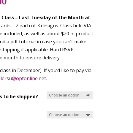
Price
00
range:
$30.00
o
Class – Last Tuesday of the Month at
through
ards – 2 each of 3 designs. Class held VIA
$35.00
 included, as well as about $20 in product
and a pdf tutorial in case you can’t make
5 shipping if applicable. Hard RSVP
he month to ensure delivery.
ass in December). If you’d like to pay via
llersu@
optonline.net
.
s to be shipped?