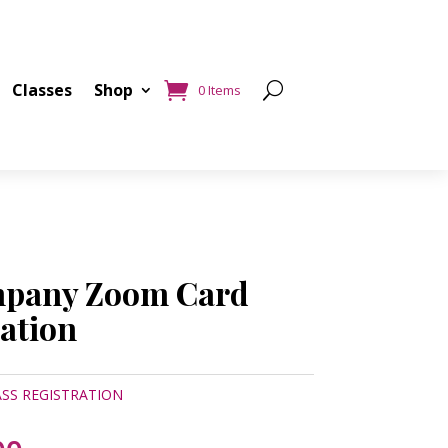
Classes
Shop
0 Items
mpany Zoom Card
ration
SS REGISTRATION