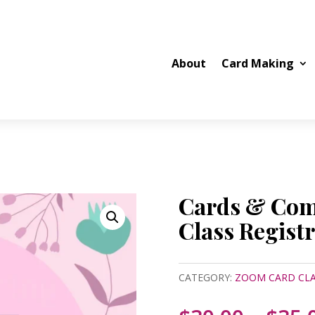
About
Card Making
Cards & Co
Class Regist
CATEGORY:
ZOOM CARD CLA