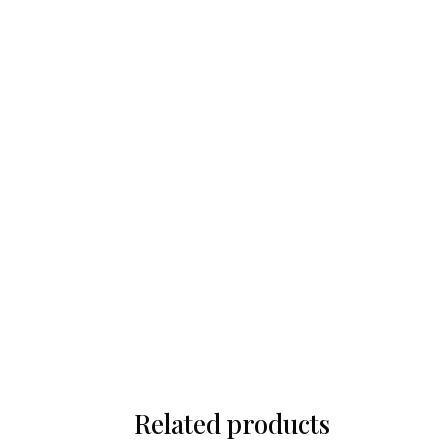
Related products