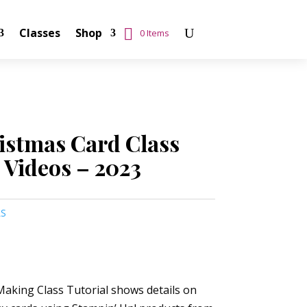
Classes
Shop
0 Items
istmas Card Class
 Videos – 2023
LS
aking Class Tutorial shows details on