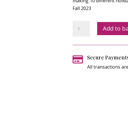
making 10 different holid
Fall 2023
Ultimate
Add to b
Christmas
Card
Class
Tutorial
Secure Payment

with
All transactions ar
Videos
-
2023
quantity