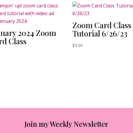
Zoom Card Class
nuary 2024 Zoom
Tutorial 6/26/23
rd Class
$
3.00
0
Join my Weekly Newsletter