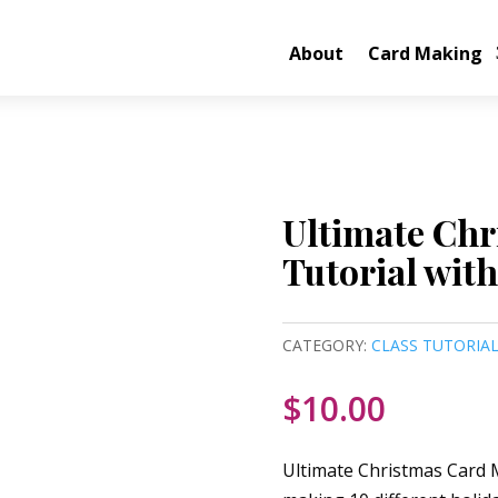
About
Card Making
Ultimate Chr
Tutorial with
CATEGORY:
CLASS TUTORIA
$
10.00
Ultimate Christmas Card M