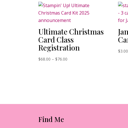
Ultimate Christmas
Ja
Card Class
Ca
Registration
$
3.0
Price
$
68.00
–
$
76.00
range:
$68.00
through
$76.00
Find Me