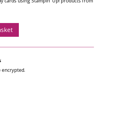
ay cards using Stampin’ Up! products from
asket
s
e encrypted.