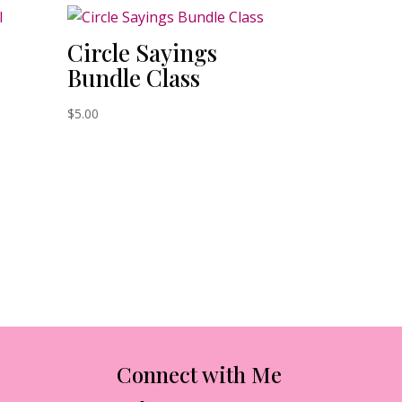
Circle Sayings
Bundle Class
$
5.00
Connect with Me