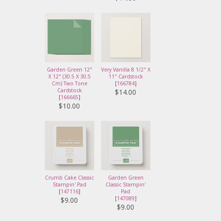
Garden Green 12"
Very Vanilla 8 1/2" X
X 12" (30.5 X 30.5
11" Cardstock
Cm) Two Tone
[
166784
]
Cardstock
$14.00
[
166665
]
$10.00
Crumb Cake Classic
Garden Green
Stampin' Pad
Classic Stampin'
[
147116
]
Pad
[
147089
]
$9.00
$9.00