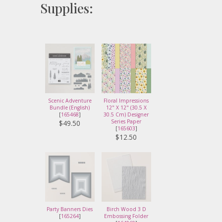
Supplies:
Scenic Adventure
Floral Impressions
Bundle (English)
12" X 12" (30.5 X
[
165468
]
30.5 Cm) Designer
Series Paper
$49.50
[
165603
]
$12.50
Party Banners Dies
Birch Wood 3 D
[
165264
]
Embossing Folder