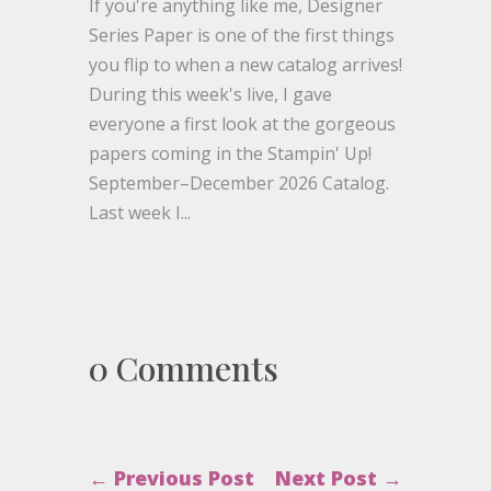
If you're anything like me, Designer
Series Paper is one of the first things
you flip to when a new catalog arrives!
During this week's live, I gave
everyone a first look at the gorgeous
papers coming in the Stampin' Up!
September–December 2026 Catalog.
Last week I...
0 Comments
←
Previous Post
Next Post
→