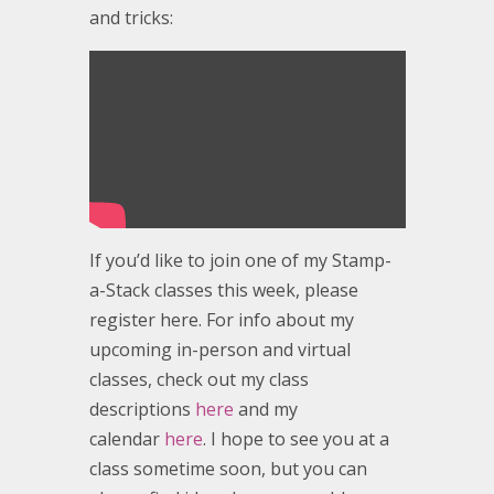
and tricks:
If you’d like to join one of my Stamp-
a-Stack classes this week, please
register here. For info about my
upcoming in-person and virtual
classes, check out my class
descriptions
here
and my
calendar
here
. I hope to see you at a
class sometime soon, but you can