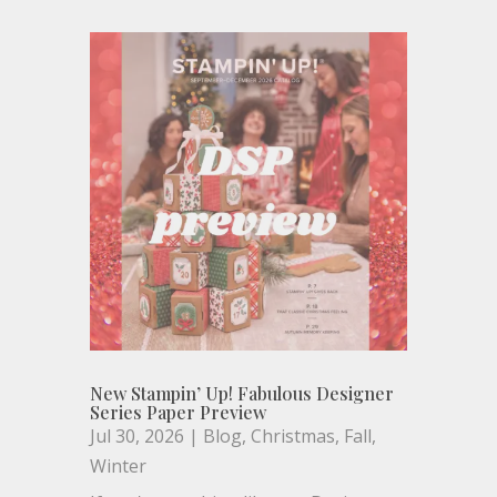
New Stampin’ Up! Fabulous Designer
Series Paper Preview
Jul 30, 2026
|
Blog
,
Christmas
,
Fall
,
Winter