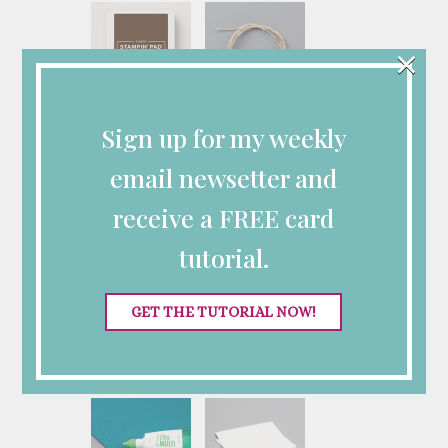
×
Early Espresso
Linen Thread
Sign up for my weekly
Classic Stampin'
[
104199
]
Pad
$5.00
[
147114
]
email newsetter and
$9.00
receive a FREE card
tutorial.
GET THE TUTORIAL NOW!
Stampin' Cut &
Stampin' Seal
Emboss Machine
[
152813
]
[
149653
]
$8.00
$140.00