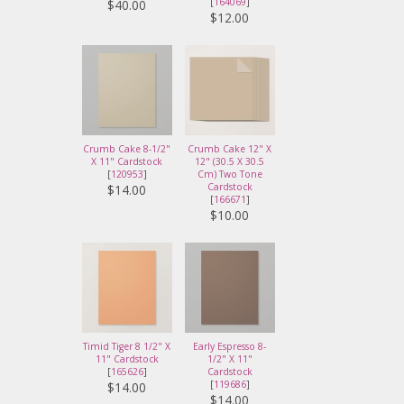
[
164069
]
$40.00
$12.00
Crumb Cake 8-1/2"
Crumb Cake 12" X
X 11" Cardstock
12" (30.5 X 30.5
[
120953
]
Cm) Two Tone
Cardstock
$14.00
[
166671
]
$10.00
Timid Tiger 8 1/2" X
Early Espresso 8-
11" Cardstock
1/2" X 11"
[
165626
]
Cardstock
[
119686
]
$14.00
$14.00