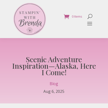
0 Items
Scenic Adventure
Inspiration—Alaska, Here
I Come!
Blog
Aug 6, 2025