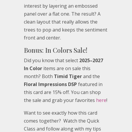
interest by layering an embossed
panel over a flat one. The result? A
clean layout that really allows the
trees to pop and keeps the sentiment
front and center.
Bonus: In Colors Sale!
Did you know that select
2025–2027
In Color
items are on sale this
month? Both
Timid Tiger
and the
Floral Impressions DSP
featured in
this card are 15% off. You can shop
the sale and grab your favorites
here
!
Want to see exactly how this card
comes together? Watch the Quick
Class and follow along with my tips