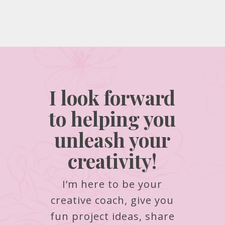
I look forward
to helping you
unleash your
creativity!
I’m here to be your
creative coach, give you
fun project ideas, share