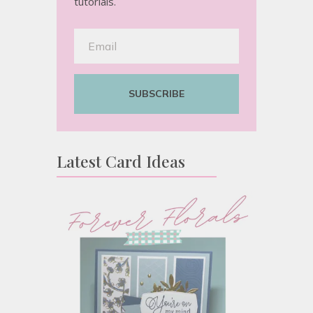
tutorials.
SUBSCRIBE
Latest Card Ideas