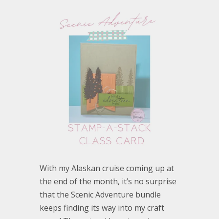
With my Alaskan cruise coming up at
the end of the month, it’s no surprise
that the Scenic Adventure bundle
keeps finding its way into my craft