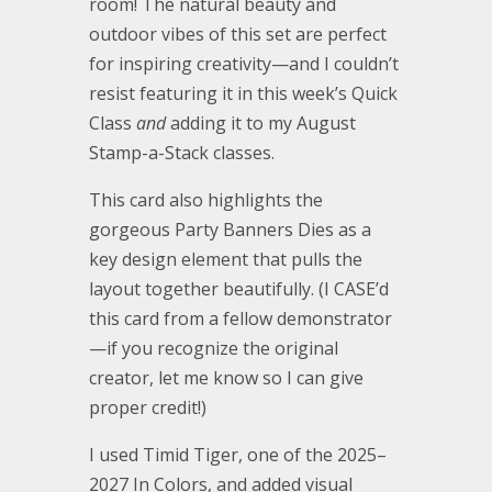
room! The natural beauty and
outdoor vibes of this set are perfect
for inspiring creativity—and I couldn’t
resist featuring it in this week’s Quick
Class
and
adding it to my August
Stamp-a-Stack classes.
This card also highlights the
gorgeous Party Banners Dies as a
key design element that pulls the
layout together beautifully. (I CASE’d
this card from a fellow demonstrator
—if you recognize the original
creator, let me know so I can give
proper credit!)
I used Timid Tiger, one of the 2025–
2027 In Colors, and added visual