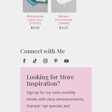
Multipurpose
Stampin'
Liquid Glue
Dimensionals
[
110755
]
[
104430
]
$6.00
$4.25
Connect with Me
Looking for More
Inspiration?
Sign up for my semi-monthly
emails with class announcements,
Stampin’ Up! specials and