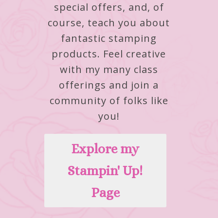
special offers, and, of
course, teach you about
fantastic stamping
products.
Feel creative
with my many class
offerings and join a
community of folks like
you!
Explore my
Stampin' Up!
Page