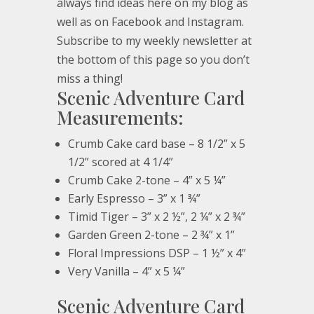
always find ideas here on my blog as
well as on Facebook and Instagram.
Subscribe to my weekly newsletter at
the bottom of this page so you don’t
miss a thing!
Scenic Adventure Card
Measurements:
Crumb Cake card base – 8 1/2” x 5
1/2” scored at 4 1/4”
Crumb Cake 2-tone – 4” x 5 ¼”
Early Espresso – 3” x 1 ¾”
Timid Tiger – 3” x 2 ½”, 2 ¼” x 2 ¾”
Garden Green 2-tone – 2 ¾” x 1”
Floral Impressions DSP – 1 ½” x 4”
Very Vanilla – 4” x 5 ¼”
Scenic Adventure Card