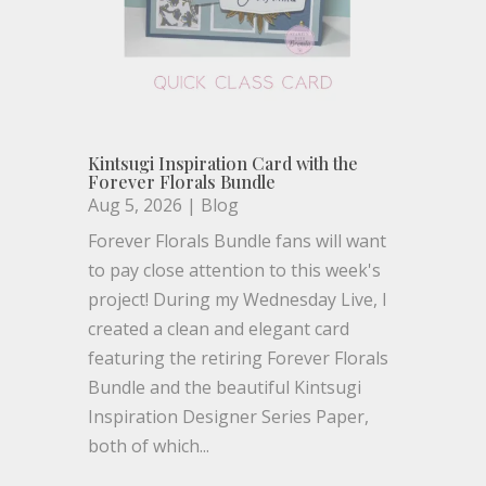
Kintsugi Inspiration Card with the
Forever Florals Bundle
Aug 5, 2026
|
Blog
Forever Florals Bundle fans will want
to pay close attention to this week's
project! During my Wednesday Live, I
created a clean and elegant card
featuring the retiring Forever Florals
Bundle and the beautiful Kintsugi
Inspiration Designer Series Paper,
both of which...