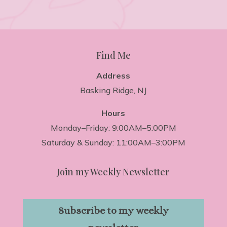
Find Me
Address
Basking Ridge, NJ
Hours
Monday–Friday: 9:00AM–5:00PM
Saturday & Sunday: 11:00AM–3:00PM
Join my Weekly Newsletter
Subscribe to my weekly