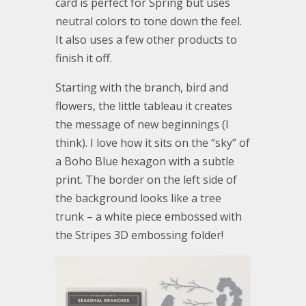
card is perfect for Spring but uses
neutral colors to tone down the feel.
It also uses a few other products to
finish it off.
Starting with the branch, bird and
flowers, the little tableau it creates
the message of new beginnings (I
think). I love how it sits on the “sky” of
a Boho Blue hexagon with a subtle
print. The border on the left side of
the background looks like a tree
trunk – a white piece embossed with
the Stripes 3D embossing folder!