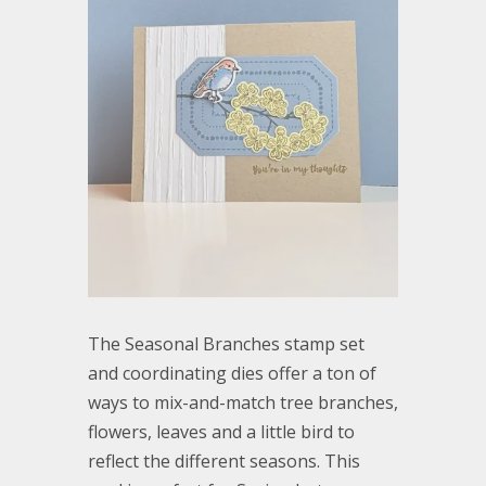
The Seasonal Branches stamp set
and coordinating dies offer a ton of
ways to mix-and-match tree branches,
flowers, leaves and a little bird to
reflect the different seasons. This