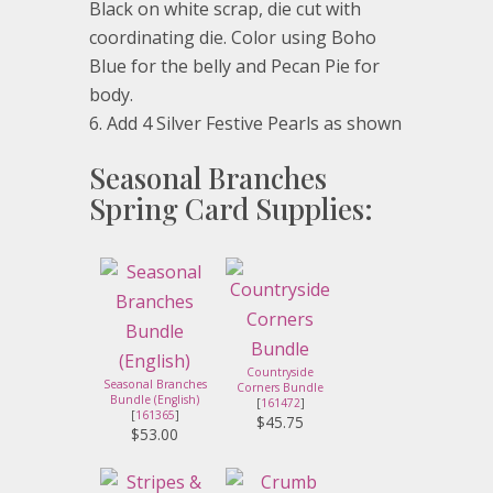
Black on white scrap, die cut with
coordinating die. Color using Boho
Blue for the belly and Pecan Pie for
body.
Add 4 Silver Festive Pearls as shown
Seasonal Branches
Spring Card Supplies:
Countryside
Seasonal Branches
Corners Bundle
Bundle (English)
[
161472
]
[
161365
]
$45.75
$53.00