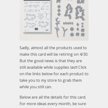
Sadly, almost all the products used to
make this card will be retiring on 4/30.
But the good news is that they are
still available while supplies last! Click
on the links below for each product to
take you to my store to grab them
while you still can.
Below are all the details for this card.
For more ideas every month, be sure