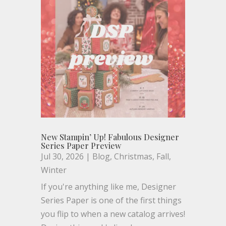
New Stampin’ Up! Fabulous Designer
Series Paper Preview
Jul 30, 2026
|
Blog
,
Christmas
,
Fall
,
Winter
If you're anything like me, Designer
Series Paper is one of the first things
you flip to when a new catalog arrives!