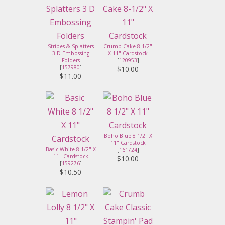
Stripes & Splatters
Crumb Cake 8-1/2"
3 D Embossing
X 11" Cardstock
Folders
[
120953
]
[
157980
]
$10.00
$11.00
Boho Blue 8 1/2" X
11" Cardstock
Basic White 8 1/2" X
[
161724
]
11" Cardstock
$10.00
[
159276
]
$10.50