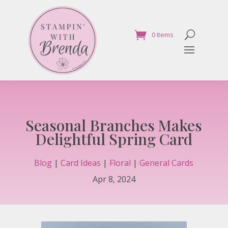
0 Items
Seasonal Branches Makes
Delightful Spring Card
Blog
|
Card Ideas
|
Floral
|
General Cards
Apr 8, 2024