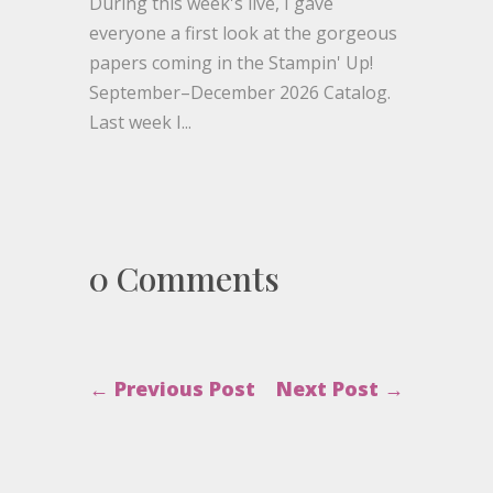
During this week's live, I gave
everyone a first look at the gorgeous
papers coming in the Stampin' Up!
September–December 2026 Catalog.
Last week I...
0 Comments
←
Previous Post
Next Post
→