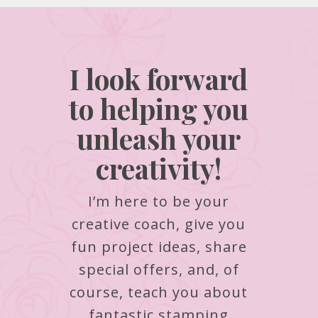
I look forward
to helping you
unleash your
creativity!
I’m here to be your
creative coach, give you
fun project ideas, share
special offers, and, of
course, teach you about
fantastic stamping