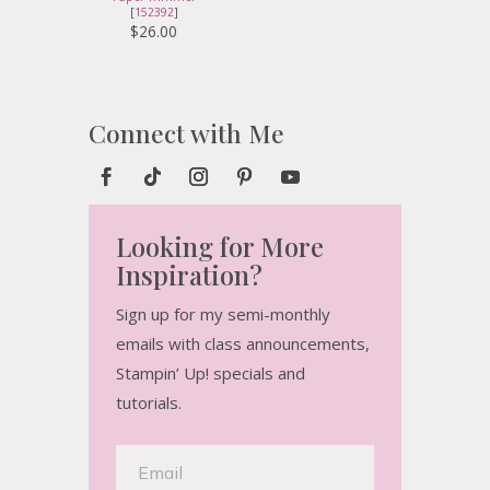
[
152392
]
$26.00
Connect with Me
Looking for More
Inspiration?
Sign up for my semi-monthly
emails with class announcements,
Stampin’ Up! specials and
tutorials.