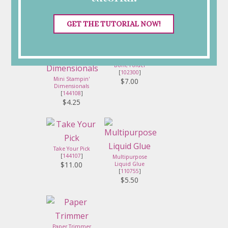
[
103683
]
Dimensionals
[
104430
]
$5.75
$4.25
GET THE TUTORIAL NOW!
Bone Folder
[
102300
]
Mini Stampin'
$7.00
Dimensionals
[
144108
]
$4.25
Take Your Pick
[
144107
]
Multipurpose
$11.00
Liquid Glue
[
110755
]
$5.50
Paper Trimmer