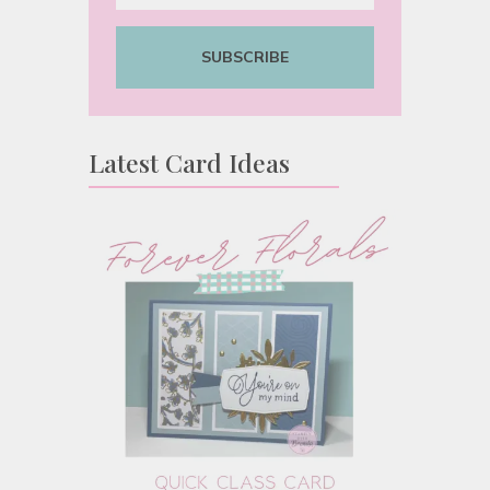
SUBSCRIBE
Latest Card Ideas