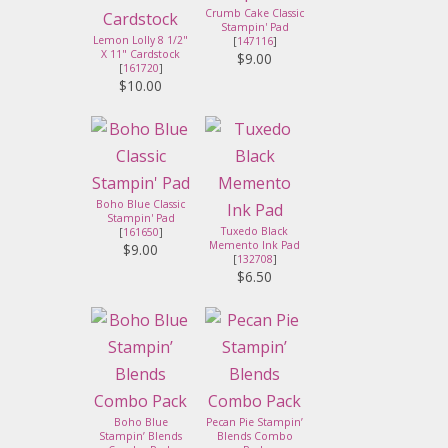
Crumb Cake Classic
Stampin' Pad
Lemon Lolly 8 1/2"
[
147116
]
X 11" Cardstock
$9.00
[
161720
]
$10.00
Boho Blue Classic
Stampin' Pad
Tuxedo Black
[
161650
]
Memento Ink Pad
$9.00
[
132708
]
$6.50
Boho Blue
Pecan Pie Stampin’
Stampin’ Blends
Blends Combo