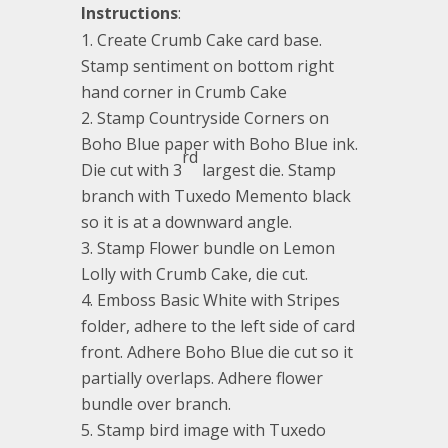
Instructions
:
Create Crumb Cake card base.
Stamp sentiment on bottom right
hand corner in Crumb Cake
Stamp Countryside Corners on
Boho Blue paper with Boho Blue ink.
rd
Die cut with 3
largest die. Stamp
branch with Tuxedo Memento black
so it is at a downward angle.
Stamp Flower bundle on Lemon
Lolly with Crumb Cake, die cut.
Emboss Basic White with Stripes
folder, adhere to the left side of card
front. Adhere Boho Blue die cut so it
partially overlaps. Adhere flower
bundle over branch.
Stamp bird image with Tuxedo