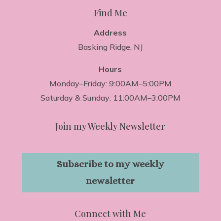
Find Me
Address
Basking Ridge, NJ
Hours
Monday–Friday: 9:00AM–5:00PM
Saturday & Sunday: 11:00AM–3:00PM
Join my Weekly Newsletter
Subscribe to my weekly
newsletter
Connect with Me