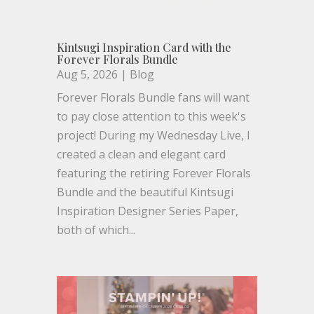
Kintsugi Inspiration Card with the
Forever Florals Bundle
Aug 5, 2026
|
Blog
Forever Florals Bundle fans will want
to pay close attention to this week's
project! During my Wednesday Live, I
created a clean and elegant card
featuring the retiring Forever Florals
Bundle and the beautiful Kintsugi
Inspiration Designer Series Paper,
both of which...