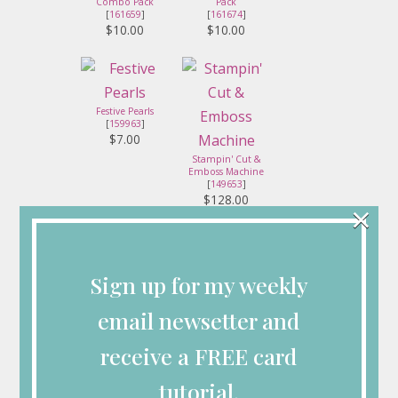
Combo Pack
Pack
[
161659
]
[
161674
]
$10.00
$10.00
Festive Pearls
[
159963
]
$7.00
Stampin' Cut &
Emboss Machine
[
149653
]
$128.00
×
Sign up for my weekly
Stampin' Seal
Paper Snips
[
152813
]
[
103579
]
$8.00
$11.00
email newsetter and
receive a FREE card
tutorial.
Mini Glue Dots
Stampin'