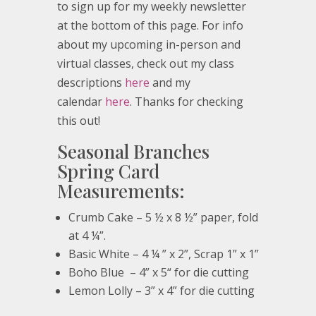
to sign up for my weekly newsletter
at the bottom of this page. For info
about my upcoming in-person and
virtual classes, check out my class
descriptions
here
and my
calendar
here
. Thanks for checking
this out!
Seasonal Branches
Spring Card
Measurements:
Crumb Cake – 5 ½ x 8 ½” paper, fold
at 4 ¼”.
Basic White – 4 ¼ ” x 2”, Scrap 1” x 1”
Boho Blue – 4” x 5“ for die cutting
Lemon Lolly – 3” x 4” for die cutting