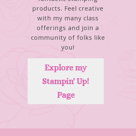
products.
Feel creative
with my many class
offerings and join a
community of folks like
you!
Explore my
Stampin' Up!
Page