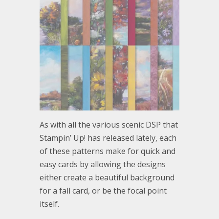
As with all the various scenic DSP that
Stampin’ Up! has released lately, each
of these patterns make for quick and
easy cards by allowing the designs
either create a beautiful background
for a fall card, or be the focal point
itself.