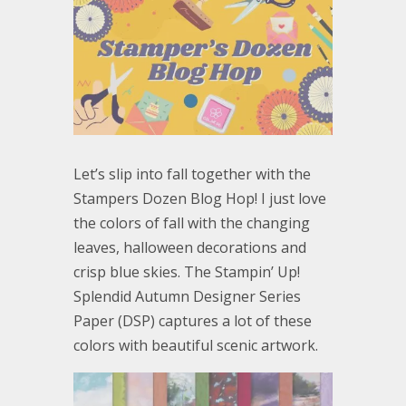
Let’s slip into fall together with the
Stampers Dozen Blog Hop! I just love
the colors of fall with the changing
leaves, halloween decorations and
crisp blue skies. The Stampin’ Up!
Splendid Autumn Designer Series
Paper (DSP) captures a lot of these
colors with beautiful scenic artwork.