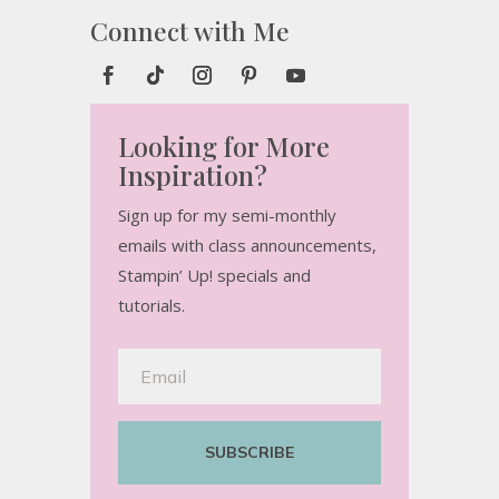
Connect with Me
Looking for More
Inspiration?
Sign up for my semi-monthly
emails with class announcements,
Stampin’ Up! specials and
tutorials.
SUBSCRIBE