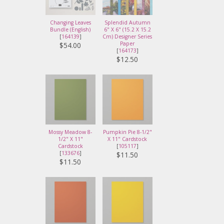
Changing Leaves
Splendid Autumn
Bundle (English)
6" X 6" (15.2 X 15.2
[
164139
]
Cm) Designer Series
Paper
$54.00
[
164173
]
$12.50
Mossy Meadow 8-
Pumpkin Pie 8-1/2"
1/2" X 11"
X 11" Cardstock
Cardstock
[
105117
]
[
133676
]
$11.50
$11.50