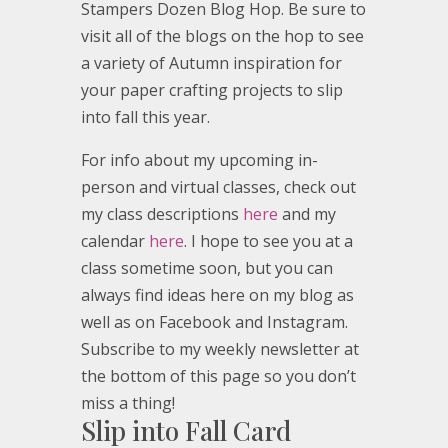
Stampers Dozen Blog Hop. Be sure to
visit all of the blogs on the hop to see
a variety of Autumn inspiration for
your paper crafting projects to slip
into fall this year.
For info about my upcoming in-
person and virtual classes, check out
my class descriptions
here
and my
calendar
here
. I hope to see you at a
class sometime soon, but you can
always find ideas here on my blog as
well as on Facebook and Instagram.
Subscribe to my weekly newsletter at
the bottom of this page so you don’t
miss a thing!
Slip into Fall Card