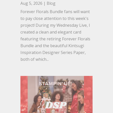
Aug 5, 2026
|
Blog
Forever Florals Bundle fans will want
to pay close attention to this week's
project! During my Wednesday Live, I
created a clean and elegant card
featuring the retiring Forever Florals
Bundle and the beautiful Kintsugi
Inspiration Designer Series Paper,
both of which...