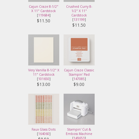
Cajun Craze 8-1/2"
Crushed Curry 8-
X 11" Cardstock
1/2" X 11"
[
119684
]
Cardstock
[
131199
]
$11.50
$11.50
Very Vanilla 8-1/2" X
Cajun Craze Classic
11" Cardstock
Stampin' Pad
[
101650
]
[
147085
]
$13.00
$9.00
Faux Glass Dots
Stampin' Cut &
[
164060
]
Emboss Machine
[
149653
]