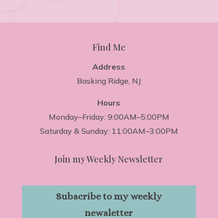
Find Me
Address
Basking Ridge, NJ
Hours
Monday–Friday: 9:00AM–5:00PM
Saturday & Sunday: 11:00AM–3:00PM
Join my Weekly Newsletter
Subscribe to my weekly
newsletter