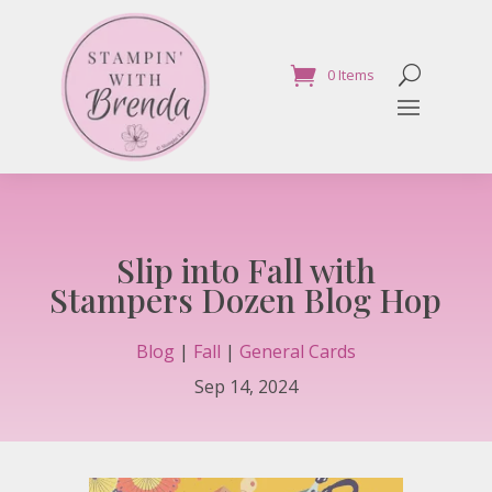
0 Items
Slip into Fall with
Stampers Dozen Blog Hop
Blog
|
Fall
|
General Cards
Sep 14, 2024