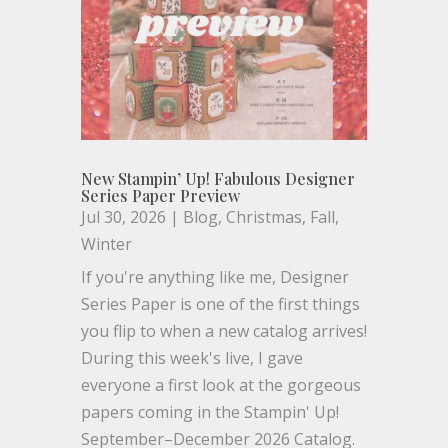
New Stampin’ Up! Fabulous Designer
Series Paper Preview
Jul 30, 2026
|
Blog
,
Christmas
,
Fall
,
Winter
If you're anything like me, Designer
Series Paper is one of the first things
you flip to when a new catalog arrives!
During this week's live, I gave
everyone a first look at the gorgeous
papers coming in the Stampin' Up!
September–December 2026 Catalog.