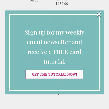
$8.50
$130.00
×
Sign up for my weekly
Take Your Pick
Bone Folder
email newsetter and
[
144107
]
[
102300
]
$12.00
$8.00
receive a FREE card
tutorial.
GET THE TUTORIAL NOW!
Stampin' Seal
Stampin'
[
152813
]
Dimensionals
[
104430
]
$8.00
$4.25