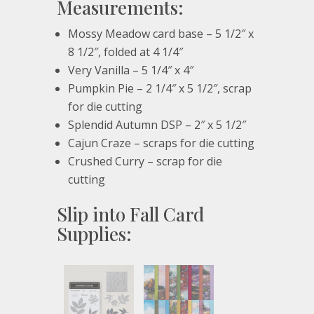
Measurements:
Mossy Meadow card base – 5 1/2″ x
8 1/2″, folded at 4 1/4″
Very Vanilla – 5 1/4″ x 4″
Pumpkin Pie – 2 1/4″ x 5 1/2″, scrap
for die cutting
Splendid Autumn DSP – 2″ x 5 1/2″
Cajun Craze – scraps for die cutting
Crushed Curry – scrap for die
cutting
Slip into Fall Card
Supplies: