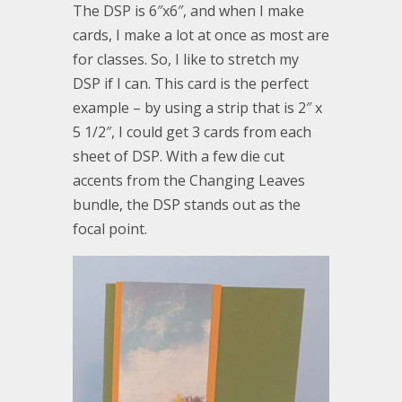
The DSP is 6″x6″, and when I make
cards, I make a lot at once as most are
for classes. So, I like to stretch my
DSP if I can. This card is the perfect
example – by using a strip that is 2″ x
5 1/2″, I could get 3 cards from each
sheet of DSP. With a few die cut
accents from the Changing Leaves
bundle, the DSP stands out as the
focal point.