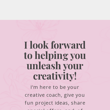
I look forward
to helping you
unleash your
creativity!
I’m here to be your
creative coach, give you
fun project ideas, share