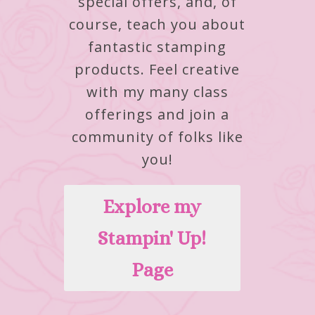
special offers, and, of
course, teach you about
fantastic stamping
products.
Feel creative
with my many class
offerings and join a
community of folks like
you!
Explore my
Stampin' Up!
Page