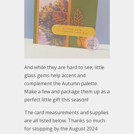
And while they are hard to see, little
glass gems help accent and
complement the Autumn palette.
Make a few and package them up as a
perfect little gift this season!
The card measurements and supplies
are all listed below. Thanks so much
for stopping by the August 2024