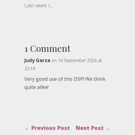
Last week I...
1 Comment
Judy Garza
on 14 September 2024 at
22:19
Very good use of this DSP! We think
quite alike!
←
Previous Post
Next Post
→