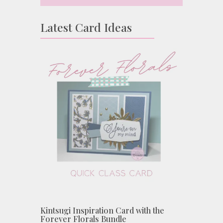
Latest Card Ideas
Kintsugi Inspiration Card with the
Forever Florals Bundle