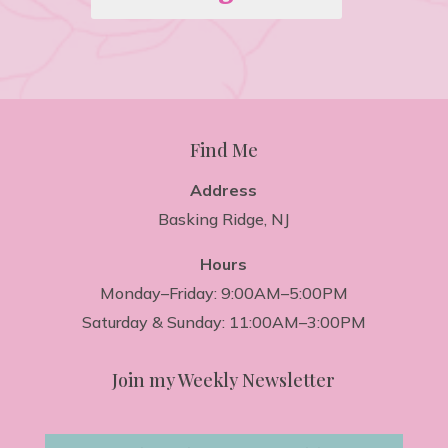
Find Me
Address
Basking Ridge, NJ
Hours
Monday–Friday: 9:00AM–5:00PM
Saturday & Sunday: 11:00AM–3:00PM
Join my Weekly Newsletter