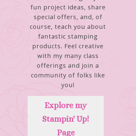
fun project ideas, share
special offers, and, of
course, teach you about
fantastic stamping
products.
Feel creative
with my many class
offerings and join a
community of folks like
you!
Explore my
Stampin' Up!
Page