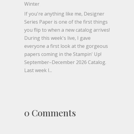
Winter
If you're anything like me, Designer
Series Paper is one of the first things
you flip to when a new catalog arrives!
During this week's live, I gave
everyone a first look at the gorgeous
papers coming in the Stampin' Up!
September–December 2026 Catalog.
Last week I...
0 Comments