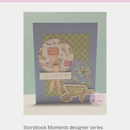
Storybook Moments designer series