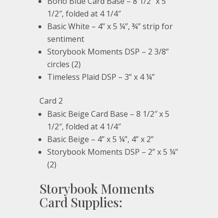
Boho Blue Card Base – 8 1/2″ x 5
1/2″, folded at 4 1/4″
Basic White – 4” x 5 ¼”, ¾” strip for
sentiment
Storybook Moments DSP – 2 3/8”
circles (2)
Timeless Plaid DSP – 3” x 4 ¼”
Card 2
Basic Beige Card Base – 8 1/2″ x 5
1/2″, folded at 4 1/4″
Basic Beige – 4” x 5 ¼”, 4” x 2”
Storybook Moments DSP – 2” x 5 ¼”
(2)
Storybook Moments
Card Supplies: