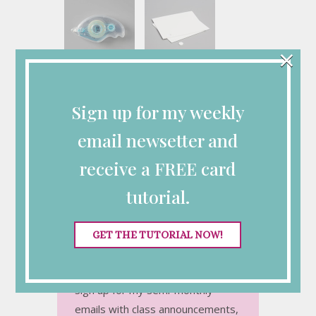
×
Stampin' Seal
Stampin'
[
152813
]
Dimensionals
[
104430
]
$8.00
Sign up for my weekly
$4.25
email newsetter and
receive a FREE card
Connect with Me
tutorial.
GET THE TUTORIAL NOW!
Looking for More
Inspiration?
Sign up for my semi-monthly
emails with class announcements,