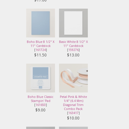
Boho Blue 8 1/2" X
Basic White 8 1/2" X
11" Cardstock
11" Cardstock
[
161724
]
[
159276
]
$11.50
$13.00
Boho Blue Classic
Petal Pink & White
Stampin' Pad
1/4" (6.4 Mm)
[
161650
]
Diagonal Trim
Combo Pack
$9.00
[
163417
]
$10.00