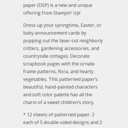
paper (DSP) is a new and unique
offering from Stampin’ Up!
Dress up your springtime, Easter, or
baby announcement cards by
popping out the laser-cut neighborly
critters, gardening accessories, and
countryside cottages. Decorate
scrapbook pages with the ornate
frame patterns, flora, and hearty
vegetables. This patterned paper’s
beautiful, hand-painted characters
and soft color palette has all the
charm of a sweet children’s story.
* 12 sheets of patterned paper: 2
each of 5 double-sided designs and 2