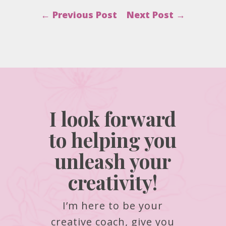
←
Previous Post
Next Post
→
I look forward
to helping you
unleash your
creativity!
I’m here to be your
creative coach, give you