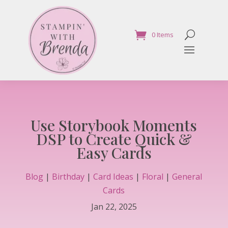
0 Items
Use Storybook Moments
DSP to Create Quick &
Easy Cards
Blog
|
Birthday
|
Card Ideas
|
Floral
|
General
Cards
Jan 22, 2025