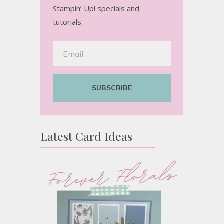
Stampin’ Up! specials and
tutorials.
SUBSCRIBE
Latest Card Ideas