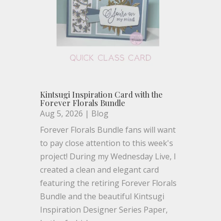
Kintsugi Inspiration Card with the
Forever Florals Bundle
Aug 5, 2026
|
Blog
Forever Florals Bundle fans will want
to pay close attention to this week's
project! During my Wednesday Live, I
created a clean and elegant card
featuring the retiring Forever Florals
Bundle and the beautiful Kintsugi
Inspiration Designer Series Paper,