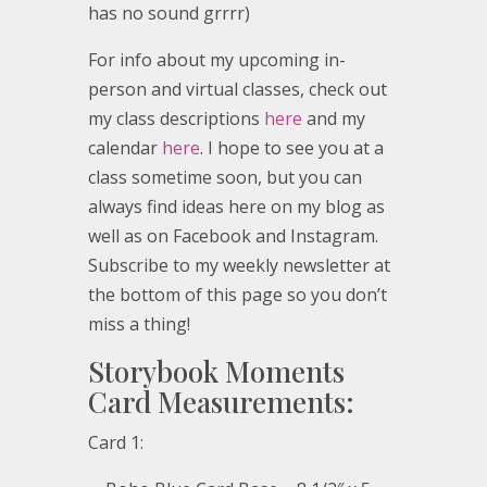
has no sound grrrr)
For info about my upcoming in-
person and virtual classes, check out
my class descriptions
here
and my
calendar
here
. I hope to see you at a
class sometime soon, but you can
always find ideas here on my blog as
well as on Facebook and Instagram.
Subscribe to my weekly newsletter at
the bottom of this page so you don’t
miss a thing!
Storybook Moments
Card Measurements:
Card 1: