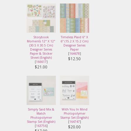
Storybook
Timeless Plaid 6" X
Moments 12" X 12"
6" (15.2 X 15.2 Cm)
(30.5 X 30.5 Cm)
Designer Series
Designer Series
Paper
Paper & Sticker
[
164678
]
Sheet (English)
$12.50
[
166617
]
$21.00
Simply Said Mix &
With You In Mind
Match
Photopolymer
Photopolymer
Stamp Set (English)
Stamp Set (English)
[
164747
]
[
163756
]
$20.00
$17.00