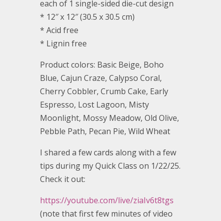
each of 1 single-sided die-cut design
* 12″ x 12″ (30.5 x 30.5 cm)
* Acid free
* Lignin free
Product colors: Basic Beige, Boho
Blue, Cajun Craze, Calypso Coral,
Cherry Cobbler, Crumb Cake, Early
Espresso, Lost Lagoon, Misty
Moonlight, Mossy Meadow, Old Olive,
Pebble Path, Pecan Pie, Wild Wheat
I shared a few cards along with a few
tips during my Quick Class on 1/22/25.
Check it out:
https://youtube.com/live/ziaIv6t8tgs
(note that first few minutes of video