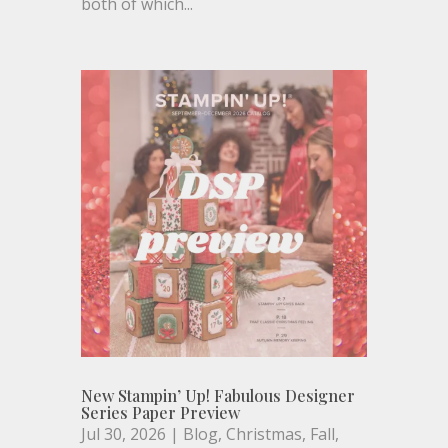
both of which...
New Stampin’ Up! Fabulous Designer
Series Paper Preview
Jul 30, 2026
|
Blog
,
Christmas
,
Fall
,