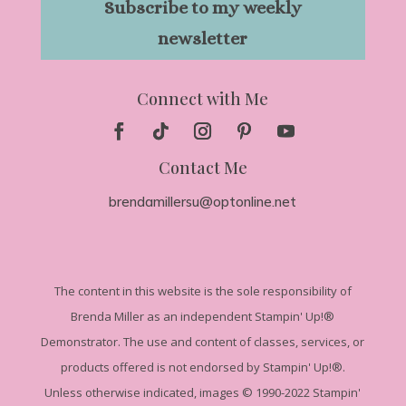
Subscribe to my weekly
newsletter
Connect with Me
Contact Me
brendamillersu@optonline.net
The
content in this website is the sole responsibility of
Brenda Miller as an independent Stampin' Up!
®
Demonstrator. The use and content of classes, services, or
products offered is not endorsed by Stampin' Up!®.
Unless otherwise indicated, images © 1990-2022 Stampin'