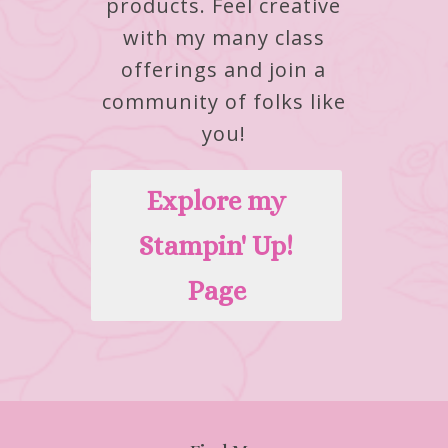
products.
Feel creative
with my many class
offerings and join a
community of folks like
you!
Explore my
Stampin' Up!
Page