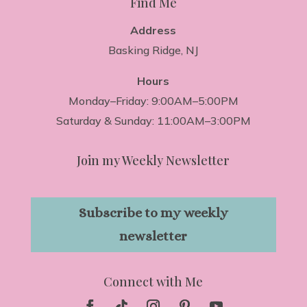
Find Me
Address
Basking Ridge, NJ
Hours
Monday–Friday: 9:00AM–5:00PM
Saturday & Sunday: 11:00AM–3:00PM
Join my Weekly Newsletter
Subscribe to my weekly
newsletter
Connect with Me