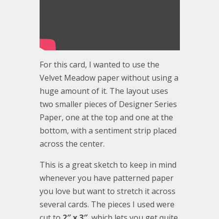
For this card, I wanted to use the
Velvet Meadow paper without using a
huge amount of it. The layout uses
two smaller pieces of Designer Series
Paper, one at the top and one at the
bottom, with a sentiment strip placed
across the center.
This is a great sketch to keep in mind
whenever you have patterned paper
you love but want to stretch it across
several cards. The pieces I used were
cut to
2″ x 3″
, which lets you get quite