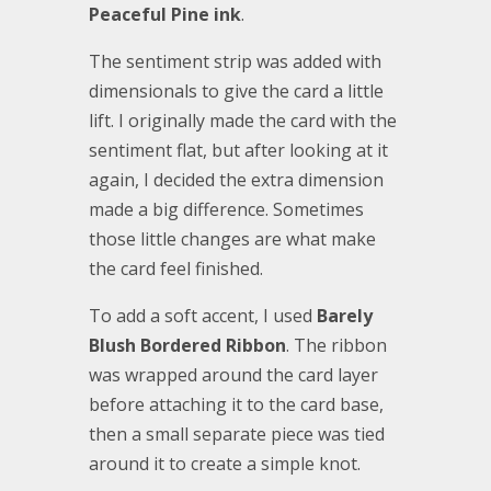
Peaceful Pine ink
.
The sentiment strip was added with
dimensionals to give the card a little
lift. I originally made the card with the
sentiment flat, but after looking at it
again, I decided the extra dimension
made a big difference. Sometimes
those little changes are what make
the card feel finished.
To add a soft accent, I used
Barely
Blush Bordered Ribbon
. The ribbon
was wrapped around the card layer
before attaching it to the card base,
then a small separate piece was tied
around it to create a simple knot.