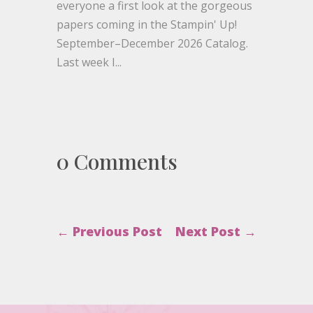
everyone a first look at the gorgeous
papers coming in the Stampin' Up!
September–December 2026 Catalog.
Last week I...
0 Comments
←
Previous Post
Next Post
→