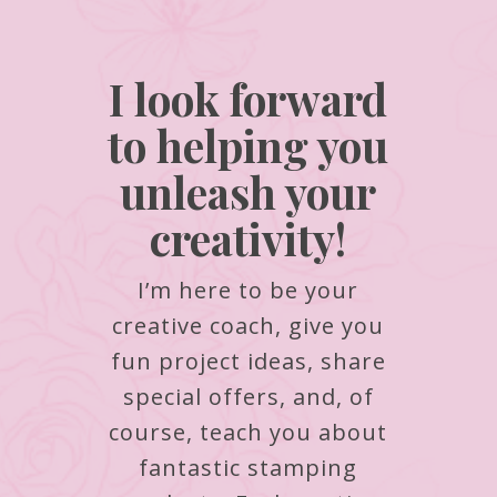
I look forward
to helping you
unleash your
creativity!
I’m here to be your
creative coach, give you
fun project ideas, share
special offers, and, of
course, teach you about
fantastic stamping