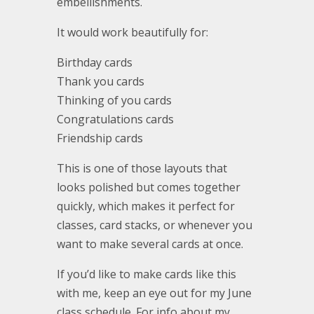
embellishments.
It would work beautifully for:
Birthday cards
Thank you cards
Thinking of you cards
Congratulations cards
Friendship cards
This is one of those layouts that
looks polished but comes together
quickly, which makes it perfect for
classes, card stacks, or whenever you
want to make several cards at once.
If you’d like to make cards like this
with me, keep an eye out for my June
class schedule. For info about my