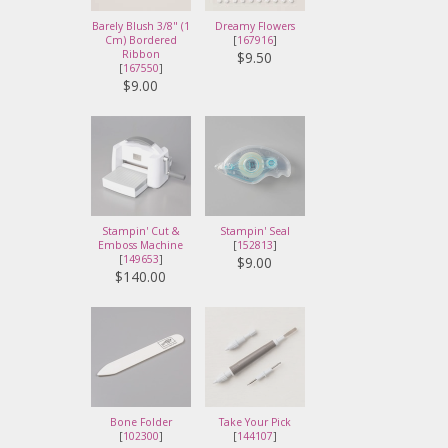
Barely Blush 3/8" (1
Dreamy Flowers
Cm) Bordered
[
167916
]
Ribbon
$9.50
[
167550
]
$9.00
Stampin' Cut &
Stampin' Seal
Emboss Machine
[
152813
]
[
149653
]
$9.00
$140.00
Bone Folder
Take Your Pick
[
102300
]
[
144107
]