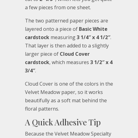
a few pieces from one sheet.
The two patterned paper pieces are
layered onto a piece of
Basic White
cardstock
measuring
3 1/4″ x 4 1/2″
.
That layer is then added to a slightly
larger piece of
Cloud Cover
cardstock
, which measures
3 1/2″ x 4
3/4″
.
Cloud Cover is one of the colors in the
Velvet Meadow paper, so it works
beautifully as a soft mat behind the
floral patterns.
A Quick Adhesive Tip
Because the Velvet Meadow Specialty