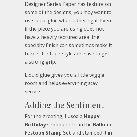
Designer Series Paper has texture on
some of the designs, you may want to
use liquid glue when adhering it. Even
if the piece you are using does not
have a heavily textured area, the
specialty finish can sometimes make it
harder for tape-style adhesive to get
a strong grip.
Liquid glue gives you a little wiggle
room and helps everything stay
secure.
Adding the Sentiment
For the greeting, I used a
Happy
Birthday
sentiment from the
Balloon
Festoon Stamp Set
and stamped it in