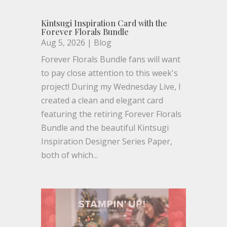
Kintsugi Inspiration Card with the
Forever Florals Bundle
Aug 5, 2026
|
Blog
Forever Florals Bundle fans will want
to pay close attention to this week's
project! During my Wednesday Live, I
created a clean and elegant card
featuring the retiring Forever Florals
Bundle and the beautiful Kintsugi
Inspiration Designer Series Paper,
both of which...