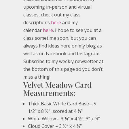
upcoming in-person and virtual
classes, check out my class
descriptions
here
and my
calendar
here
. I hope to see you at a
class sometime soon, but you can
always find ideas here on my blog as
well as on Facebook and Instagram.
Subscribe to my weekly newsletter at
the bottom of this page so you don’t
miss a thing!
Velvet Meadow Card
Measurements:
Thick Basic White Card Base—5
1/2” x 8 ½”, scored at 4 ¼”
White Willow – 3 ¼” x 4 ½”, 3” x ¾”
Cloud Cover – 3 ½” x 4 ¾”