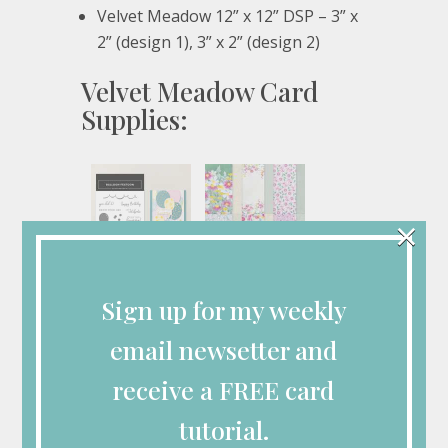
Velvet Meadow 12” x 12” DSP – 3” x
2” (design 1), 3” x 2” (design 2)
Velvet Meadow Card
Supplies:
×
Balloon Festoon
Velvet Meadow 12"
Photopolymer
X 12" (30.5 X 30.5
Sign up for my weekly
Stamp Set (English)
Cm) Specialty
[
167602
]
Designer Series
Paper
$21.00
email newsetter and
[
167904
]
$17.00
receive a FREE card
tutorial.