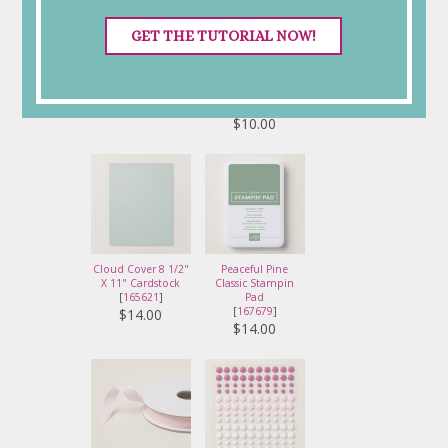
GET THE TUTORIAL NOW!
Basic White 8 1/2" X
White Willow 12" X
11" Thick Cardstock
12" (30.5 X 30.5
[
159229
]
Cm) Cardstock
[
166703
]
$17.00
$10.00
Cloud Cover 8 1/2"
Peaceful Pine
X 11" Cardstock
Classic Stampin
[
165621
]
Pad
[
167679
]
$14.00
$14.00