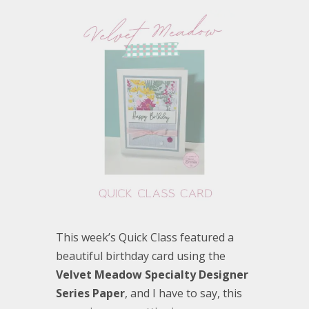
This week’s Quick Class featured a
beautiful birthday card using the
Velvet Meadow Specialty Designer
Series Paper
, and I have to say, this