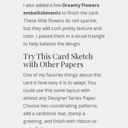
I also added a few
Dreamy Flowers
embellishments
to finish the card.
These little flowers do not sparkle,
but they add such pretty texture and
color. I placed them in a visual triangle
to help balance the design.
Try This Card Sketch
with Other Papers
One of my favorite things about this
card is how easy it is to adapt. You
could use this same layout with
almost any Designer Series Paper.
Choose two coordinating patterns,
add a cardstock mat, stamp a
greeting, and finish with ribbon or