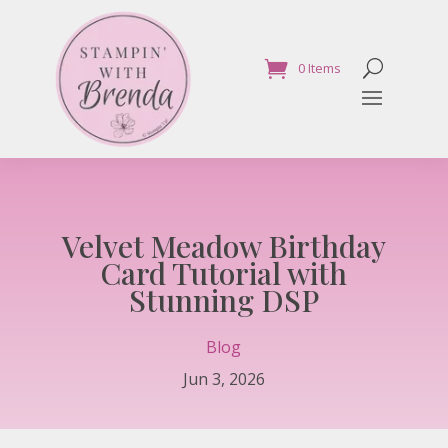
0 Items
Velvet Meadow Birthday
Card Tutorial with
Stunning DSP
Blog
Jun 3, 2026