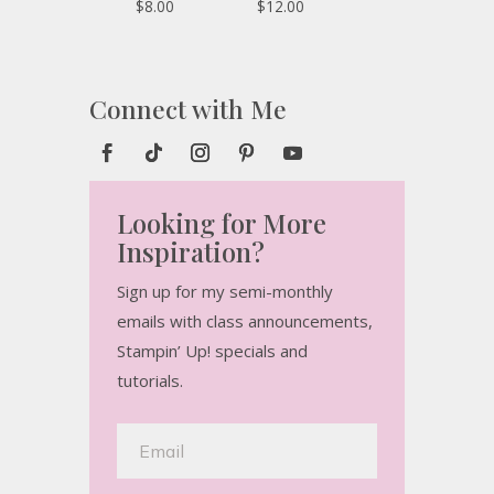
$8.00
$12.00
Connect with Me
Looking for More
Inspiration?
Sign up for my semi-monthly
emails with class announcements,
Stampin’ Up! specials and
tutorials.