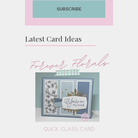
SUBSCRIBE
Latest Card Ideas