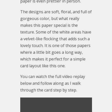
paper is even prettier in person.
The designs are soft, floral, and full of
gorgeous color, but what really
makes this paper special is the
texture. Some of the white areas have
a velvet-like flocking that adds such a
lovely touch. It is one of those papers
where a little bit goes a long way,
which makes it perfect for a simple
card layout like this one.
You can watch the full video replay
below and follow along as I walk
through the card step by step.