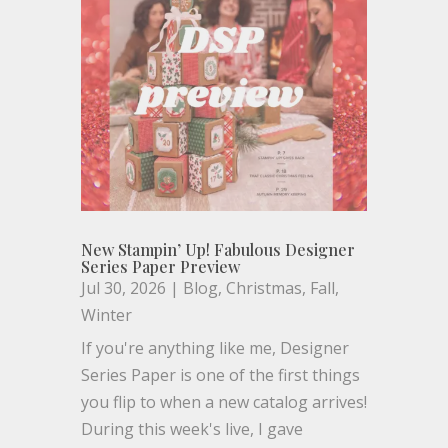
New Stampin’ Up! Fabulous Designer
Series Paper Preview
Jul 30, 2026
|
Blog
,
Christmas
,
Fall
,
Winter
If you're anything like me, Designer
Series Paper is one of the first things
you flip to when a new catalog arrives!
During this week's live, I gave