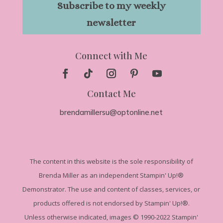
Subscribe to my weekly
newsletter
Connect with Me
Contact Me
brendamillersu@optonline.net
The
content in this website is the sole responsibility of
Brenda Miller as an independent Stampin' Up!
®
Demonstrator. The use and content of classes, services, or
products offered is not endorsed by Stampin' Up!®.
Unless otherwise indicated, images © 1990-2022 Stampin'