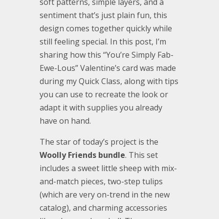
soft patterns, simple layers, and a
sentiment that’s just plain fun, this
design comes together quickly while
still feeling special. In this post, I’m
sharing how this “You’re Simply Fab-
Ewe-Lous” Valentine’s card was made
during my Quick Class, along with tips
you can use to recreate the look or
adapt it with supplies you already
have on hand.
The star of today’s project is the
Woolly Friends bundle
. This set
includes a sweet little sheep with mix-
and-match pieces, two-step tulips
(which are very on-trend in the new
catalog), and charming accessories