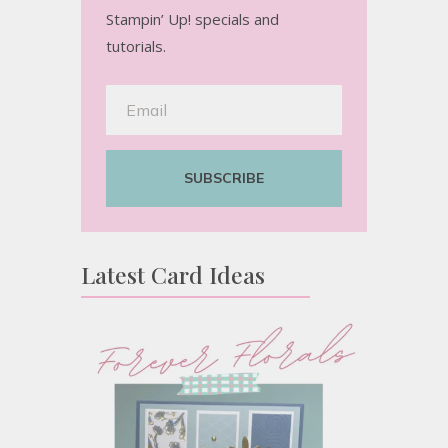
Stampin’ Up! specials and
tutorials.
SUBSCRIBE
Latest Card Ideas