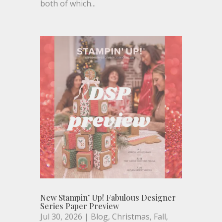
both of which...
New Stampin’ Up! Fabulous Designer
Series Paper Preview
Jul 30, 2026
|
Blog
,
Christmas
,
Fall
,