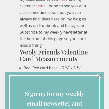
calendar
here
. I hope to see you at a
class sometime soon, but you can
always find ideas here on my blog as
well as on Facebook and Instagram.
Subscribe to my weekly newsletter at
the bottom of this page so you don’t
miss a thing!
Wooly Friends Valentine
Card Measurements
Real Red card base – 5 ½” x 8 ½”
×
Basic White – 4” x 5 ¼” (2), ¾” x 3”, 3”
x 4”
Real Red – 2 ¼” circle
Sign up for my weekly
Love Notes DSP – ¾” x 3” (6)
email newsetter and
Wooly Friends Valentine