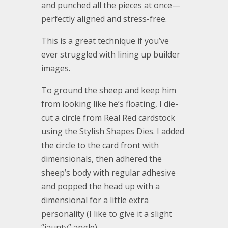
and punched all the pieces at once—
perfectly aligned and stress-free.
This is a great technique if you’ve
ever struggled with lining up builder
images.
To ground the sheep and keep him
from looking like he’s floating, I die-
cut a circle from Real Red cardstock
using the Stylish Shapes Dies. I added
the circle to the card front with
dimensionals, then adhered the
sheep’s body with regular adhesive
and popped the head up with a
dimensional for a little extra
personality (I like to give it a slight
“jaunty” angle).