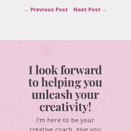
←
Previous Post
Next Post
→
I look forward
to helping you
unleash your
creativity!
I’m here to be your
creative coach, give you