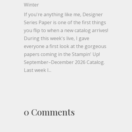
Winter
If you're anything like me, Designer
Series Paper is one of the first things
you flip to when a new catalog arrives!
During this week's live, I gave
everyone a first look at the gorgeous
papers coming in the Stampin' Up!
September–December 2026 Catalog.
Last week I...
0 Comments