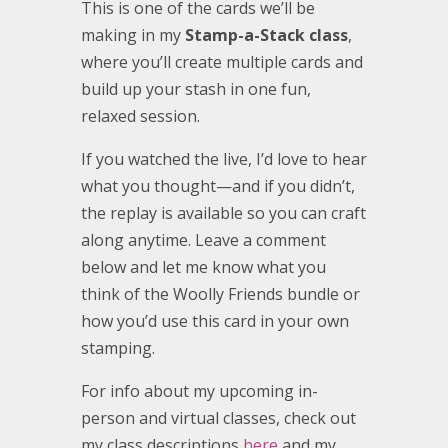
This is one of the cards we’ll be
making in my
Stamp-a-Stack class
,
where you’ll create multiple cards and
build up your stash in one fun,
relaxed session.
If you watched the live, I’d love to hear
what you thought—and if you didn’t,
the replay is available so you can craft
along anytime. Leave a comment
below and let me know what you
think of the Woolly Friends bundle or
how you’d use this card in your own
stamping.
For info about my upcoming in-
person and virtual classes, check out
my class descriptions
here
and my