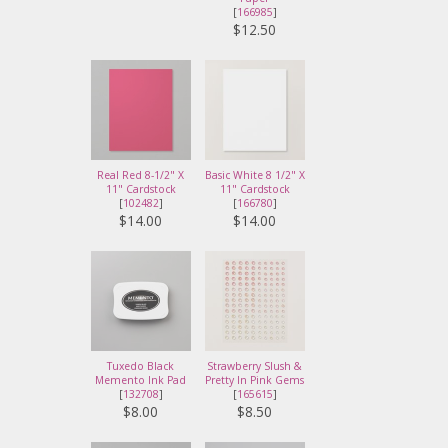
[
166985
]
$12.50
Real Red 8-1/2" X
Basic White 8 1/2" X
11" Cardstock
11" Cardstock
[
102482
]
[
166780
]
$14.00
$14.00
Tuxedo Black
Strawberry Slush &
Memento Ink Pad
Pretty In Pink Gems
[
132708
]
[
165615
]
$8.00
$8.50