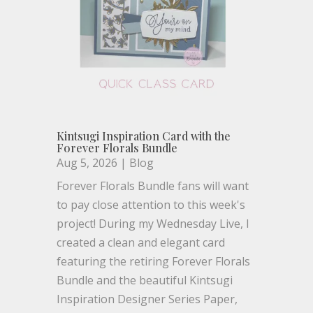
Kintsugi Inspiration Card with the
Forever Florals Bundle
Aug 5, 2026
|
Blog
Forever Florals Bundle fans will want
to pay close attention to this week's
project! During my Wednesday Live, I
created a clean and elegant card
featuring the retiring Forever Florals
Bundle and the beautiful Kintsugi
Inspiration Designer Series Paper,