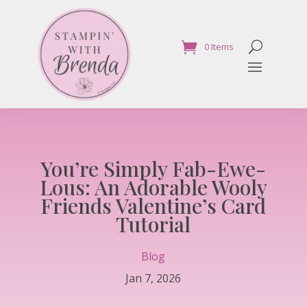
0 Items
You’re Simply Fab-Ewe-
Lous: An Adorable Wooly
Friends Valentine’s Card
Tutorial
Blog
Jan 7, 2026