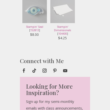
Stampin' Seal
Stampin'
[
152813
]
Dimensionals
[
104430
]
$8.00
$4.25
Connect with Me
Looking for More
Inspiration?
Sign up for my semi-monthly
emails with class announcements,