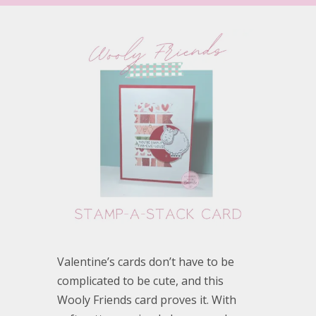
Valentine’s cards don’t have to be
complicated to be cute, and this
Wooly Friends card proves it. With