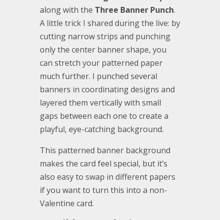
along with the
Three Banner Punch
.
A little trick I shared during the live: by
cutting narrow strips and punching
only the center banner shape, you
can stretch your patterned paper
much further. I punched several
banners in coordinating designs and
layered them vertically with small
gaps between each one to create a
playful, eye-catching background.
This patterned banner background
makes the card feel special, but it’s
also easy to swap in different papers
if you want to turn this into a non-
Valentine card.