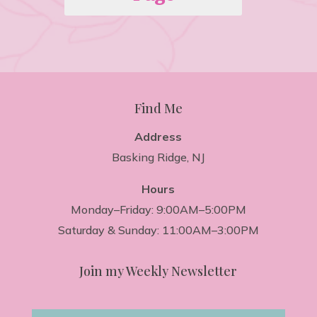
Find Me
Address
Basking Ridge, NJ
Hours
Monday–Friday: 9:00AM–5:00PM
Saturday & Sunday: 11:00AM–3:00PM
Join my Weekly Newsletter