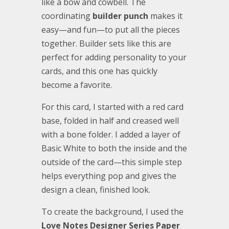
like a bow and cowbell. The
coordinating
builder punch
makes it
easy—and fun—to put all the pieces
together. Builder sets like this are
perfect for adding personality to your
cards, and this one has quickly
become a favorite.
For this card, I started with a red card
base, folded in half and creased well
with a bone folder. I added a layer of
Basic White to both the inside and the
outside of the card—this simple step
helps everything pop and gives the
design a clean, finished look.
To create the background, I used the
Love Notes Designer Series Paper