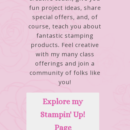
fun project ideas, share
special offers, and, of
course, teach you about
fantastic stamping
products.
Feel creative
with my many class
offerings and join a
community of folks like
you!
Explore my
Stampin' Up!
Page