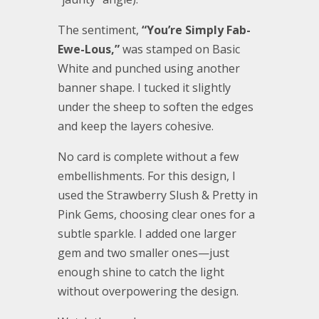
The sentiment,
“You’re Simply Fab-
Ewe-Lous,”
was stamped on Basic
White and punched using another
banner shape. I tucked it slightly
under the sheep to soften the edges
and keep the layers cohesive.
No card is complete without a few
embellishments. For this design, I
used the Strawberry Slush & Pretty in
Pink Gems, choosing clear ones for a
subtle sparkle. I added one larger
gem and two smaller ones—just
enough shine to catch the light
without overpowering the design.