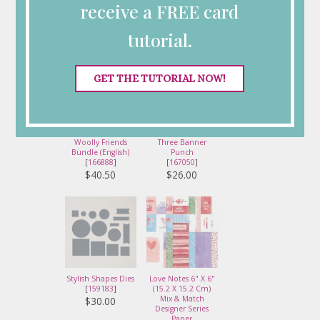
Card Supplies
receive a FREE card
tutorial.
GET THE TUTORIAL NOW!
Woolly Friends
Three Banner
Bundle (English)
Punch
[
166888
]
[
167050
]
$40.50
$26.00
Stylish Shapes Dies
Love Notes 6" X 6"
[
159183
]
(15.2 X 15.2 Cm)
Mix & Match
$30.00
Designer Series
Paper