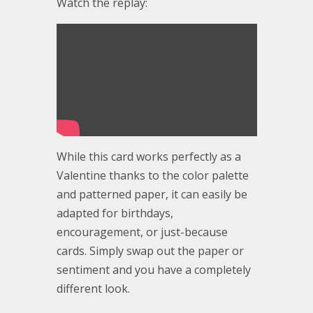
Watch the replay:
While this card works perfectly as a
Valentine thanks to the color palette
and patterned paper, it can easily be
adapted for birthdays,
encouragement, or just-because
cards. Simply swap out the paper or
sentiment and you have a completely
different look.