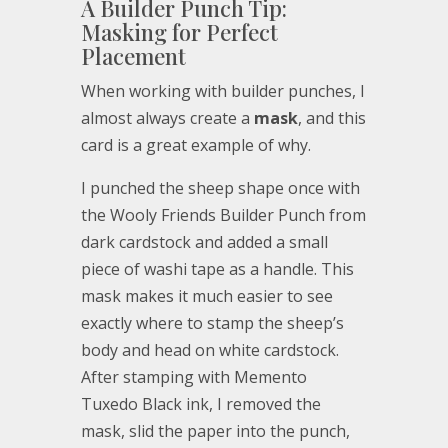
A Builder Punch Tip:
Masking for Perfect
Placement
When working with builder punches, I
almost always create a
mask
, and this
card is a great example of why.
I punched the sheep shape once with
the Wooly Friends Builder Punch from
dark cardstock and added a small
piece of washi tape as a handle. This
mask makes it much easier to see
exactly where to stamp the sheep’s
body and head on white cardstock.
After stamping with Memento
Tuxedo Black ink, I removed the
mask, slid the paper into the punch,