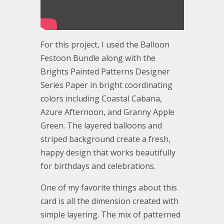
For this project, I used the Balloon
Festoon Bundle along with the
Brights Painted Patterns Designer
Series Paper in bright coordinating
colors including Coastal Cabana,
Azure Afternoon, and Granny Apple
Green. The layered balloons and
striped background create a fresh,
happy design that works beautifully
for birthdays and celebrations.
One of my favorite things about this
card is all the dimension created with
simple layering. The mix of patterned