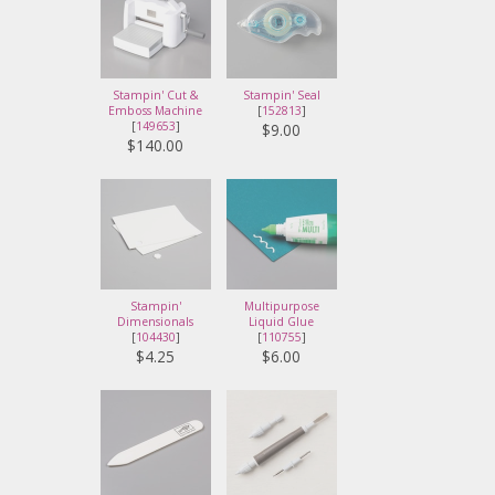
Stampin' Cut &
Stampin' Seal
Emboss Machine
[
152813
]
[
149653
]
$9.00
$140.00
Stampin'
Multipurpose
Dimensionals
Liquid Glue
[
104430
]
[
110755
]
$4.25
$6.00