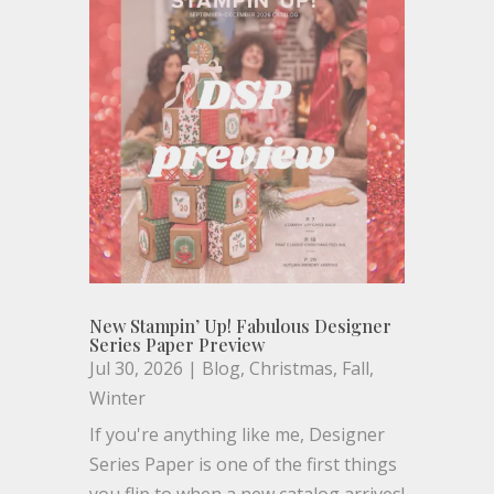
New Stampin’ Up! Fabulous Designer
Series Paper Preview
Jul 30, 2026
|
Blog
,
Christmas
,
Fall
,
Winter
If you're anything like me, Designer
Series Paper is one of the first things
you flip to when a new catalog arrives!