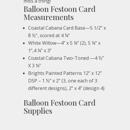
miss a thing!
Balloon Festoon Card
Measurements
Coastal Cabana Card Base—5 1/2” x
8 ½”, scored at 4 ¼”
White Willow—4” x 5 ¼” (2), 5 ¼” x
1”,4 ¼” x 3”
Coastal Cabana Two-Toned —4 ½”
X 3 ¼”
Brights Painted Patterns 12” x 12”
DSP – 1 ½” x 2” (3, one each of 3
different designs), 2” x 4” (design 4)
Balloon Festoon Card
Supplies