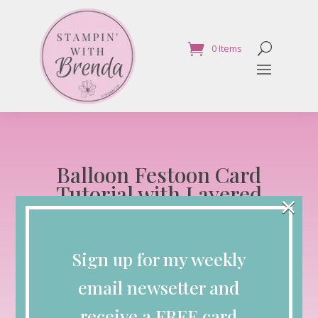
0 Items
Balloon Festoon Card
Tutorial with Layered
×
Balloons and Designer
Paper
Sign up for my weekly
Blog
email newsetter and
May 20, 2026
receive a FREE card