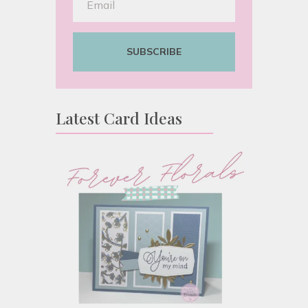
SUBSCRIBE
Latest Card Ideas