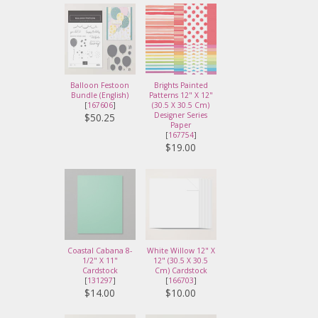
Balloon Festoon
Brights Painted
Bundle (English)
Patterns 12" X 12"
[
167606
]
(30.5 X 30.5 Cm)
Designer Series
$50.25
Paper
[
167754
]
$19.00
Coastal Cabana 8-
White Willow 12" X
1/2" X 11"
12" (30.5 X 30.5
Cardstock
Cm) Cardstock
[
131297
]
[
166703
]
$14.00
$10.00