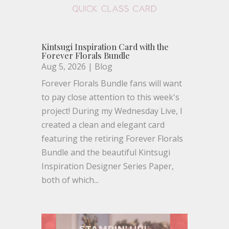
Kintsugi Inspiration Card with the
Forever Florals Bundle
Aug 5, 2026
|
Blog
Forever Florals Bundle fans will want
to pay close attention to this week's
project! During my Wednesday Live, I
created a clean and elegant card
featuring the retiring Forever Florals
Bundle and the beautiful Kintsugi
Inspiration Designer Series Paper,
both of which...