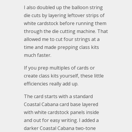
I also doubled up the balloon string
die cuts by layering leftover strips of
white cardstock before running them
through the die cutting machine. That
allowed me to cut four strings at a
time and made prepping class kits
much faster.
If you prep multiples of cards or
create class kits yourself, these little
efficiencies really add up.
The card starts with a standard
Coastal Cabana card base layered
with white cardstock panels inside
and out for easy writing. I added a
darker Coastal Cabana two-tone