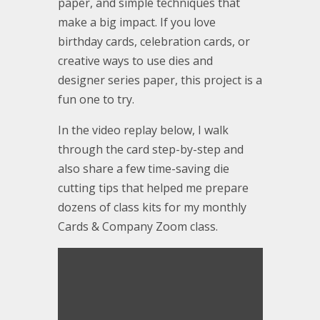
paper, and simple techniques that
make a big impact. If you love
birthday cards, celebration cards, or
creative ways to use dies and
designer series paper, this project is a
fun one to try.
In the video replay below, I walk
through the card step-by-step and
also share a few time-saving die
cutting tips that helped me prepare
dozens of class kits for my monthly
Cards & Company Zoom class.