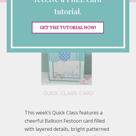
tutorial.
GET THE TUTORIAL NOW!
This week’s Quick Class features a
cheerful Balloon Festoon card filled
with layered details, bright patterned