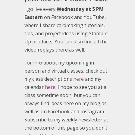
I go live every
Wednesday at 5 PM
Eastern
on Facebook and YouTube,
where I share cardmaking tutorials,
tips, and project ideas using Stampin’
Up products. You can also find all the
video replays there as well.
For info about my upcoming in-
person and virtual classes, check out
my class descriptions
here
and my
calendar
here
. I hope to see you at a
class sometime soon, but you can
always find ideas here on my blog as
well as on Facebook and Instagram.
Subscribe to my weekly newsletter at
the bottom of this page so you don’t