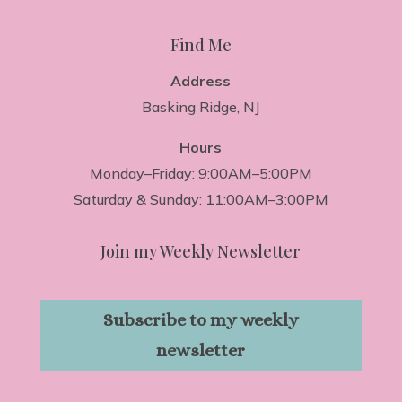
Find Me
Address
Basking Ridge, NJ
Hours
Monday–Friday: 9:00AM–5:00PM
Saturday & Sunday: 11:00AM–3:00PM
Join my Weekly Newsletter
Subscribe to my weekly
newsletter