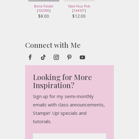
Bone Folder
Take Your Pick
[
102300
]
[
144107
]
$8.00
$12.00
Connect with Me
Looking for More
Inspiration?
Sign up for my semi-monthly
emails with class announcements,
Stampin’ Up! specials and
tutorials.