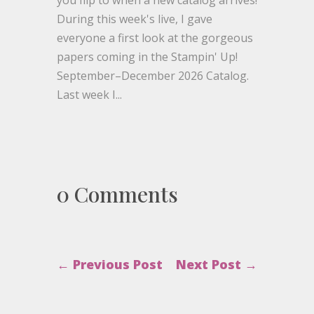
During this week's live, I gave
everyone a first look at the gorgeous
papers coming in the Stampin' Up!
September–December 2026 Catalog.
Last week I...
0 Comments
←
Previous Post
Next Post
→