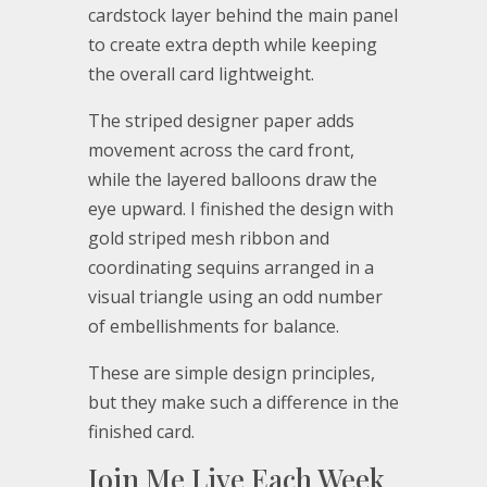
cardstock layer behind the main panel
to create extra depth while keeping
the overall card lightweight.
The striped designer paper adds
movement across the card front,
while the layered balloons draw the
eye upward. I finished the design with
gold striped mesh ribbon and
coordinating sequins arranged in a
visual triangle using an odd number
of embellishments for balance.
These are simple design principles,
but they make such a difference in the
finished card.
Join Me Live Each Week