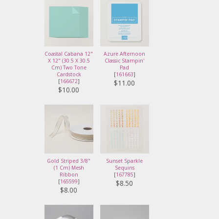
Coastal Cabana 12"
Azure Afternoon
X 12" (30.5 X 30.5
Classic Stampin'
Cm) Two Tone
Pad
Cardstock
[
161663
]
[
166672
]
$11.00
$10.00
Gold Striped 3/8"
Sunset Sparkle
(1 Cm) Mesh
Sequins
Ribbon
[
167785
]
[
165599
]
$8.50
$8.00