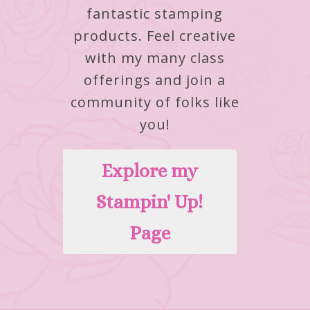
fantastic stamping
products.
Feel creative
with my many class
offerings and join a
community of folks like
you!
Explore my
Stampin' Up!
Page