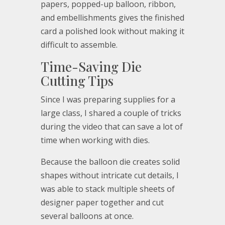
papers, popped-up balloon, ribbon,
and embellishments gives the finished
card a polished look without making it
difficult to assemble.
Time-Saving Die
Cutting Tips
Since I was preparing supplies for a
large class, I shared a couple of tricks
during the video that can save a lot of
time when working with dies.
Because the balloon die creates solid
shapes without intricate cut details, I
was able to stack multiple sheets of
designer paper together and cut
several balloons at once.