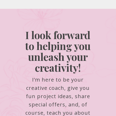
I look forward
to helping you
unleash your
creativity!
I’m here to be your
creative coach, give you
fun project ideas, share
special offers, and, of
course, teach you about