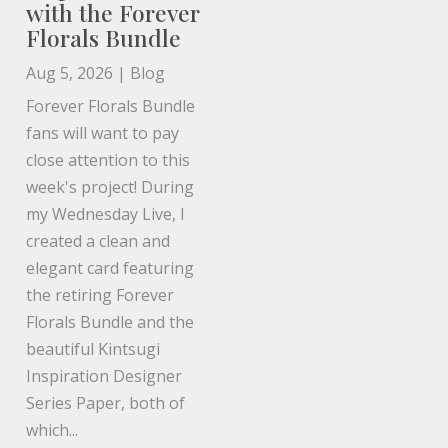
with the Forever
Florals Bundle
Aug 5, 2026
|
Blog
Forever Florals Bundle
fans will want to pay
close attention to this
week's project! During
my Wednesday Live, I
created a clean and
elegant card featuring
the retiring Forever
Florals Bundle and the
beautiful Kintsugi
Inspiration Designer
Series Paper, both of
which...