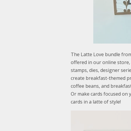
The Latte Love bundle from
offered in our online store
stamps, dies, designer ser
create breakfast-themed pr
coffee beans, and breakfast
Or make cards focused on y
cards in a latte of style!