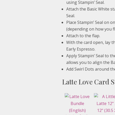
using Stampin’ Seal.
Attach the Basic White st
Seal.
Place Stampin’ Seal on on
(depending on how you fli
Attach to the flap.
With the card open, lay th
Early Espresso.
Apply Stampin’ Seal to th
allows you to align the B
Add Swirl Dots around the
Latte Love Card S