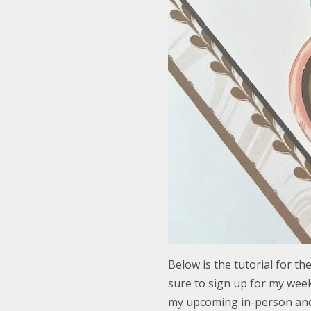
Below is the tutorial for t
sure to sign up for my week
my upcoming in-person and 