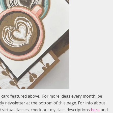
he card featured above. For more ideas every month, be
ly newsletter at the bottom of this page. For info about
virtual classes, check out my class descriptions
here
and