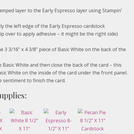
amped layer to the Early Espresso layer using Stampin’
ly the left edge of the Early Espresso cardstock
p over to apply adhesive – it might be the right side)
e 3 3/16” x 4 3/8” piece of Basic White on the back of the
e Basic White and then close the back of the card – this
asic White on the inside of the card under the front panel.
 sentiment to finish the card.
upplies: