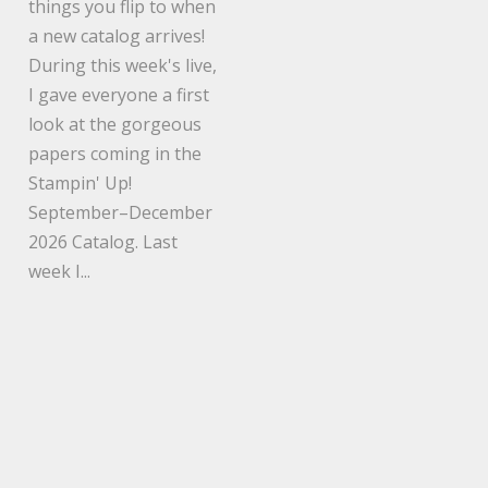
things you flip to when
a new catalog arrives!
During this week's live,
I gave everyone a first
look at the gorgeous
papers coming in the
Stampin' Up!
September–December
2026 Catalog. Last
week I...