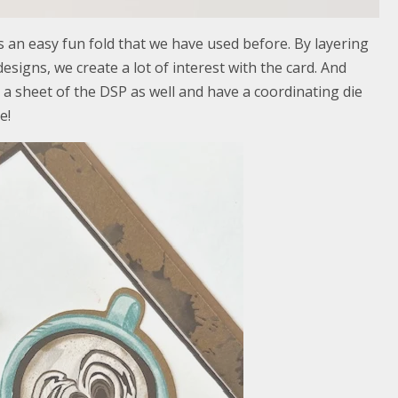
es an easy fun fold that we have used before. By layering
esigns, we create a lot of interest with the card. And
a sheet of the DSP as well and have a coordinating die
e!