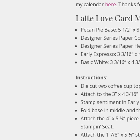
my calendar
here
. Thanks f
Latte Love Card 
Pecan Pie Base: 5 1/2” x 8
Designer Series Paper Cof
Designer Series Paper Hea
Early Espresso: 3 3/16” x 
Basic White: 3 3/16” x 4 3
Instructions
:
Die cut two coffee cup t
Attach to the 3” x 4 3/16”
Stamp sentiment in Early 
Fold base in middle and th
Attach the 4” x 5 ¼” piece
Stampin’ Seal..
Attach the 1 7/8” x 5 ¼” s