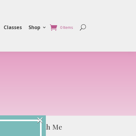
Classes
Shop
0 Items
×
Connect with Me