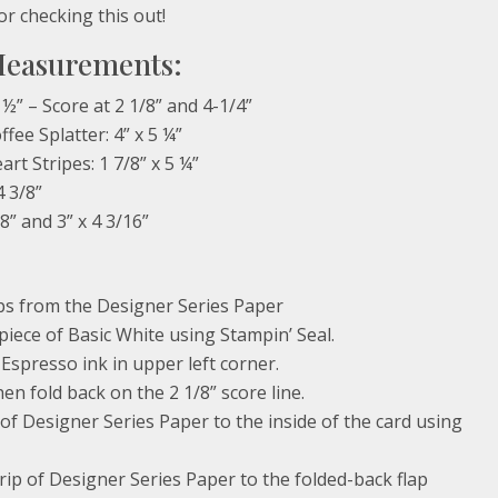
or checking this out!
Measurements:
 ½” – Score at 2 1/8” and 4-1/4”
fee Splatter: 4” x 5 ¼”
rt Stripes: 1 7/8” x 5 ¼”
4 3/8”
/8” and 3” x 4 3/16”
ops from the Designer Series Paper
 piece of Basic White using Stampin’ Seal.
Espresso ink in upper left corner.
en fold back on the 2 1/8” score line.
 of Designer Series Paper to the inside of the card using
trip of Designer Series Paper to the folded-back flap