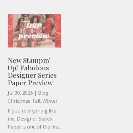
New Stampin’
Up! Fabulous
Designer Series
Paper Preview
Jul 30, 2026
|
Blog
,
Christmas
,
Fall
,
Winter
If you're anything like
me, Designer Series
Paper is one of the first