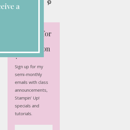
eive a
Looking for
More
Inspiration
?
Sign up for my
semi-monthly
emails with class
announcements,
Stampin’ Up!
specials and
tutorials.