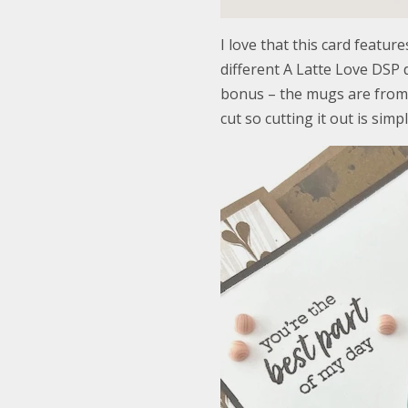
I love that this card featur
different A Latte Love DSP d
bonus – the mugs are from 
cut so cutting it out is simpl