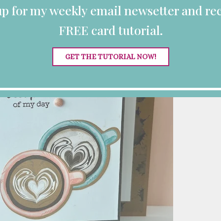
up for my weekly email newsetter and rec
FREE card tutorial.
GET THE TUTORIAL NOW!