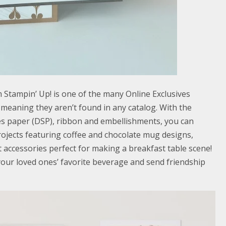
 Stampin’ Up! is one of the many Online Exclusives
, meaning they aren’t found in any catalog. With the
ies paper (DSP), ribbon and embellishments, you can
ojects featuring coffee and chocolate mug designs,
 accessories perfect for making a breakfast table scene!
our loved ones’ favorite beverage and send friendship