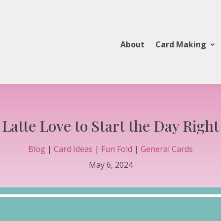
About
Card Making
Latte Love to Start the Day Right
Blog
|
Card Ideas
|
Fun Fold
|
General Cards
May 6, 2024