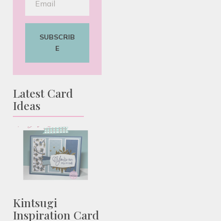
SUBSCRIB
E
Latest Card
Ideas
Kintsugi
Inspiration Card