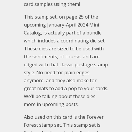
card samples using them!
This stamp set, on page 25 of the
upcoming January-April 2024 Mini
Catalog, is actually part of a bundle
which includes a coordinating die set.
These dies are sized to be used with
the sentiments, of course, and are
edged with that classic postage stamp
style. No need for plain edges
anymore, and they also make for
great mats to add a pop to your cards.
We’ll be talking about these dies
more in upcoming posts.
Also used on this card is the Forever
Forest stamp set. This stamp set is