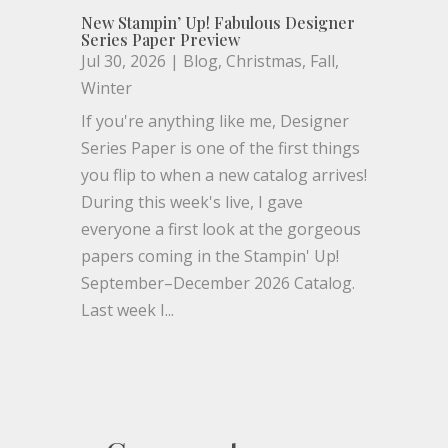
New Stampin’ Up! Fabulous Designer
Series Paper Preview
Jul 30, 2026
|
Blog
,
Christmas
,
Fall
,
Winter
If you're anything like me, Designer
Series Paper is one of the first things
you flip to when a new catalog arrives!
During this week's live, I gave
everyone a first look at the gorgeous
papers coming in the Stampin' Up!
September–December 2026 Catalog.
Last week I...