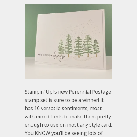
Stampin’ Up!’s new Perennial Postage
stamp set is sure to be a winner! It
has 10 versatile sentiments, most
with mixed fonts to make them pretty
enough to use on most any style card.
You KNOW you’ll be seeing lots of