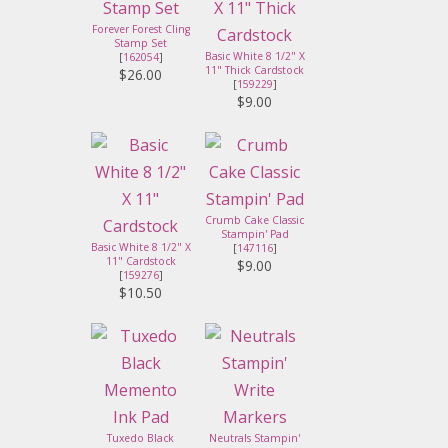
Forever Forest Cling
Stamp Set
Basic White 8 1/2" X
[
162054
]
11" Thick Cardstock
$26.00
[
159229
]
$9.00
Crumb Cake Classic
Stampin' Pad
Basic White 8 1/2" X
[
147116
]
11" Cardstock
$9.00
[
159276
]
$10.50
Tuxedo Black
Neutrals Stampin'