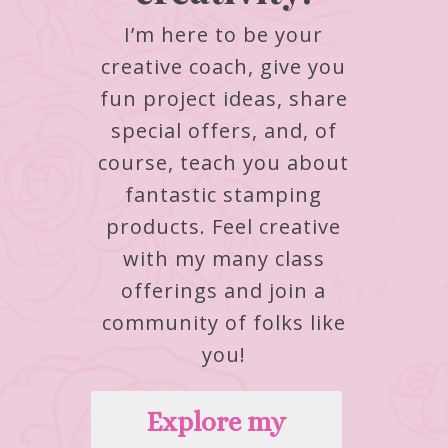
I’m here to be your
creative coach, give you
fun project ideas, share
special offers, and, of
course, teach you about
fantastic stamping
products.
Feel creative
with my many class
offerings and join a
community of folks like
you!
Explore my