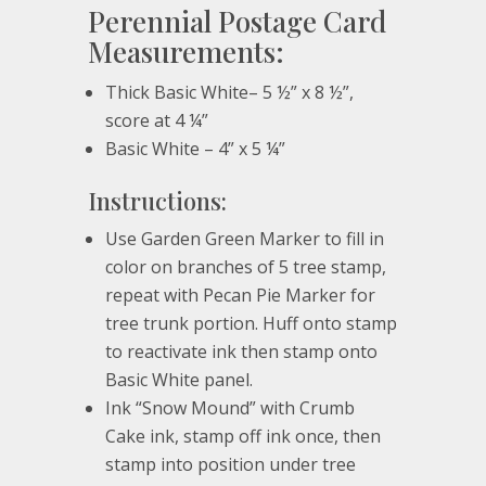
Perennial Postage Card
Measurements:
Thick Basic White– 5 ½” x 8 ½”,
score at 4 ¼”
Basic White – 4” x 5 ¼”
Instructions:
Use Garden Green Marker to fill in
color on branches of 5 tree stamp,
repeat with Pecan Pie Marker for
tree trunk portion. Huff onto stamp
to reactivate ink then stamp onto
Basic White panel.
Ink “Snow Mound” with Crumb
Cake ink, stamp off ink once, then
stamp into position under tree