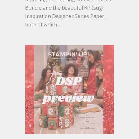
Bundle and the beautiful Kintsugi
Inspiration Designer Series Paper,
both of which...