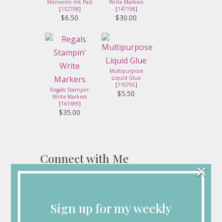
Memento Ink Pad
Write Markers
[
132708
]
[
147158
]
$6.50
$30.00
Multipurpose
Liquid Glue
[
110755
]
Regals Stampin'
$5.50
Write Markers
[
161699
]
$35.00
Connect with Me
×
Sign up for my weekly
Looking for More