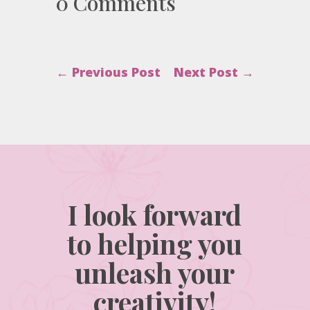
0 Comments
←
Previous Post
Next Post
→
I look forward
to helping you
unleash your
creativity!