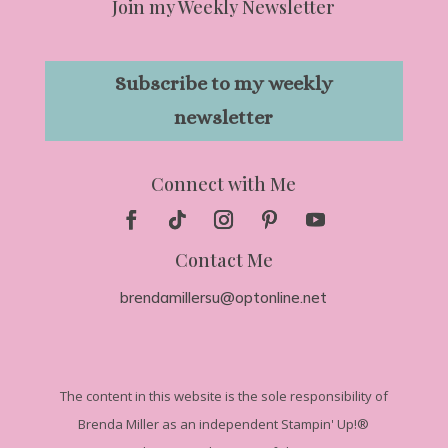
Join my Weekly Newsletter
Subscribe to my weekly
newsletter
Connect with Me
Contact Me
brendamillersu@optonline.net
The
content in this website is the sole responsibility of
Brenda Miller as an independent Stampin' Up!
®