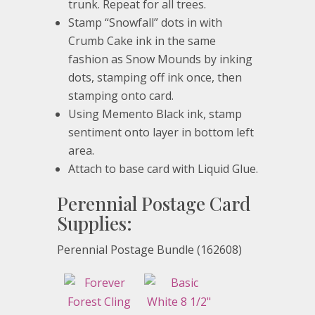
trunk. Repeat for all trees.
Stamp “Snowfall” dots in with
Crumb Cake ink in the same
fashion as Snow Mounds by inking
dots, stamping off ink once, then
stamping onto card.
Using Memento Black ink, stamp
sentiment onto layer in bottom left
area.
Attach to base card with Liquid Glue.
Perennial Postage Card
Supplies:
Perennial Postage Bundle (162608)