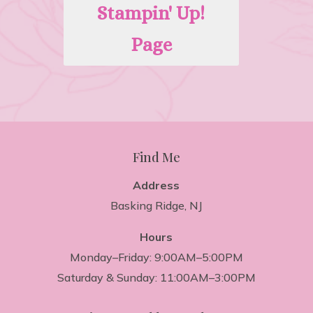
Stampin' Up!
Page
Find Me
Address
Basking Ridge, NJ
Hours
Monday–Friday: 9:00AM–5:00PM
Saturday & Sunday: 11:00AM–3:00PM