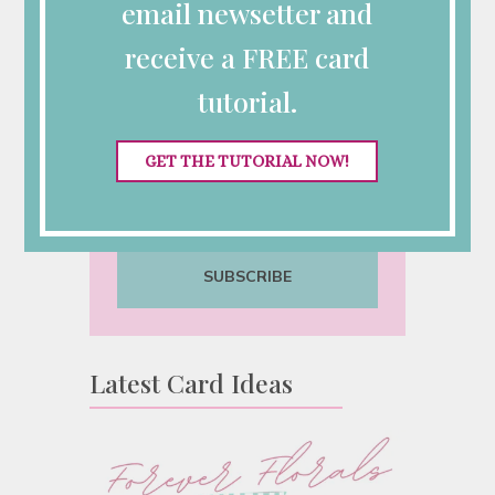
Inspiration?
email newsetter and
Sign up for my semi-monthly
receive a FREE card
emails with class announcements,
tutorial.
Stampin’ Up! specials and
tutorials.
GET THE TUTORIAL NOW!
SUBSCRIBE
Latest Card Ideas