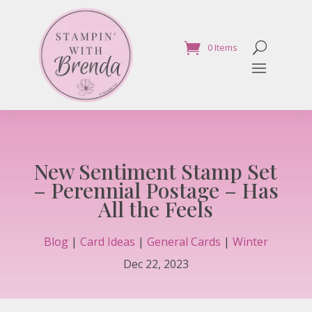
0 Items
New Sentiment Stamp Set
– Perennial Postage – Has
All the Feels
Blog
|
Card Ideas
|
General Cards
|
Winter
Dec 22, 2023