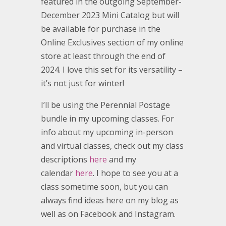
featured in the outgoing September-
December 2023 Mini Catalog but will
be available for purchase in the
Online Exclusives section of my online
store at least through the end of
2024. I love this set for its versatility –
it’s not just for winter!
I’ll be using the Perennial Postage
bundle in my upcoming classes. For
info about my upcoming in-person
and virtual classes, check out my class
descriptions
here
and my
calendar
here
. I hope to see you at a
class sometime soon, but you can
always find ideas here on my blog as
well as on Facebook and Instagram.