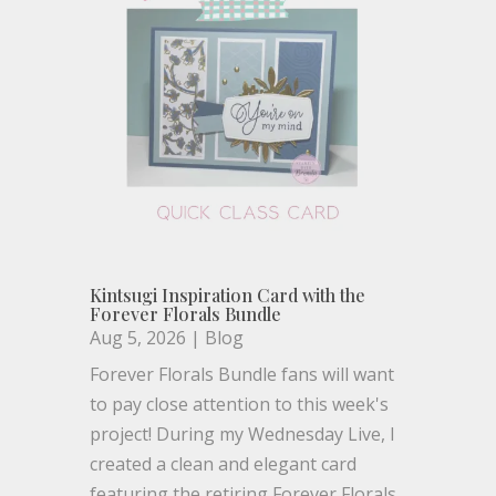
Kintsugi Inspiration Card with the
Forever Florals Bundle
Aug 5, 2026
|
Blog
Forever Florals Bundle fans will want
to pay close attention to this week's
project! During my Wednesday Live, I
created a clean and elegant card
featuring the retiring Forever Florals