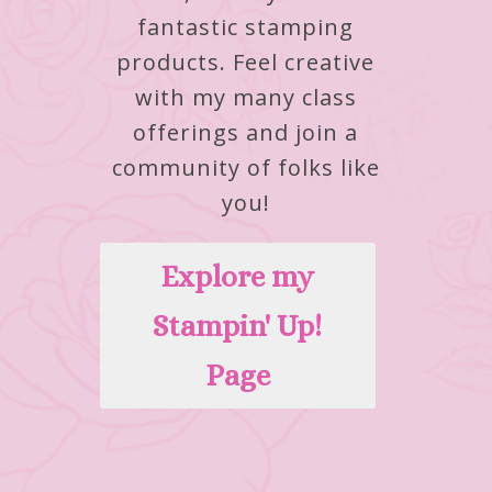
fantastic stamping
products.
Feel creative
with my many class
offerings and join a
community of folks like
you!
Explore my
Stampin' Up!
Page