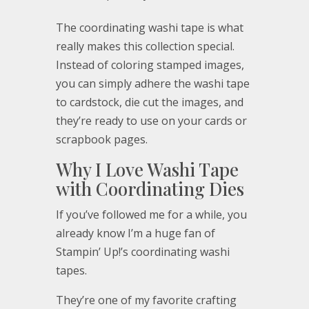
The coordinating washi tape is what
really makes this collection special.
Instead of coloring stamped images,
you can simply adhere the washi tape
to cardstock, die cut the images, and
they’re ready to use on your cards or
scrapbook pages.
Why I Love Washi Tape
with Coordinating Dies
If you’ve followed me for a while, you
already know I’m a huge fan of
Stampin’ Up!’s coordinating washi
tapes.
They’re one of my favorite crafting