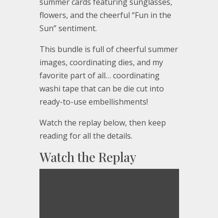
summer cards featuring sunglasses,
flowers, and the cheerful “Fun in the
Sun” sentiment.
This bundle is full of cheerful summer
images, coordinating dies, and my
favorite part of all… coordinating
washi tape that can be die cut into
ready-to-use embellishments!
Watch the replay below, then keep
reading for all the details.
Watch the Replay