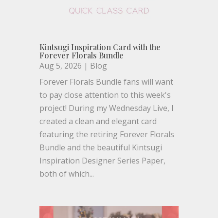
Kintsugi Inspiration Card with the
Forever Florals Bundle
Aug 5, 2026
|
Blog
Forever Florals Bundle fans will want
to pay close attention to this week's
project! During my Wednesday Live, I
created a clean and elegant card
featuring the retiring Forever Florals
Bundle and the beautiful Kintsugi
Inspiration Designer Series Paper,
both of which...