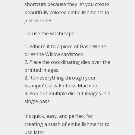
shortcuts because they let you create
beautifully colored embellishments in
just minutes.
To use the washi tape:
Adhere it to a piece of Basic White
or White Willow cardstock.
Place the coordinating dies over the
printed images.
Run everything through your
Stampin’ Cut & Emboss Machine.
Pop out multiple die-cut images in a
single pass.
It’s quick, easy, and perfect for
creating a stash of embellishments to
use later.