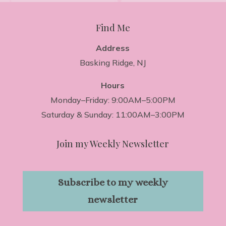
Find Me
Address
Basking Ridge, NJ
Hours
Monday–Friday: 9:00AM–5:00PM
Saturday & Sunday: 11:00AM–3:00PM
Join my Weekly Newsletter
Subscribe to my weekly
newsletter