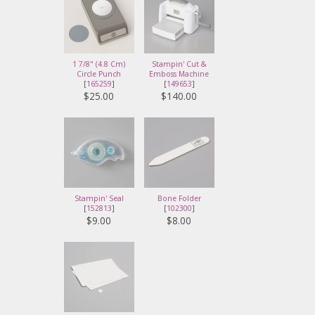
1 7/8" (4.8 Cm)
Stampin' Cut &
Circle Punch
Emboss Machine
[
165259
]
[
149653
]
$25.00
$140.00
Stampin' Seal
Bone Folder
[
152813
]
[
102300
]
$9.00
$8.00