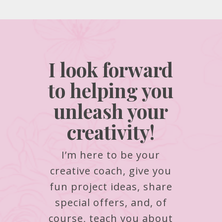
I look forward
to helping you
unleash your
creativity!
I’m here to be your
creative coach, give you
fun project ideas, share
special offers, and, of
course, teach you about