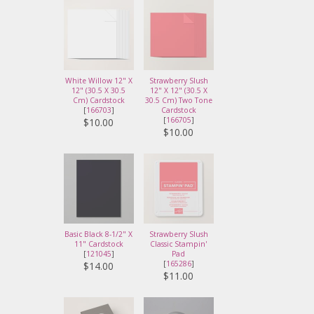
White Willow 12" X
Strawberry Slush
12" (30.5 X 30.5
12" X 12" (30.5 X
Cm) Cardstock
30.5 Cm) Two Tone
[
166703
]
Cardstock
[
166705
]
$10.00
$10.00
Basic Black 8-1/2" X
Strawberry Slush
11" Cardstock
Classic Stampin'
[
121045
]
Pad
[
165286
]
$14.00
$11.00