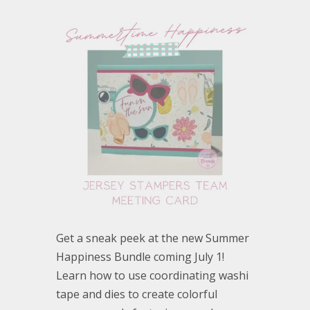
Get a sneak peek at the new Summer
Happiness Bundle coming July 1!
Learn how to use coordinating washi
tape and dies to create colorful