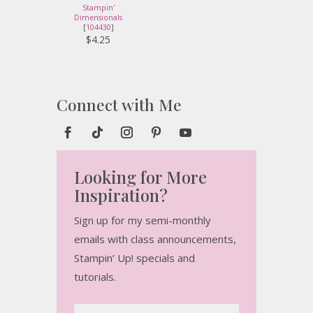
Stampin'
Dimensionals
[
104430
]
$4.25
Connect with Me
Looking for More
Inspiration?
Sign up for my semi-monthly
emails with class announcements,
Stampin’ Up! specials and
tutorials.