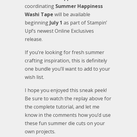
coordinating
Summer Happiness
Washi Tape
will be available
beginning
July 1
as part of Stampin’
Up!’s newest Online Exclusives
release.
If you’re looking for fresh summer
crafting inspiration, this is definitely
one bundle you’ll want to add to your
wish list.
I hope you enjoyed this sneak peek!
Be sure to watch the replay above for
the complete tutorial, and let me
know in the comments how you’d use
these fun summer die cuts on your
own projects.