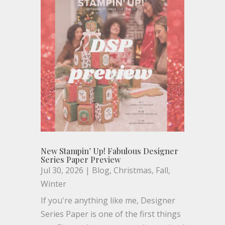
New Stampin’ Up! Fabulous Designer
Series Paper Preview
Jul 30, 2026
|
Blog
,
Christmas
,
Fall
,
Winter
If you're anything like me, Designer
Series Paper is one of the first things