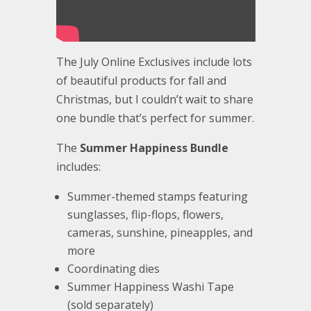
The July Online Exclusives include lots
of beautiful products for fall and
Christmas, but I couldn’t wait to share
one bundle that’s perfect for summer.
The
Summer Happiness Bundle
includes:
Summer-themed stamps featuring
sunglasses, flip-flops, flowers,
cameras, sunshine, pineapples, and
more
Coordinating dies
Summer Happiness Washi Tape
(sold separately)