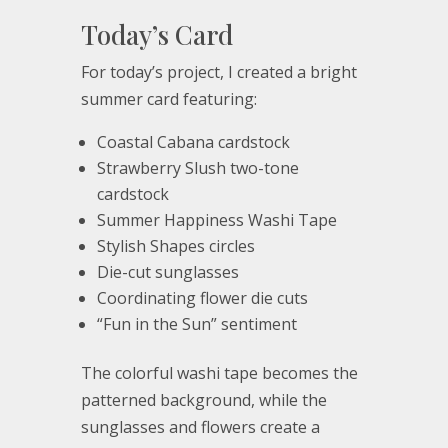
Today’s Card
For today’s project, I created a bright
summer card featuring:
Coastal Cabana cardstock
Strawberry Slush two-tone
cardstock
Summer Happiness Washi Tape
Stylish Shapes circles
Die-cut sunglasses
Coordinating flower die cuts
“Fun in the Sun” sentiment
The colorful washi tape becomes the
patterned background, while the
sunglasses and flowers create a