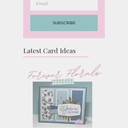
SUBSCRIBE
Latest Card Ideas