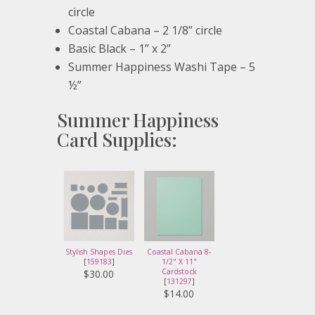
circle
Coastal Cabana – 2 1/8” circle
Basic Black – 1” x 2”
Summer Happiness Washi Tape – 5
½”
Summer Happiness
Card Supplies:
Stylish Shapes Dies
Coastal Cabana 8-
[
159183
]
1/2" X 11"
Cardstock
$30.00
[
131297
]
$14.00