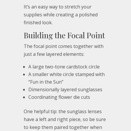
It’s an easy way to stretch your
supplies while creating a polished
finished look.
Building the Focal Point
The focal point comes together with
just a few layered elements:
A large two-tone cardstock circle
A smaller white circle stamped with
“Fun in the Sun”
Dimensionally layered sunglasses
Coordinating flower die cuts
One helpful tip: the sunglass lenses
have a left and right piece, so be sure
to keep them paired together when