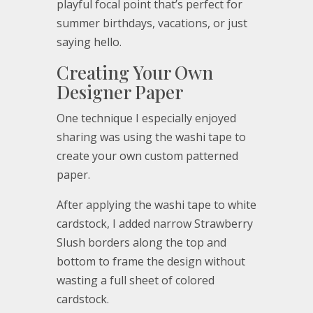
playful focal point that’s perfect for
summer birthdays, vacations, or just
saying hello.
Creating Your Own
Designer Paper
One technique I especially enjoyed
sharing was using the washi tape to
create your own custom patterned
paper.
After applying the washi tape to white
cardstock, I added narrow Strawberry
Slush borders along the top and
bottom to frame the design without
wasting a full sheet of colored
cardstock.