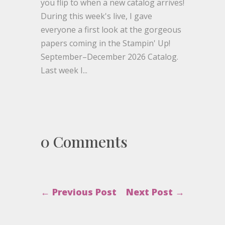
you flip to when a new catalog arrives!
During this week's live, I gave
everyone a first look at the gorgeous
papers coming in the Stampin' Up!
September–December 2026 Catalog.
Last week I...
0 Comments
←
Previous Post
Next Post
→