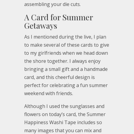
assembling your die cuts.
A Card for Summer
Getaways
As I mentioned during the live, I plan
to make several of these cards to give
to my girlfriends when we head down
the shore together. I always enjoy
bringing a small gift and a handmade
card, and this cheerful design is
perfect for celebrating a fun summer
weekend with friends.
Although I used the sunglasses and
flowers on today’s card, the Summer
Happiness Washi Tape includes so
many images that you can mix and