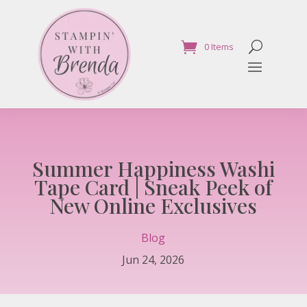
0 Items
Summer Happiness Washi
Tape Card | Sneak Peek of
New Online Exclusives
Blog
Jun 24, 2026