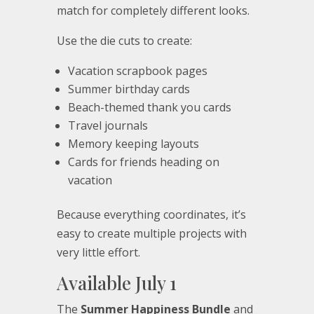
match for completely different looks.
Use the die cuts to create:
Vacation scrapbook pages
Summer birthday cards
Beach-themed thank you cards
Travel journals
Memory keeping layouts
Cards for friends heading on
vacation
Because everything coordinates, it’s
easy to create multiple projects with
very little effort.
Available July 1
The
Summer Happiness Bundle
and