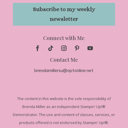
Subscribe to my weekly
newsletter
Connect with Me
Contact Me
brendamillersu@optonline.net
The
content in this website is the sole responsibility of
Brenda Miller as an independent Stampin' Up!
®
Demonstrator. The use and content of classes, services, or
products offered is not endorsed by Stampin' Up!®.