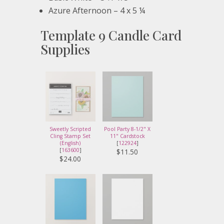
Azure Afternoon – 4 x 5 ¼
Template 9 Candle Card
Supplies
Sweetly Scripted
Pool Party 8-1/2" X
Cling Stamp Set
11" Cardstock
(English)
[
122924
]
[
163600
]
$11.50
$24.00