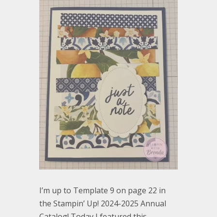
I’m up to Template 9 on page 22 in
the Stampin’ Up! 2024-2025 Annual
Catalog! Today I featured this