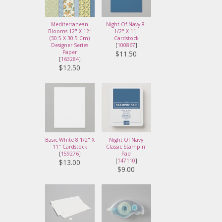
Mediterranean
Night Of Navy 8-
Blooms 12" X 12"
1/2" X 11"
(30.5 X 30.5 Cm)
Cardstock
Designer Series
[
100867
]
Paper
$11.50
[
163284
]
$12.50
Basic White 8 1/2" X
Night Of Navy
11" Cardstock
Classic Stampin'
[
159276
]
Pad
[
147110
]
$13.00
$9.00