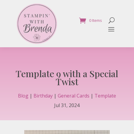
0 Items
Template 9 with a Special
Twist
Blog
|
Birthday
|
General Cards
|
Template
Jul 31, 2024