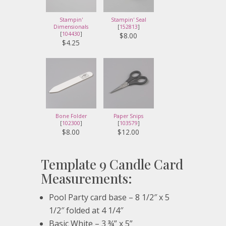
Stampin'
Stampin' Seal
Dimensionals
[
152813
]
[
104430
]
$8.00
$4.25
Bone Folder
Paper Snips
[
102300
]
[
103579
]
$8.00
$12.00
Template 9 Candle Card
Measurements:
Pool Party card base – 8 1/2″ x 5
1/2″ folded at 4 1/4″
Basic White – 3 ¾” x 5”