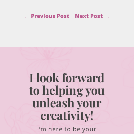
←
Previous Post
Next Post
→
I look forward
to helping you
unleash your
creativity!
I’m here to be your