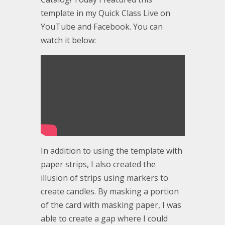
template in my Quick Class Live on
YouTube and Facebook. You can
watch it below:
In addition to using the template with
paper strips, I also created the
illusion of strips using markers to
create candles. By masking a portion
of the card with masking paper, I was
able to create a gap where I could