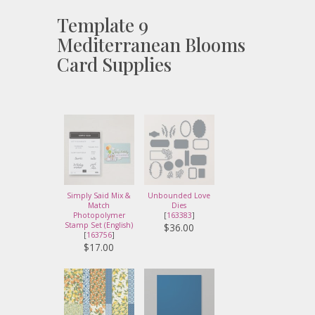
Template 9
Mediterranean Blooms
Card Supplies
Simply Said Mix &
Unbounded Love
Match
Dies
Photopolymer
[
163383
]
Stamp Set (English)
$36.00
[
163756
]
$17.00