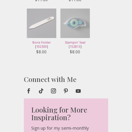
Bone Folder
Stampin' Seal
[
102300
]
[
152813
]
$8.00
$8.00
Connect with Me
Looking for More
Inspiration?
Sign up for my semi-monthly