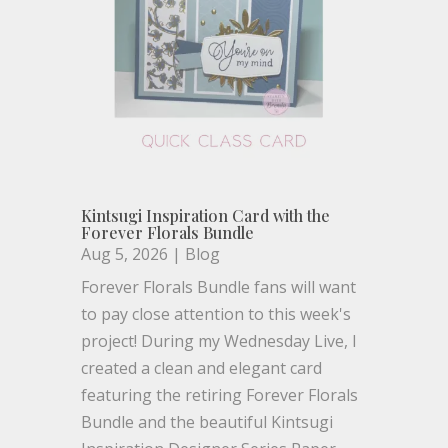
Kintsugi Inspiration Card with the
Forever Florals Bundle
Aug 5, 2026
|
Blog
Forever Florals Bundle fans will want
to pay close attention to this week's
project! During my Wednesday Live, I
created a clean and elegant card
featuring the retiring Forever Florals
Bundle and the beautiful Kintsugi