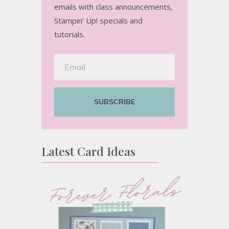
emails with class announcements,
Stampin’ Up! specials and
tutorials.
SUBSCRIBE
Latest Card Ideas