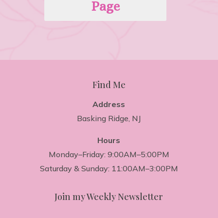
Page
Find Me
Address
Basking Ridge, NJ
Hours
Monday–Friday: 9:00AM–5:00PM
Saturday & Sunday: 11:00AM–3:00PM
Join my Weekly Newsletter