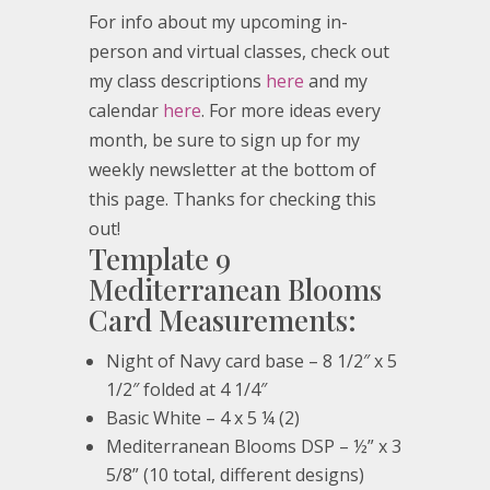
For info about my upcoming in-
person and virtual classes, check out
my class descriptions
here
and my
calendar
here
. For more ideas every
month, be sure to sign up for my
weekly newsletter at the bottom of
this page. Thanks for checking this
out!
Template 9
Mediterranean Blooms
Card Measurements:
Night of Navy card base – 8 1/2″ x 5
1/2″ folded at 4 1/4″
Basic White – 4 x 5 ¼ (2)
Mediterranean Blooms DSP – ½” x 3
5/8” (10 total, different designs)