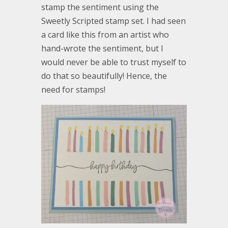
stamp the sentiment using the
Sweetly Scripted stamp set. I had seen
a card like this from an artist who
hand-wrote the sentiment, but I
would never be able to trust myself to
do that so beautifully! Hence, the
need for stamps!