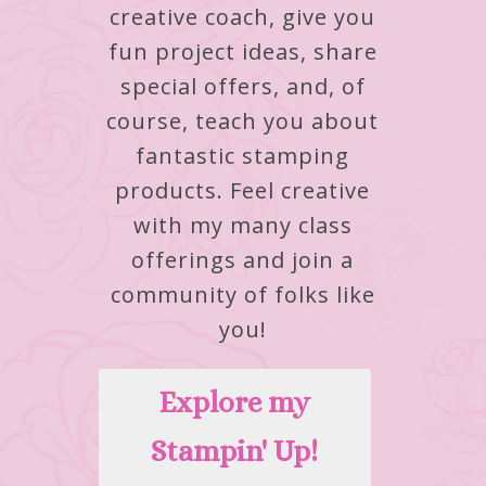
creative coach, give you
fun project ideas, share
special offers, and, of
course, teach you about
fantastic stamping
products.
Feel creative
with my many class
offerings and join a
community of folks like
you!
Explore my
Stampin' Up!