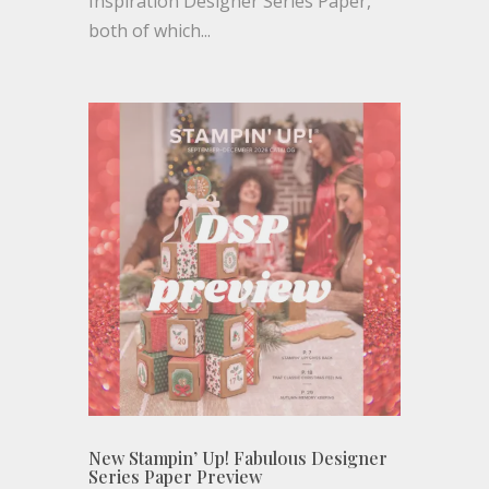
Inspiration Designer Series Paper,
both of which...
New Stampin’ Up! Fabulous Designer
Series Paper Preview