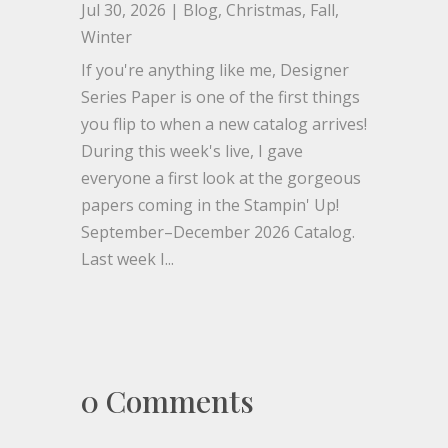
Jul 30, 2026
|
Blog
,
Christmas
,
Fall
,
Winter
If you're anything like me, Designer
Series Paper is one of the first things
you flip to when a new catalog arrives!
During this week's live, I gave
everyone a first look at the gorgeous
papers coming in the Stampin' Up!
September–December 2026 Catalog.
Last week I...
0 Comments