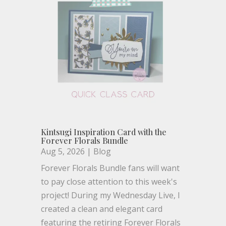
Kintsugi Inspiration Card with the
Forever Florals Bundle
Aug 5, 2026
|
Blog
Forever Florals Bundle fans will want
to pay close attention to this week's
project! During my Wednesday Live, I
created a clean and elegant card
featuring the retiring Forever Florals