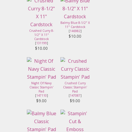
Balmy Blue 8-1/2" X
11" Cardstock
Crushed Curry 8-
[
146982
]
1/2" X 11"
$10.00
Cardstock
[
131199
]
$10.00
Night Of Navy
Crushed Curry
Classic Stampin'
Classic Stampin'
Pad
Pad
[
147110
]
[
147087
]
$9.00
$9.00