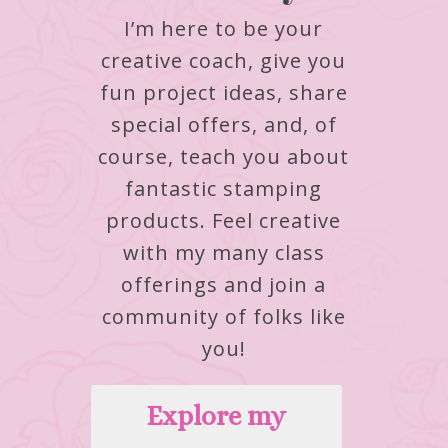
I’m here to be your
creative coach, give you
fun project ideas, share
special offers, and, of
course, teach you about
fantastic stamping
products.
Feel creative
with my many class
offerings and join a
community of folks like
you!
Explore my