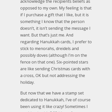
acknowledge the recipients beliefs as
opposed to my own. My feeling is that
if I purchase a gift that I like, but it is
something I know that the person
doesn’t, it isn’t sending the message I
want. But that’s just me. And
regarding Hanukkah cards, I prefer to
stick to menorahs, dreidels and
possibly doves (although I’m on the
fence on that one). Six-pointed stars
are like sending Christmas cards with
a cross, OK but not addressing the
holiday.
But now that we have a stamp set
dedicated to Hanukkah, I’ve of course
been using it like crazy! Sometimes I