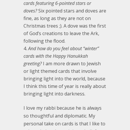
cards featuring 6-pointed stars or
doves?
Six pointed stars and doves are
fine, as long as they are not on
Christmas trees ;). A dove was the first
of God’s creations to leave the Ark,
following the flood.
And how do you feel about “winter”
cards with the Happy Hanukkah
greeting?
I am more drawn to Jewish
or light themed cards that involve
bringing light into the world, because
I think this time of year is really about
bringing light into darkness.
I love my rabbi because he is always
so thoughtful and diplomatic. My
personal take on cards is that I like to