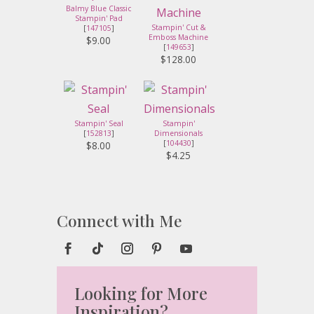
Balmy Blue Classic
Stampin' Pad
Stampin' Cut &
[
147105
]
Emboss Machine
$9.00
[
149653
]
$128.00
Stampin' Seal
Stampin'
[
152813
]
Dimensionals
[
104430
]
$8.00
$4.25
Connect with Me
Looking for More
Inspiration?