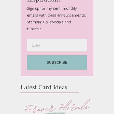
Sign up for my semi-monthly
emails with class announcements,
Stampin’ Up! specials and
tutorials.
SUBSCRIBE
Latest Card Ideas