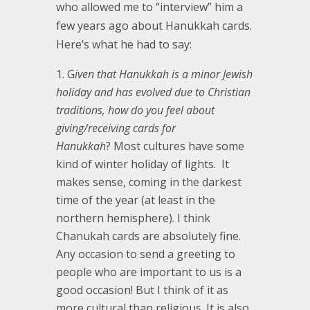
who allowed me to “interview” him a
few years ago about Hanukkah cards.
Here’s what he had to say:
G
iven that Hanukkah is a minor Jewish
holiday and has evolved due to Christian
traditions, how do you feel about
giving/receiving cards for
Hanukkah
? Most cultures have some
kind of winter holiday of lights. It
makes sense, coming in the darkest
time of the year (at least in the
northern hemisphere). I think
Chanukah cards are absolutely fine.
Any occasion to send a greeting to
people who are important to us is a
good occasion! But I think of it as
more cultural than religious. It is also