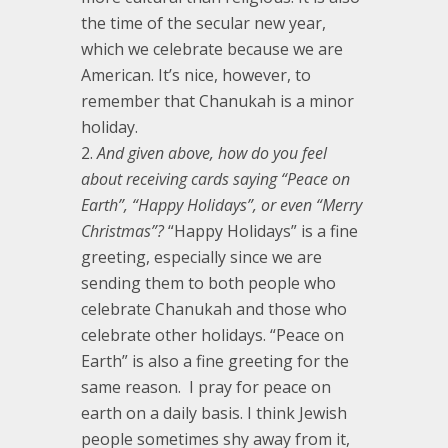
the time of the secular new year,
which we celebrate because we are
American. It’s nice, however, to
remember that Chanukah is a minor
holiday.
And given above, how do you feel
about receiving cards saying “Peace on
Earth”, “Happy Holidays”, or even “Merry
Christmas”?
“Happy Holidays” is a fine
greeting, especially since we are
sending them to both people who
celebrate Chanukah and those who
celebrate other holidays. “Peace on
Earth” is also a fine greeting for the
same reason. I pray for peace on
earth on a daily basis. I think Jewish
people sometimes shy away from it,