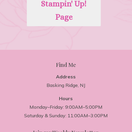
Stampin' Up!
Page
Find Me
Address
Basking Ridge, NJ
Hours
Monday–Friday: 9:00AM–5:00PM
Saturday & Sunday: 11:00AM–3:00PM