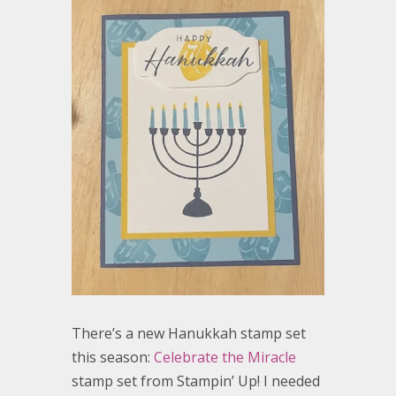
There’s a new Hanukkah stamp set
this season:
Celebrate the Miracle
stamp set from Stampin’ Up! I needed