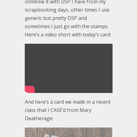
combine it with DSP I have from my
scrapbooking days, other times I use
generic but pretty DSP and
sometimes I just go with the stamps.
Here’s a video short with today’s card:
And here’s a card we made in a recent
class that I CASE’d from Mary
Deatherage: