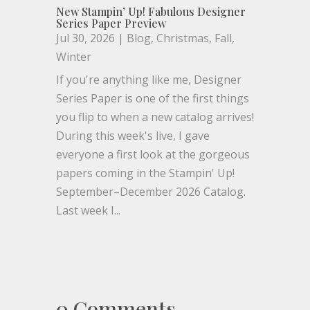
New Stampin’ Up! Fabulous Designer
Series Paper Preview
Jul 30, 2026
|
Blog
,
Christmas
,
Fall
,
Winter
If you're anything like me, Designer
Series Paper is one of the first things
you flip to when a new catalog arrives!
During this week's live, I gave
everyone a first look at the gorgeous
papers coming in the Stampin' Up!
September–December 2026 Catalog.
Last week I...
0 Comments