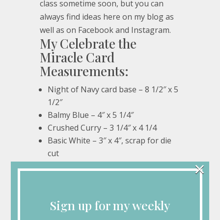
class sometime soon, but you can
always find ideas here on my blog as
well as on Facebook and Instagram.
My Celebrate the
Miracle Card
Measurements:
Night of Navy card base – 8 1/2″ x 5
1/2″
Balmy Blue – 4″ x 5 1/4″
Crushed Curry – 3 1/4″ x 4 1/4
Basic White – 3″ x 4″, scrap for die
cut
×
My Celebrate the
Miracle Card Supplies:
Sign up for my weekly