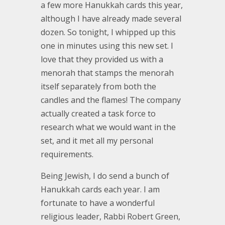
a few more Hanukkah cards this year,
although I have already made several
dozen. So tonight, I whipped up this
one in minutes using this new set. I
love that they provided us with a
menorah that stamps the menorah
itself separately from both the
candles and the flames! The company
actually created a task force to
research what we would want in the
set, and it met all my personal
requirements.
Being Jewish, I do send a bunch of
Hanukkah cards each year. I am
fortunate to have a wonderful
religious leader, Rabbi Robert Green,