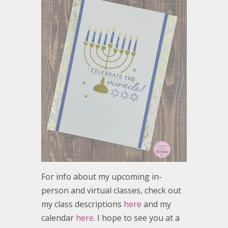
For info about my upcoming in-
person and virtual classes, check out
my class descriptions
here
and my
calendar
here
. I hope to see you at a