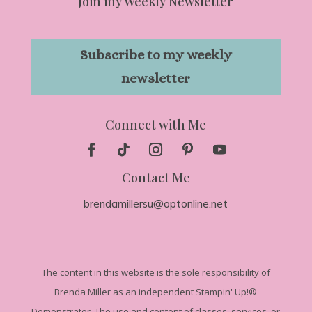
Join my Weekly Newsletter
Subscribe to my weekly
newsletter
Connect with Me
Contact Me
brendamillersu@optonline.net
The
content in this website is the sole responsibility of
Brenda Miller as an independent Stampin' Up!
®
Demonstrator. The use and content of classes, services, or