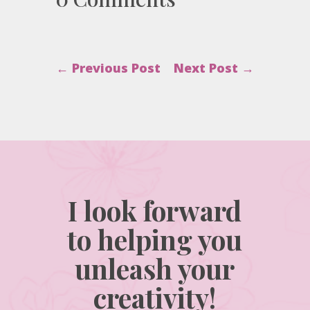
←
Previous Post
Next Post
→
I look forward
to helping you
unleash your
creativity!