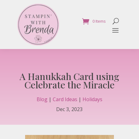
0 Items
A Hanukkah Card using
Celebrate the Miracle
Blog
|
Card Ideas
|
Holidays
Dec 3, 2023