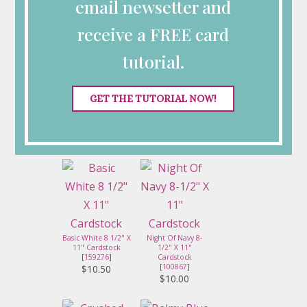
email newsetter and
receive a FREE card
Something Fancy
Dies
[
160424
]
tutorial.
$28.00
Celebrate The
GET THE TUTORIAL NOW!
Miracle
Photopolymer
Stamp Set (English)
[
165131
]
$24.00
Basic White 8 1/2" X
Night Of Navy 8-
11" Cardstock
1/2" X 11"
[
159276
]
Cardstock
[
100867
]
$10.50
$10.00