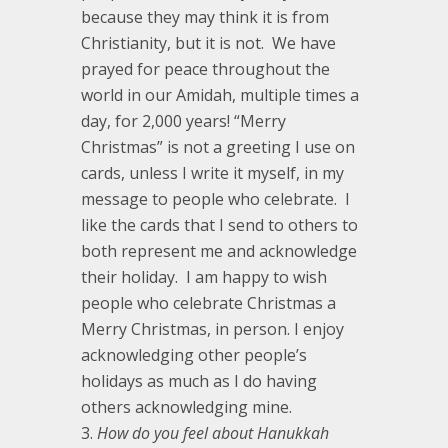
because they may think it is from
Christianity, but it is not. We have
prayed for peace throughout the
world in our Amidah, multiple times a
day, for 2,000 years! “Merry
Christmas” is not a greeting I use on
cards, unless I write it myself, in my
message to people who celebrate. I
like the cards that I send to others to
both represent me and acknowledge
their holiday. I am happy to wish
people who celebrate Christmas a
Merry Christmas, in person. I enjoy
acknowledging other people’s
holidays as much as I do having
others acknowledging mine.
How do you feel about Hanukkah