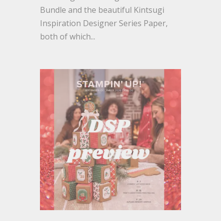
Bundle and the beautiful Kintsugi
Inspiration Designer Series Paper,
both of which...