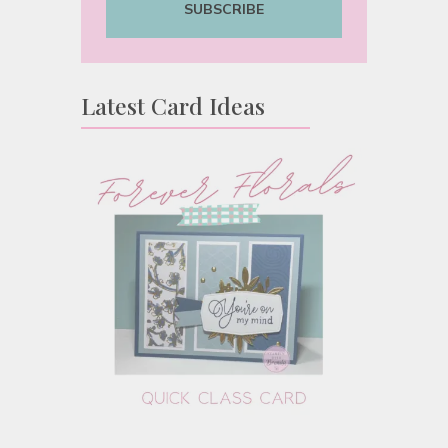
SUBSCRIBE
Latest Card Ideas