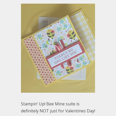
Stampin’ Up! Bee Mine suite is
definitely NOT just for Valentines Day!