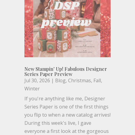
New Stampin’ Up! Fabulous Designer
Series Paper Preview
Jul 30, 2026
|
Blog
,
Christmas
,
Fall
,
Winter
If you're anything like me, Designer
Series Paper is one of the first things
you flip to when a new catalog arrives!
During this week's live, I gave
everyone a first look at the gorgeous