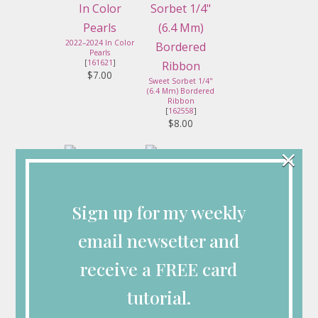
2022–2024 In Color
Pearls
[
161621
]
$7.00
Sweet Sorbet 1/4"
(6.4 Mm) Bordered
Ribbon
[
162558
]
$8.00
×
Simply Scored
Stampin' Seal
[
122334
]
[
152813
]
Sign up for my weekly
$36.00
$8.00
email newsetter and
receive a FREE card
Stampin'
Dimensionals
tutorial.
[
104430
]
$4.25