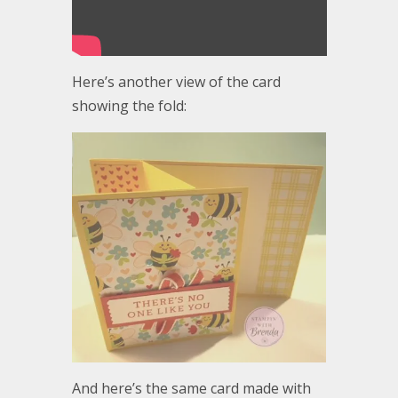
Here’s another view of the card
showing the fold:
And here’s the same card made with