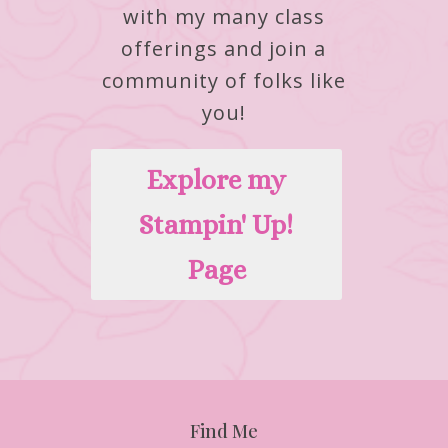
with my many class
offerings and join a
community of folks like
you!
Explore my
Stampin' Up!
Page
Find Me