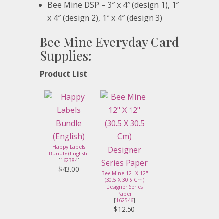
Bee Mine DSP – 3″ x 4″ (design 1), 1″
x 4″ (design 2), 1″ x 4″ (design 3)
Bee Mine Everyday Card
Supplies:
Product List
Happy Labels
Bundle (English)
[
162384
]
$43.00
Bee Mine 12" X 12"
(30.5 X 30.5 Cm)
Designer Series
Paper
[
162546
]
$12.50