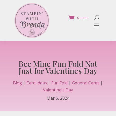
0 Items
Bee Mine Fun Fold Not
Just for Valentines Day
Blog
|
Card Ideas
|
Fun Fold
|
General Cards
|
Valentine's Day
Mar 6, 2024