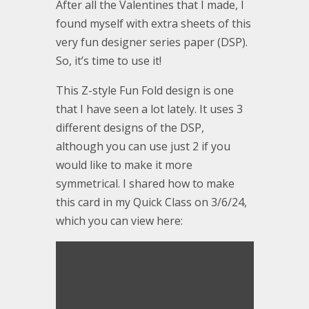
After all the Valentines that I made, I
found myself with extra sheets of this
very fun designer series paper (DSP).
So, it’s time to use it!
This Z-style Fun Fold design is one
that I have seen a lot lately. It uses 3
different designs of the DSP,
although you can use just 2 if you
would like to make it more
symmetrical. I shared how to make
this card in my Quick Class on 3/6/24,
which you can view here: