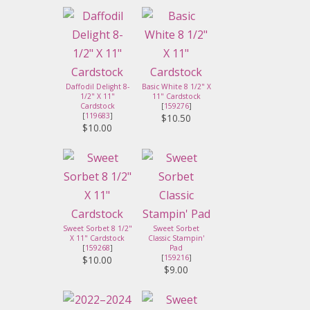
Daffodil Delight 8-
Basic White 8 1/2" X
1/2" X 11"
11" Cardstock
Cardstock
[
159276
]
[
119683
]
$10.50
$10.00
Sweet Sorbet 8 1/2"
Sweet Sorbet
X 11" Cardstock
Classic Stampin'
[
159268
]
Pad
[
159216
]
$10.00
$9.00