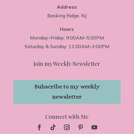
Address
Basking Ridge, NJ
Hours
Monday–Friday: 9:00AM–5:00PM
Saturday & Sunday: 11:00AM–3:00PM
Join my Weekly Newsletter
Subscribe to my weekly
newsletter
Connect with Me