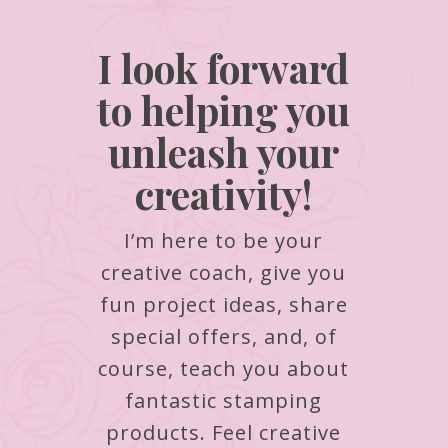
I look forward
to helping you
unleash your
creativity!
I’m here to be your
creative coach, give you
fun project ideas, share
special offers, and, of
course, teach you about
fantastic stamping
products.
Feel creative