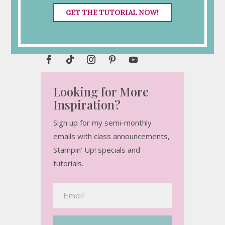
GET THE TUTORIAL NOW!
Connect with Me
Looking for More
Inspiration?
Sign up for my semi-monthly
emails with class announcements,
Stampin’ Up! specials and
tutorials.