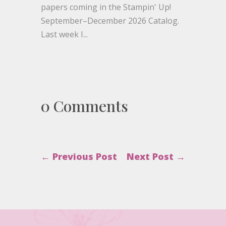
papers coming in the Stampin' Up!
September–December 2026 Catalog.
Last week I...
0 Comments
←
Previous Post
Next Post
→