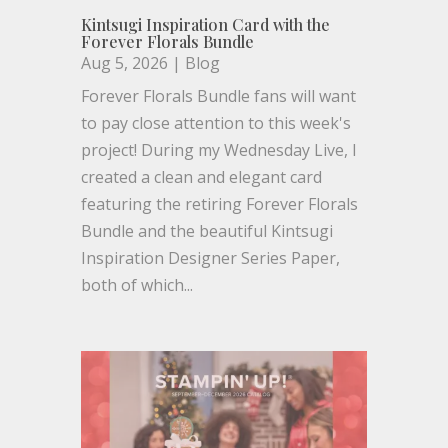
Kintsugi Inspiration Card with the
Forever Florals Bundle
Aug 5, 2026
|
Blog
Forever Florals Bundle fans will want
to pay close attention to this week's
project! During my Wednesday Live, I
created a clean and elegant card
featuring the retiring Forever Florals
Bundle and the beautiful Kintsugi
Inspiration Designer Series Paper,
both of which...