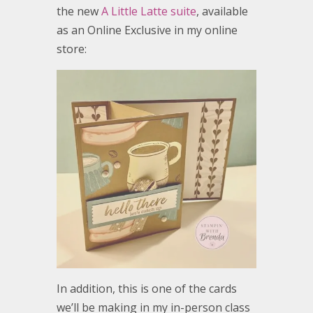
the new
A Little Latte suite
, available
as an Online Exclusive in my online
store:
In addition, this is one of the cards
we’ll be making in my in-person class