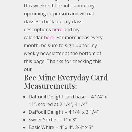
this weekend. For info about my
upcoming in-person and virtual
classes, check out my class
descriptions
here
and my
calendar
here
. For more ideas every
month, be sure to sign up for my
weekly newsletter at the bottom of
this page. Thanks for checking this
out!
Bee Mine Everyday Card
Measurements:
Daffodil Delight card base – 4 1/4″ x
11″, scored at 2 1/4″, 4 1/4″
Daffodil Delight – 4 1/4″ x 3 1/4″
Sweet Sorbet – 1″ x 3″
Basic White – 4″ x 4″, 3/4″ x 3″