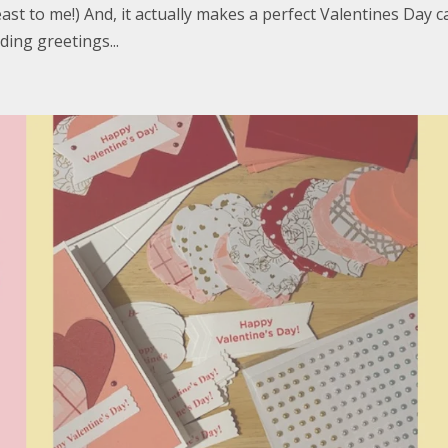
st to me!) And, it actually makes a perfect Valentines Day c
ding greetings...