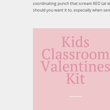
coordinating punch that scream RED (at lea
should you want it to, especially when sen