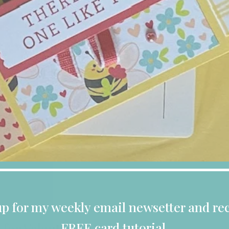
up for my weekly email newsetter and rec
FREE card tutorial.
 for Valentines Day