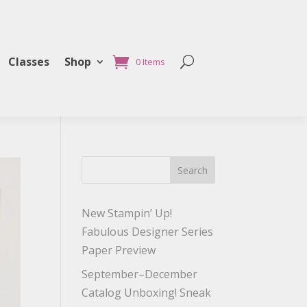
Classes
Shop
0 Items
Search
New Stampin’ Up!
Fabulous Designer Series
Paper Preview
September–December
Catalog Unboxing! Sneak