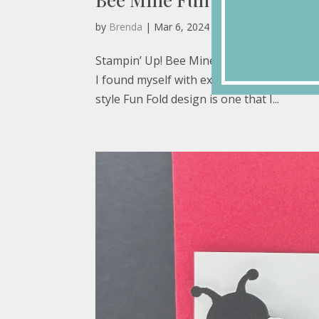
by
Brenda
|
Mar 6, 2024
|
Blog
,
Card Ideas
,
Fun
Stampin’ Up! Bee Mine suite is definitely N
I found myself with extra sheets of this ver
style Fun Fold design is one that I...