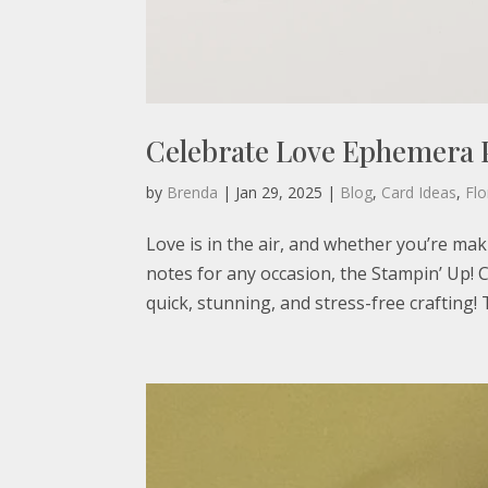
Celebrate Love Ephemera 
by
Brenda
|
Jan 29, 2025
|
Blog
,
Card Ideas
,
Flo
Love is in the air, and whether you’re mak
notes for any occasion, the Stampin’ Up!
quick, stunning, and stress-free crafting! 