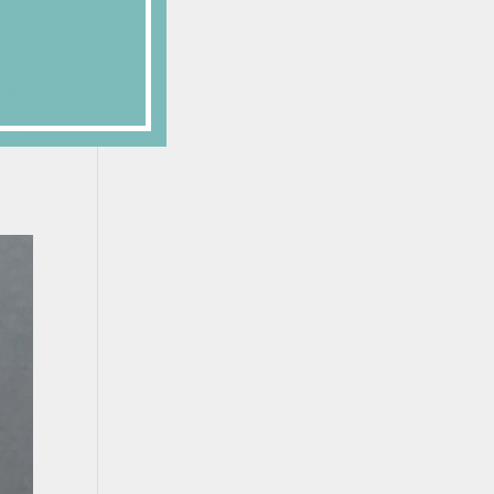
ade,
s Z-