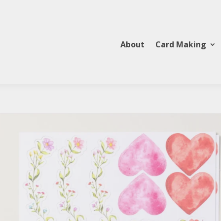
About
Card Making