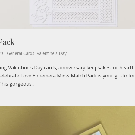
Pack
ral
,
General Cards
,
Valentine's Day
ing Valentine’s Day cards, anniversary keepsakes, or heartfe
 Celebrate Love Ephemera Mix & Match Pack is your go-to fo
This gorgeous...