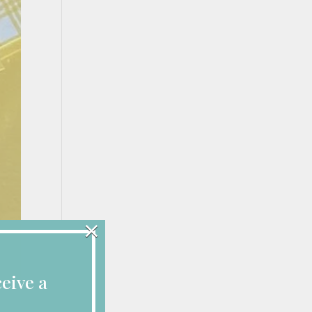
×
eive a