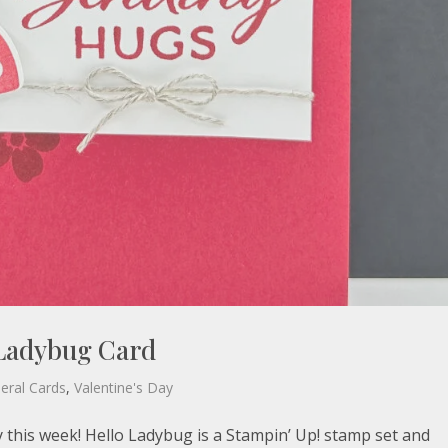
 Ladybug Card
eral Cards
,
Valentine's Day
y this week! Hello Ladybug is a Stampin’ Up! stamp set and