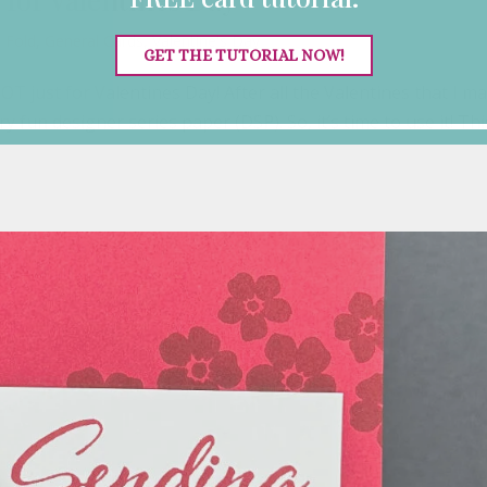
 Fold
,
General Cards
,
Valentine's Day
GET THE TUTORIAL NOW!
OT just for Valentines Day! After all the Valentines that I m
y fun designer series paper (DSP). So, it’s time to use it! Thi