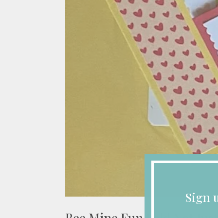
Sign 
Bee Mine Fun Fold Not Just