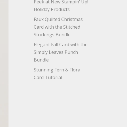
Peek at New Stampin’ Up!
Holiday Products
Faux Quilted Christmas
Card with the Stitched
Stockings Bundle
Elegant Fall Card with the
Simply Leaves Punch
Bundle
Stunning Fern & Flora
Card Tutorial