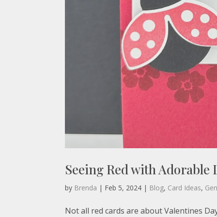
Seeing Red with Adorable
by
Brenda
|
Feb 5, 2024
|
Blog
,
Card Ideas
,
Gen
Not all red cards are about Valentines Da