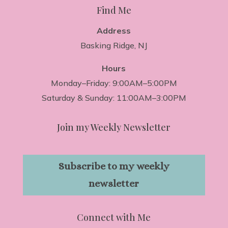
Find Me
Address
Basking Ridge, NJ
Hours
Monday–Friday: 9:00AM–5:00PM
Saturday & Sunday: 11:00AM–3:00PM
Join my Weekly Newsletter
Subscribe to my weekly
newsletter
Connect with Me