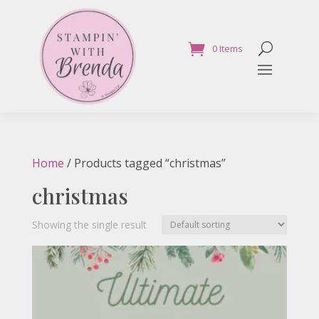
0 Items
Home
/ Products tagged “christmas”
christmas
Showing the single result