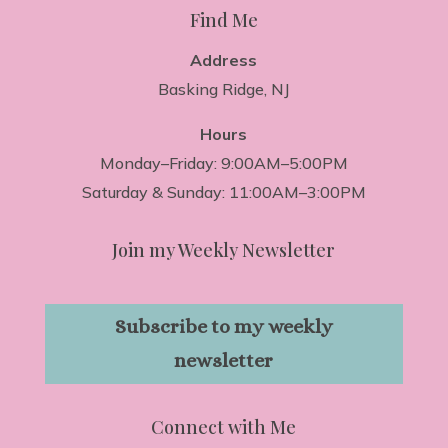
Find Me
Address
Basking Ridge, NJ
Hours
Monday–Friday: 9:00AM–5:00PM
Saturday & Sunday: 11:00AM–3:00PM
Join my Weekly Newsletter
Subscribe to my weekly
newsletter
Connect with Me