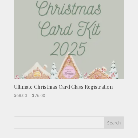
Ultimate Christmas Card Class Registration
Price
$
68.00
–
$
76.00
range:
$68.00
through
Search
$76.00