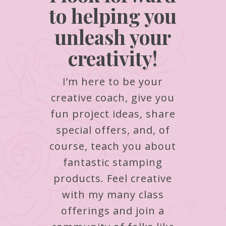
to helping you
unleash your
creativity!
I’m here to be your
creative coach, give you
fun project ideas, share
special offers, and, of
course, teach you about
fantastic stamping
products.
Feel creative
with my many class
offerings and join a