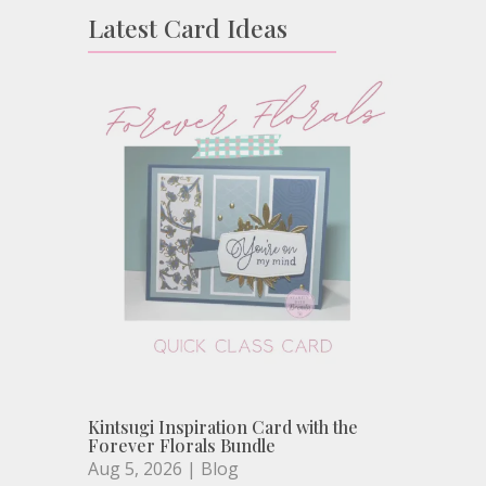
Latest Card Ideas
Kintsugi Inspiration Card with the
Forever Florals Bundle
Aug 5, 2026
|
Blog