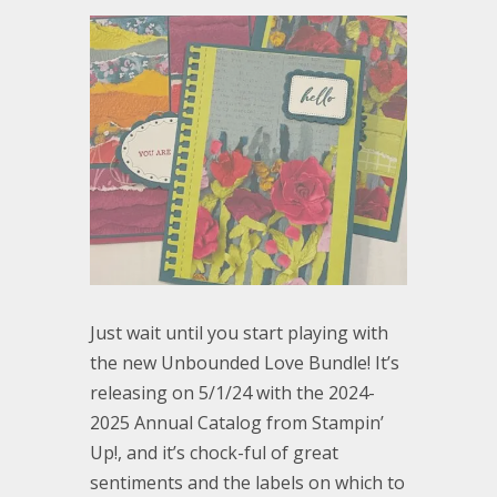
Just wait until you start playing with
the new Unbounded Love Bundle! It’s
releasing on 5/1/24 with the 2024-
2025 Annual Catalog from Stampin’
Up!, and it’s chock-ful of great
sentiments and the labels on which to