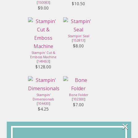
[
150083
]
$10.50
$9.00
Stampin' Seal
[
152813
]
$8.00
Stampin' Cut &
Emboss Machine
[
149653
]
$128.00
Stampin'
Bone Folder
Dimensionals
[
102300
]
[
104430
]
$7.00
$4.25
×
Connect with Me