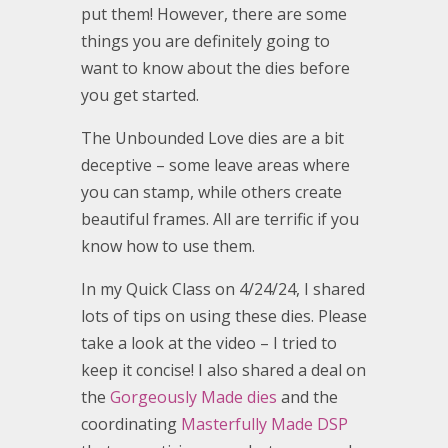
put them! However, there are some
things you are definitely going to
want to know about the dies before
you get started.
The Unbounded Love dies are a bit
deceptive – some leave areas where
you can stamp, while others create
beautiful frames. All are terrific if you
know how to use them.
In my Quick Class on 4/24/24, I shared
lots of tips on using these dies. Please
take a look at the video – I tried to
keep it concise! I also shared a deal on
the
Gorgeously Made dies
and the
coordinating
Masterfully Made DSP