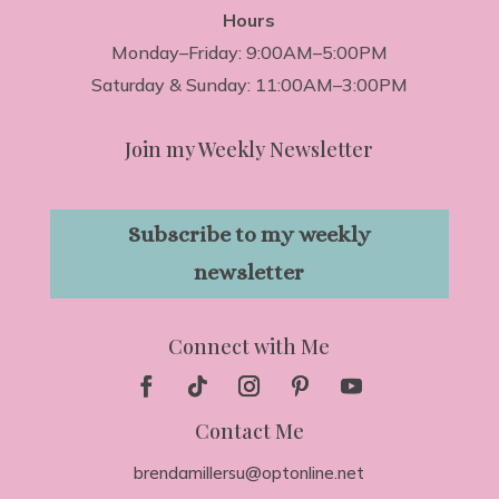
Hours
Monday–Friday: 9:00AM–5:00PM
Saturday & Sunday: 11:00AM–3:00PM
Join my Weekly Newsletter
Subscribe to my weekly
newsletter
Connect with Me
Contact Me
brendamillersu@optonline.net