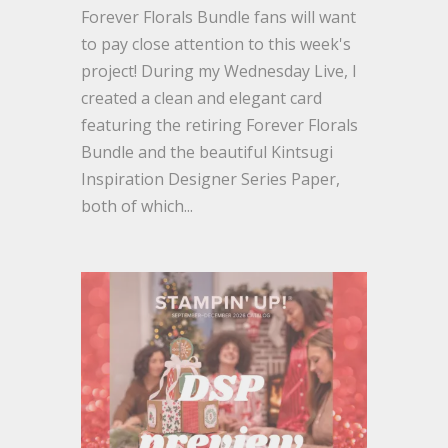
Forever Florals Bundle fans will want
to pay close attention to this week's
project! During my Wednesday Live, I
created a clean and elegant card
featuring the retiring Forever Florals
Bundle and the beautiful Kintsugi
Inspiration Designer Series Paper,
both of which...