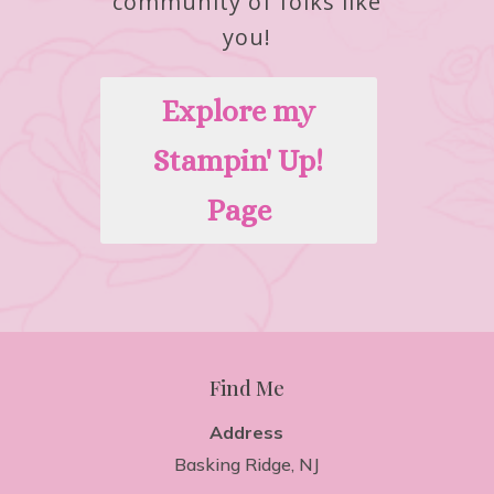
community of folks like
you!
Explore my
Stampin' Up!
Page
Find Me
Address
Basking Ridge, NJ