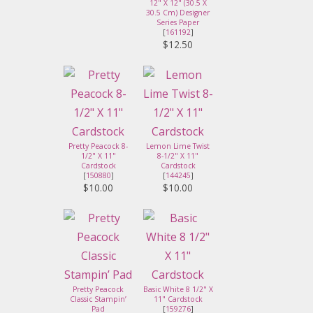
12" X 12" (30.5 X
30.5 Cm) Designer
Series Paper
[
161192
]
$12.50
Pretty Peacock 8-
Lemon Lime Twist
1/2" X 11"
8-1/2" X 11"
Cardstock
Cardstock
[
150880
]
[
144245
]
$10.00
$10.00
Pretty Peacock
Basic White 8 1/2" X
Classic Stampin’
11" Cardstock
Pad
[
159276
]