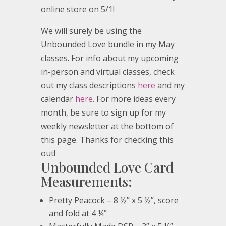
online store on 5/1!
We will surely be using the
Unbounded Love bundle in my May
classes. For info about my upcoming
in-person and virtual classes, check
out my class descriptions
here
and my
calendar
here
. For more ideas every
month, be sure to sign up for my
weekly newsletter at the bottom of
this page. Thanks for checking this
out!
Unbounded Love Card
Measurements:
Pretty Peacock – 8 ½” x 5 ½”, score
and fold at 4 ¼”