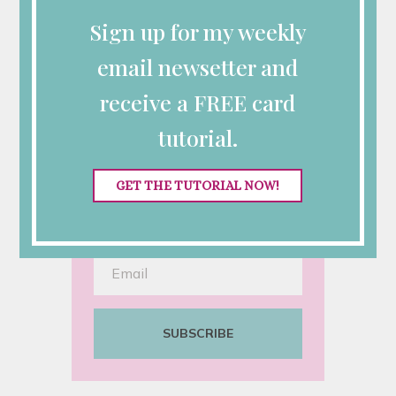
Sign up for my weekly
email newsetter and
Looking for More
receive a FREE card
Inspiration?
tutorial.
Sign up for my semi-monthly
emails with class announcements,
GET THE TUTORIAL NOW!
Stampin’ Up! specials and
tutorials.
SUBSCRIBE