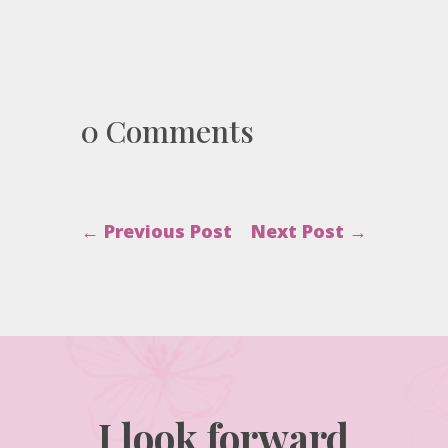
0 Comments
←
Previous Post
Next Post
→
I look forward