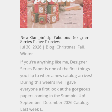
New Stampin’ Up! Fabulous Designer
Series Paper Preview
Jul 30, 2026
|
Blog
,
Christmas
,
Fall
,
Winter
If you're anything like me, Designer
Series Paper is one of the first things
you flip to when a new catalog arrives!
During this week's live, I gave
everyone a first look at the gorgeous
papers coming in the Stampin' Up!
September–December 2026 Catalog.
Last week I...