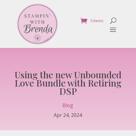
0 Items
Using the new Unbounded
Love Bundle with Retiring
DSP
Blog
Apr 24, 2024