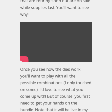
that are retiring soon but are on sale
while supplies last. You’ll want to see
why!
Once you see how the dies work,
you’ll want to play with all the
possible combinations (I only touched
on some). I’d love to see what you
come up with! But of course, you first
need to get your hands on the
bundle. Note that it will be live in my