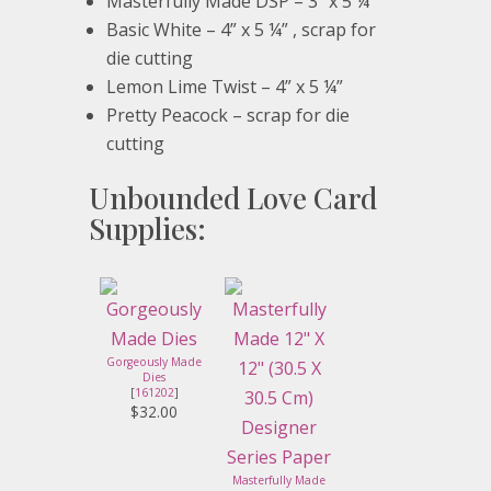
Masterfully Made DSP – 3” x 5 ¼”
Basic White – 4” x 5 ¼” , scrap for
die cutting
Lemon Lime Twist – 4” x 5 ¼”
Pretty Peacock – scrap for die
cutting
Unbounded Love Card
Supplies:
Gorgeously Made
Dies
[
161202
]
$32.00
Masterfully Made