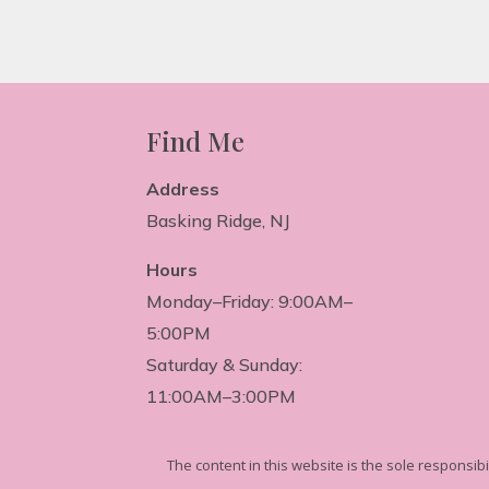
Find Me
Address
Basking Ridge, NJ
Hours
Monday–Friday: 9:00AM–
5:00PM
Saturday & Sunday:
11:00AM–3:00PM
The
content in this website is the sole responsib