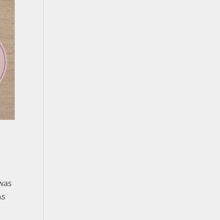
 was
As