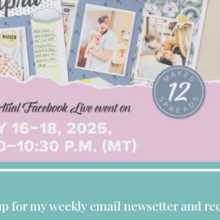
up for my weekly email newsetter and rec