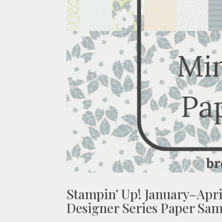
Stampin’ Up! January–Apri
Designer Series Paper Sam