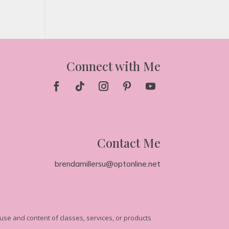
Connect with Me
Contact Me
brendamillersu@optonline.net
se and content of classes, services, or products