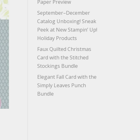
Paper Preview
September–December
Catalog Unboxing! Sneak
Peek at New Stampin’ Up!
Holiday Products
Faux Quilted Christmas
Card with the Stitched
Stockings Bundle
Elegant Fall Card with the
Simply Leaves Punch
Bundle