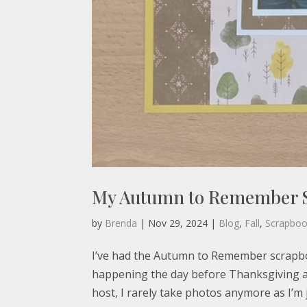
My Autumn to Remember 
by
Brenda
|
Nov 29, 2024
|
Blog
,
Fall
,
Scrapbo
I’ve had the Autumn to Remember scrapboo
happening the day before Thanksgiving an
host, I rarely take photos anymore as I’m j