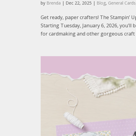
by
Brenda
|
Dec 22, 2025
|
Blog
,
General Cards
Get ready, paper crafters! The Stampin’ U
Starting Tuesday, January 6, 2026, you’l
for cardmaking and other gorgeous craft su