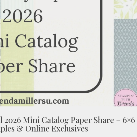
l 2026 Mini Catalog Paper Share – 6×6
ples & Online Exclusives