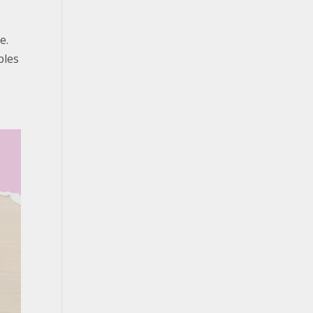
e.
ples