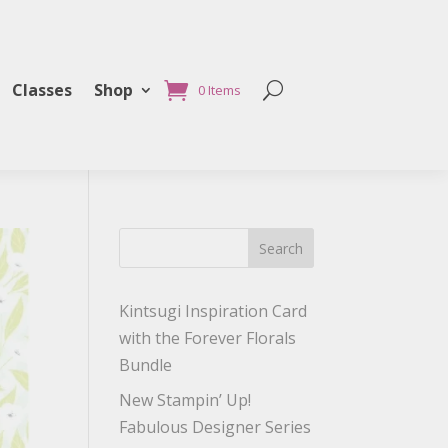
Classes
Shop
0 Items
Search
Kintsugi Inspiration Card
with the Forever Florals
Bundle
New Stampin’ Up!
Fabulous Designer Series