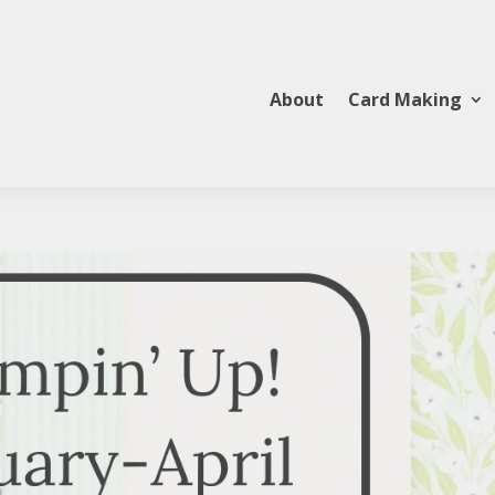
About
Card Making