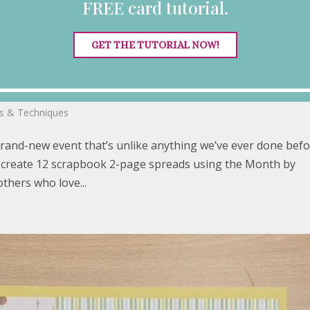
FREE card tutorial.
GET THE TUTORIAL NOW!
m Retreat
ps & Techniques
brand-new event that’s unlike anything we’ve ever done befo
’ll create 12 scrapbook 2-page spreads using the Month by
thers who love...