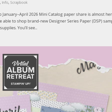
,
Info
,
Scrapbook
p January–April 2026 Mini Catalog paper share is almost her
l be able to shop brand-new Designer Series Paper (DSP) sam
pplies. You’ll see...