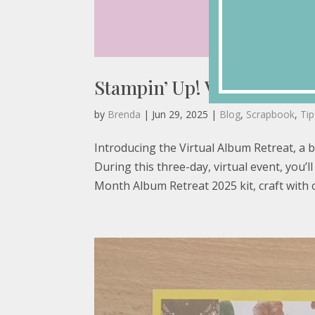
Stampin’ Up! Virtual Albu
by
Brenda
|
Jun 29, 2025
|
Blog
,
Scrapbook
,
Ti
Introducing the Virtual Album Retreat, a 
During this three-day, virtual event, you
Month Album Retreat 2025 kit, craft with o