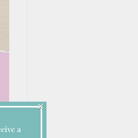
×
eive a