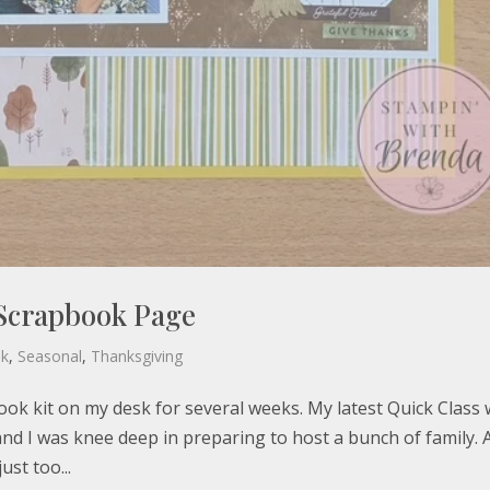
Scrapbook Page
ok
,
Seasonal
,
Thanksgiving
k kit on my desk for several weeks. My latest Quick Class
d I was knee deep in preparing to host a bunch of family. 
ust too...