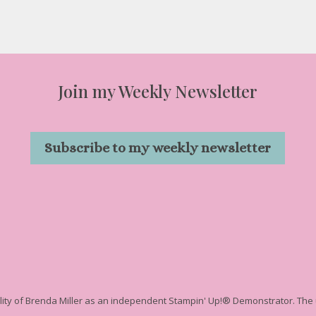
Join my Weekly Newsletter
Subscribe to my weekly newsletter
ility of Brenda Miller as an independent Stampin' Up!
® Demonstrator. The u